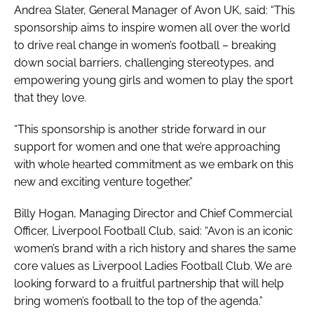
Andrea Slater, General Manager of Avon UK, said: “This
sponsorship aims to inspire women all over the world
to drive real change in women’s football – breaking
down social barriers, challenging stereotypes, and
empowering young girls and women to play the sport
that they love.
“This sponsorship is another stride forward in our
support for women and one that we’re approaching
with whole hearted commitment as we embark on this
new and exciting venture together.”
Billy Hogan, Managing Director and Chief Commercial
Officer, Liverpool Football Club, said: “Avon is an iconic
women’s brand with a rich history and shares the same
core values as Liverpool Ladies Football Club. We are
looking forward to a fruitful partnership that will help
bring women’s football to the top of the agenda.”