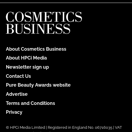
About Cosmetics Business
About HPCi Media
Newsletter sign up
Contact Us
Pure Beauty Awards website
Advertise
Terms and Conditions
Privacy
© HPCi Media Limited | Registered in England No. 06716035 | VAT