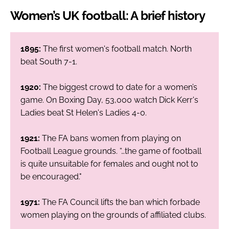
Women’s UK football: A brief history
1895:
The first women's football match. North
beat South 7-1.
1920:
The biggest crowd to date for a women’s
game. On Boxing Day, 53,000 watch Dick Kerr's
Ladies beat St Helen's Ladies 4-0.
1921:
The FA bans women from playing on
Football League grounds. “…the game of football
is quite unsuitable for females and ought not to
be encouraged."
1971:
The FA Council lifts the ban which forbade
women playing on the grounds of affiliated clubs.