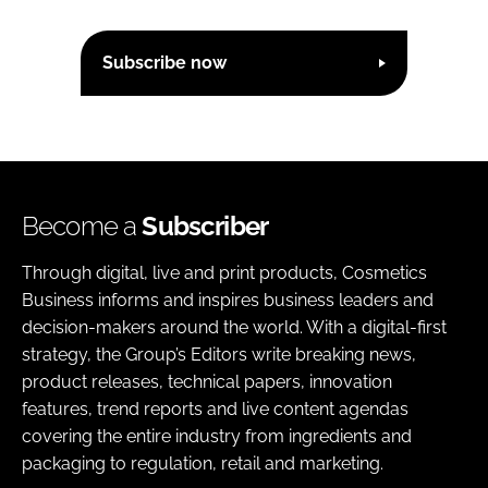
Subscribe now
Become a
Subscriber
Through digital, live and print products, Cosmetics
Business informs and inspires business leaders and
decision-makers around the world. With a digital-first
strategy, the Group’s Editors write breaking news,
product releases, technical papers, innovation
features, trend reports and live content agendas
covering the entire industry from ingredients and
packaging to regulation, retail and marketing.