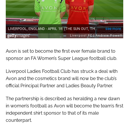
Avon is set to become the first ever female brand to
sponsor an FA Women’s Super League football club.
Liverpool Ladies Football Club has struck a deal with
Avon and the cosmetics brand will now be the club’s
official Principal Partner and Ladies Beauty Partner.
The partnership is described as heralding a new dawn
in women’s football as Avon will become the team’s first
independent shirt sponsor to that of its male
counterpart.