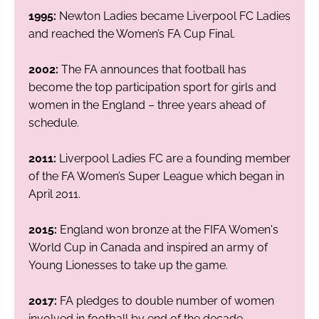
1995:
Newton Ladies became Liverpool FC Ladies
and reached the Women’s FA Cup Final.
2002:
The FA announces that football has
become the top participation sport for girls and
women in the England – three years ahead of
schedule.
2011:
Liverpool Ladies FC are a founding member
of the FA Women’s Super League which began in
April 2011.
2015:
England won bronze at the FIFA Women's
World Cup in Canada and inspired an army of
Young Lionesses to take up the game.
2017:
FA pledges to double number of women
involved in football by end of the decade.