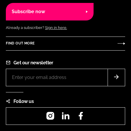
Subscribe now
Already a subscriber?
Sign in here.
FIND OUT MORE
Get our newsletter
Follow us
Instagram
LinkedIn
Facebook