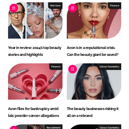
I
o
Hair Care
Finance
n
k
Year in review: 2024’s top beauty
Avon is in a reputational crisis.
stories and highlights
Can the beauty giant be saved?
Finance
Colour Cosmetics
Avon files for bankruptcy amid
The beauty businesses risking it
talc powder cancer allegations
all on a rebrand
Recruitment
Colour Cosmetics