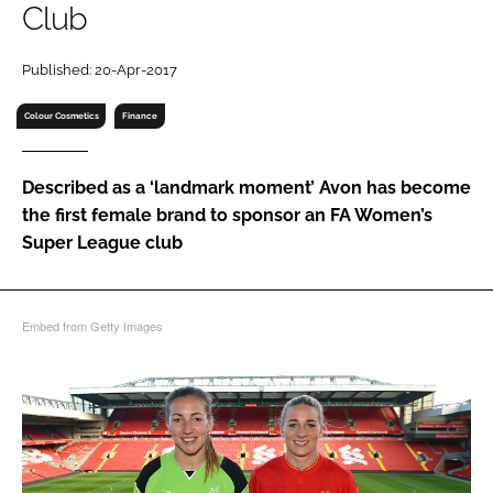
Club
RECRUITMENT
Password
Published: 20-Apr-2017
Colour Cosmetics
Finance
Password
Described as a ‘landmark moment’ Avon has become
Remember me
the first female brand to sponsor an FA Women’s
Super League club
FORGOT PASSWORD?
Embed from Getty Images