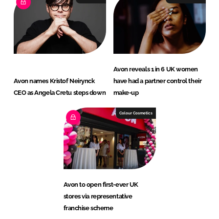
Avon reveals 1 in 6 UK women
Avon names Kristof Neirynck
have had a partner control their
CEO as Angela Cretu steps down
make-up
Colour Cosmetics
Avon to open first-ever UK
stores via representative
franchise scheme