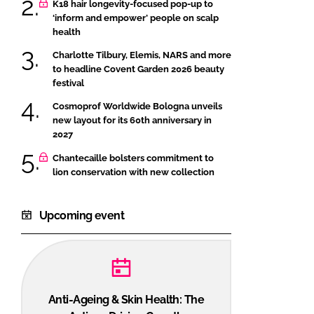
K18 hair longevity-focused pop-up to
‘inform and empower’ people on scalp
health
Charlotte Tilbury, Elemis, NARS and more
to headline Covent Garden 2026 beauty
festival
Cosmoprof Worldwide Bologna unveils
new layout for its 60th anniversary in
2027
Chantecaille bolsters commitment to
lion conservation with new collection
Upcoming event
Anti-Ageing & Skin Health: The