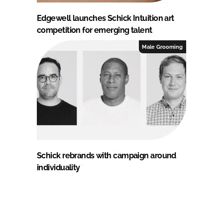
Edgewell launches Schick Intuition art
competition for emerging talent
Male Grooming
Schick rebrands with campaign around
individuality