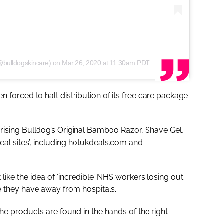
@bulldogskincare)
on
Mar 26, 2020 at 11:30am PDT
forced to halt distribution of its free care package
ising Bulldog’s Original Bamboo Razor, Shave Gel,
al sites’, including hotukdeals.com and
t like the idea of ‘incredible’ NHS workers losing out
me they have away from hospitals.
he products are found in the hands of the right