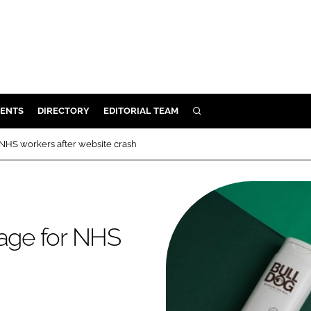
ENTS
DIRECTORY
EDITORIAL TEAM
SEARCH
E
 NHS workers after website crash
OSMETICS
CE
E
kage for NHS
OMING
G