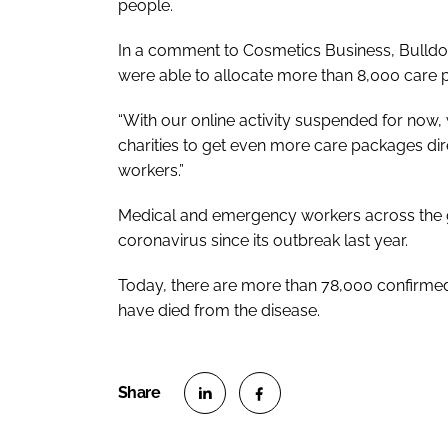
people.
In a comment to
Cosmetics Business
, Bulld
were able to allocate more than 8,000 care 
“With our online activity suspended for now,
charities to get even more care packages dir
workers.”
Medical and emergency workers across the g
coronavirus since its outbreak last year.
Today, there are more than 78,000 confirme
have died from the disease.
S
S