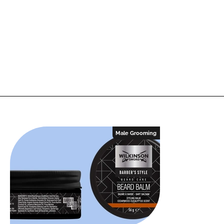
Male Grooming