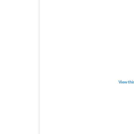
View thi