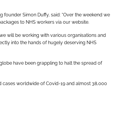
og founder Simon Duffy, said: “Over the weekend we
packages to NHS workers via our website.
 we will be working with various organisations and
ectly into the hands of hugely deserving NHS
lobe have been grappling to halt the spread of
d cases worldwide of Covid-19 and almost 38,000