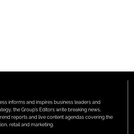
ness informs and inspires business leaders and
ategy, the Group’s Editors write breaking news,
 trend reports and live content agendas covering the
on, retail and marketing.