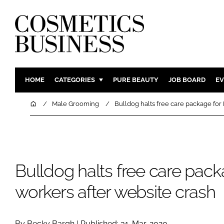
HOME
CATEGORIES
PURE BEAUTY
JOB BOARD
EV
INGREDIENTS
BODY CAR
Home
Male Grooming
Bulldog halts free care package for
PACKAGING
COLOUR C
REGULATORY
FRAGRAN
MANUFACTURING
HAIR CAR
Bulldog halts free care pac
COMPANY NEWS
SKIN CARE
MALE GRO
workers after website crash
DIGITAL
MARKETIN
By Becky Bargh | Published: 31-Mar-2020