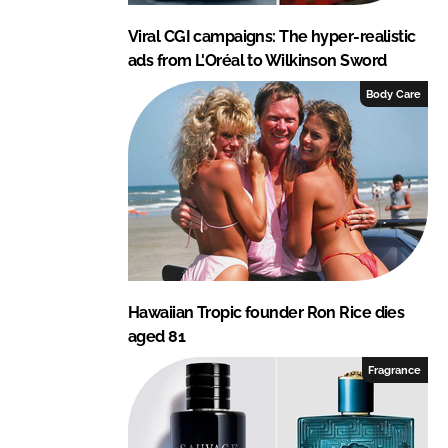
Viral CGI campaigns: The hyper-realistic
ads from L'Oréal to Wilkinson Sword
Body Care
Hawaiian Tropic founder Ron Rice dies
aged 81
Fragrance