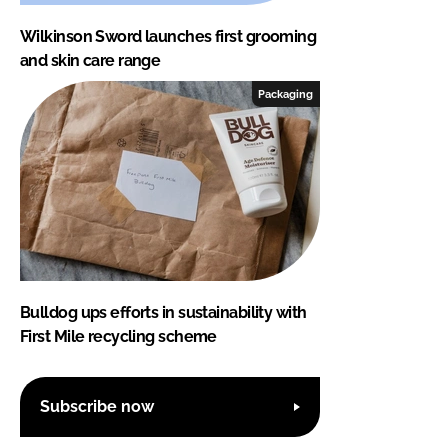
Wilkinson Sword launches first grooming
and skin care range
Packaging
Bulldog ups efforts in sustainability with
First Mile recycling scheme
Subscribe now