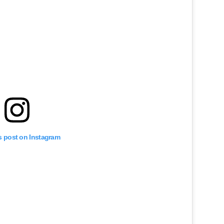
s post on Instagram