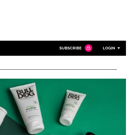
SUBSCRIBE
LOGIN
Password
Close search
Password
Remember me