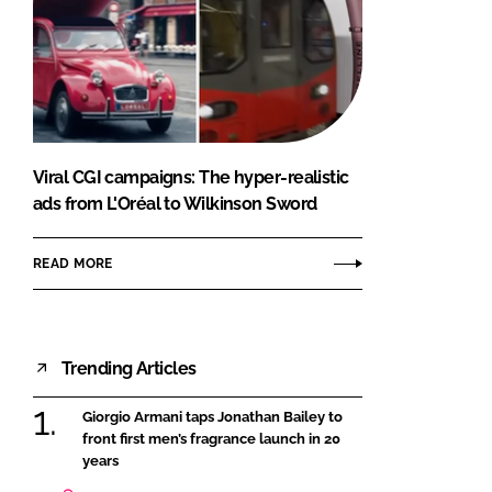
Viral CGI campaigns: The hyper-realistic
ads from L'Oréal to Wilkinson Sword
READ MORE
Trending Articles
Giorgio Armani taps Jonathan Bailey to
front first men’s fragrance launch in 20
years