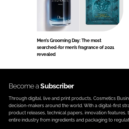
Men’s Grooming Day: The most
searched-for men’s fragrance of 2021
revealed
Become a
Subscriber
Through digital, live and print products, Cosmetics Busi
decision-makers around the world. With a digital-first str
product releases, technical papers, innovation features,
entire industry from ingredients and packaging to regulati