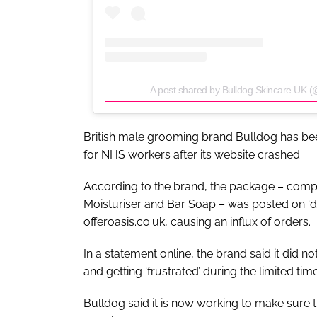
A post shared by Bulldog Skincare UK (
British male grooming brand Bulldog has been 
for NHS workers after its website crashed.
According to the brand, the package – compr
Moisturiser and Bar Soap – was posted on ‘de
offeroasis.co.uk, causing an influx of orders.
In a statement online, the brand said it did no
and getting ‘frustrated’ during the limited ti
Bulldog said it is now working to make sure t