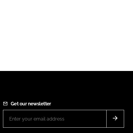
Get our newsletter