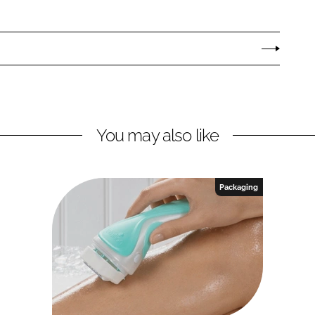
You may also like
Packaging