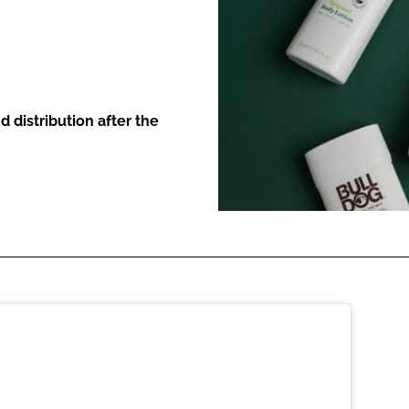
ENT
 distribution after the