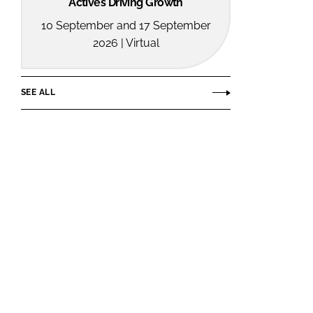
Actives Driving Growth
10 September and 17 September
2026 | Virtual
SEE ALL