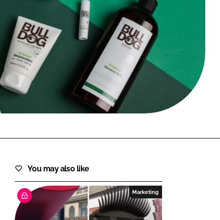
FORGOT PASSWORD?
Close login form
You may also like
Marketing