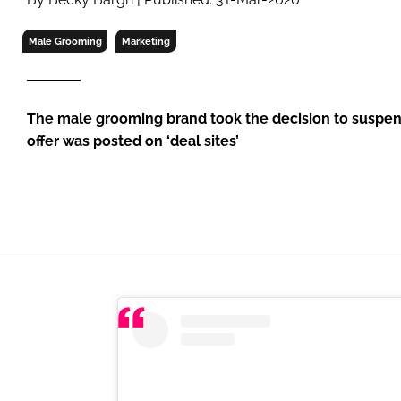
RETAIL
LOGISTICS
Male Grooming
Marketing
RECRUITM
The male grooming brand took the decision to suspend
offer was posted on ‘deal sites’