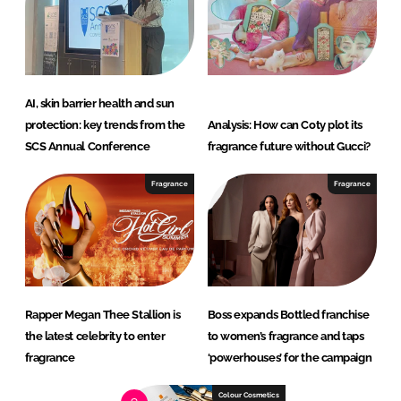
AI, skin barrier health and sun
protection: key trends from the
Analysis: How can Coty plot its
SCS Annual Conference
fragrance future without Gucci?
Fragrance
Fragrance
Rapper Megan Thee Stallion is
Boss expands Bottled franchise
the latest celebrity to enter
to women’s fragrance and taps
fragrance
‘powerhouses’ for the campaign
Colour Cosmetics