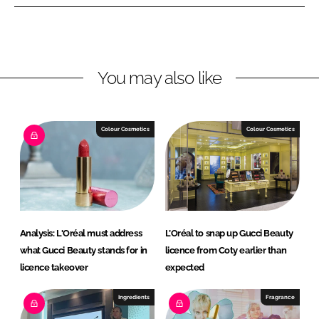
e
e
o
o
n
n
L
F
You may also like
i
a
n
c
k
e
e
b
Colour Cosmetics
Colour Cosmetics
d
o
I
o
n
k
Analysis: L'Oréal must address
L’Oréal to snap up Gucci Beauty
what Gucci Beauty stands for in
licence from Coty earlier than
licence takeover
expected
Ingredients
Fragrance