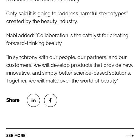
Coty said it is going to “address harmful stereotypes”
created by the beauty industry.
Nabi added: “Collaboration is the catalyst for creating
forward-thinking beauty.
“In synchrony with our people, our partners, and our
customers, we will develop products that provide new,
innovative, and simply better science-based solutions.
Together, we will make over the world of beauty."
S
S
h
h
a
a
r
r
SEE MORE