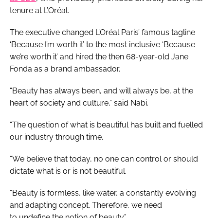
tenure at L’Oréal.
The executive changed L’Oréal Paris’ famous tagline
‘Because I’m worth it’ to the most inclusive ‘Because
we’re worth it’ and hired the then 68-year-old Jane
Fonda as a brand ambassador.
“Beauty has always been, and will always be, at the
heart of society and culture,” said Nabi.
“The question of what is beautiful has built and fuelled
our industry through time.
“We believe that today, no one can control or should
dictate what is or is not beautiful.
“Beauty is formless, like water, a constantly evolving
and adapting concept. Therefore, we need
to undefine the notion of beauty.”