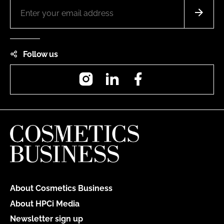
Follow us
Instagram
LinkedIn
Facebook
About Cosmetics Business
About HPCi Media
Newsletter sign up