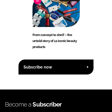
From concept to shelf – the
untold story of 12 iconic beauty
products
Subscribe now
Become a
Subscriber