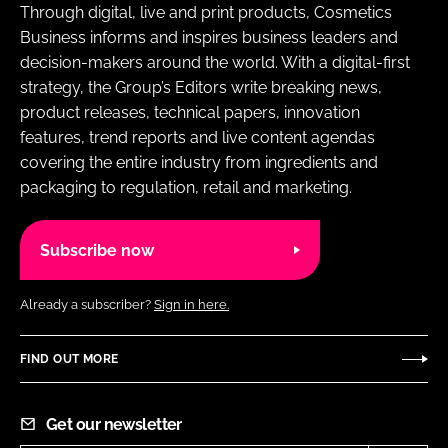
Through digital, live and print products, Cosmetics
Business informs and inspires business leaders and
decision-makers around the world. With a digital-first
strategy, the Group’s Editors write breaking news,
product releases, technical papers, innovation
features, trend reports and live content agendas
covering the entire industry from ingredients and
packaging to regulation, retail and marketing.
Subscribe now
Already a subscriber?
Sign in here.
FIND OUT MORE
Get our newsletter