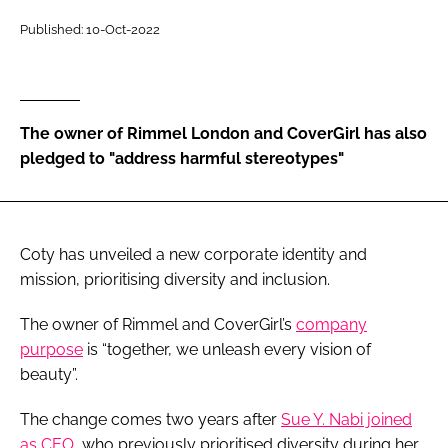
RECRUITMENT
Published: 10-Oct-2022
Password
Password
The owner of Rimmel London and CoverGirl has also
pledged to "address harmful stereotypes"
Remember me
Coty has unveiled a new corporate identity and
mission, prioritising diversity and inclusion.
FORGOT PASSWORD?
The owner of Rimmel and CoverGirl’s
company
purpose
is “together, we unleash every vision of
beauty”.
The change comes two years after
Sue Y. Nabi joined
as CEO
, who previously prioritised diversity during her