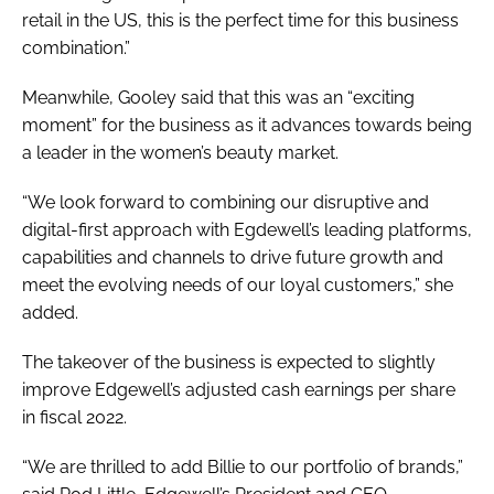
retail in the US, this is the perfect time for this business
combination.”
Meanwhile, Gooley said that this was an “exciting
moment” for the business as it advances towards being
a leader in the women’s beauty market.
“We look forward to combining our disruptive and
digital-first approach with Egdewell’s leading platforms,
capabilities and channels to drive future growth and
meet the evolving needs of our loyal customers,” she
added.
The takeover of the business is expected to slightly
improve Edgewell’s adjusted cash earnings per share
in fiscal 2022.
“We are thrilled to add Billie to our portfolio of brands,”