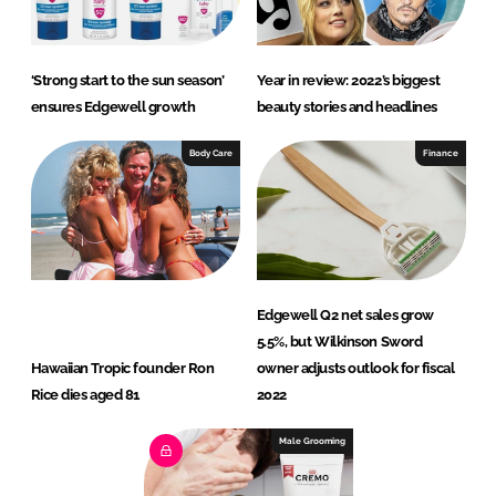
‘Strong start to the sun season’
Year in review: 2022’s biggest
ensures Edgewell growth
beauty stories and headlines
Body Care
Finance
Edgewell Q2 net sales grow
5.5%, but Wilkinson Sword
Hawaiian Tropic founder Ron
owner adjusts outlook for fiscal
Rice dies aged 81
2022
Male Grooming