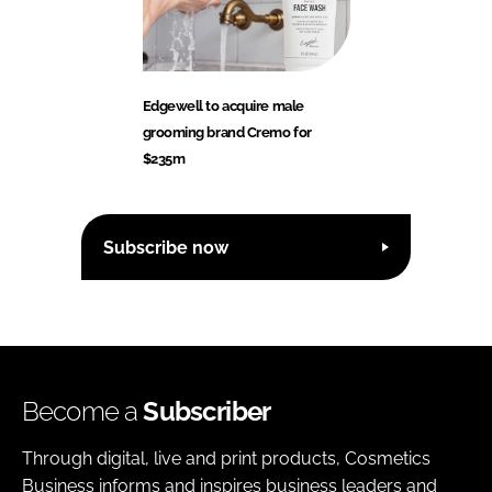
Edgewell to acquire male
grooming brand Cremo for
$235m
Subscribe now
Become a
Subscriber
Through digital, live and print products, Cosmetics
Business informs and inspires business leaders and