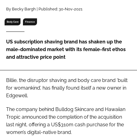
RECRUITMENT
By Becky Bargh | Published: 30-Nov-2021
Password
Body Care
Finance
Password
US subscription shaving brand has shaken up the
male-dominated market with its female-first ethos
Remember me
and attractive price point
Billie, the disruptor shaving and body care brand ‘built
for womankind’, has finally found itself a new owner in
FORGOT PASSWORD?
Edgewell.
The company behind Bulldog Skincare and Hawaiian
Tropic announced the completion of the acquisition
last night, offering a US$310m cash purchase for the
women’s digital-native brand.