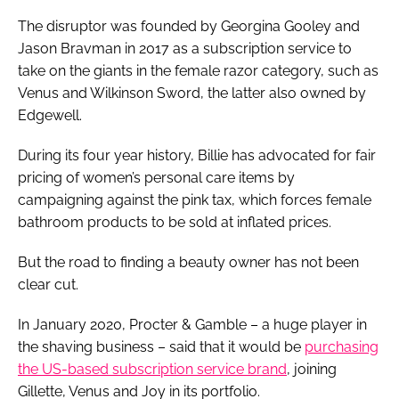
The disruptor was founded by Georgina Gooley and
Jason Bravman in 2017 as a subscription service to
take on the giants in the female razor category, such as
Venus and Wilkinson Sword, the latter also owned by
Edgewell.
During its four year history, Billie has advocated for fair
pricing of women’s personal care items by
campaigning against the pink tax, which forces female
bathroom products to be sold at inflated prices.
But the road to finding a beauty owner has not been
clear cut.
In January 2020, Procter & Gamble – a huge player in
the shaving business – said that it would be
purchasing
the US-based subscription service brand
, joining
Gillette, Venus and Joy in its portfolio.