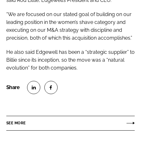
said Rod Little, Edgewell’s President and CEO.
“We are focused on our stated goal of building on our
leading position in the women’s shave category and
executing on our M&A strategy with discipline and
precision, both of which this acquisition accomplishes.”
He also said Edgewell has been a “strategic supplier” to
Billie since its inception, so the move was a “natural
evolution” for both companies.
S
S
h
h
a
a
r
r
SEE MORE
e
e
o
o