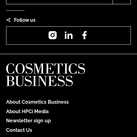
Follow us
Instagram
LinkedIn
Facebook
About Cosmetics Business
About HPCi Media
Newsletter sign up
Contact Us