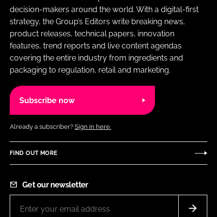
decision-makers around the world. With a digital-first
strategy, the Group’s Editors write breaking news,
product releases, technical papers, innovation
features, trend reports and live content agendas
covering the entire industry from ingredients and
packaging to regulation, retail and marketing.
Subscribe now
Already a subscriber?
Sign in here.
FIND OUT MORE
Get our newsletter