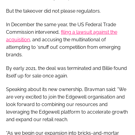
But the takeover did not please regulators.
In December the same year, the US Federal Trade
Commission intervened,
filing a lawsuit against the
acquisition
, and accusing the multinational of
attempting to ‘snuff out’ competition from emerging
brands.
By early 2021, the deal was terminated and Billie found
itself up for sale once again.
Speaking about its new ownership, Bravman said: “We
are very excited to join the Edgewell organisation and
look forward to combining our resources and
leveraging the Edgewell platform to accelerate growth
and expand our retail reach.
“As we begin our expansion into bricks-and-mortar