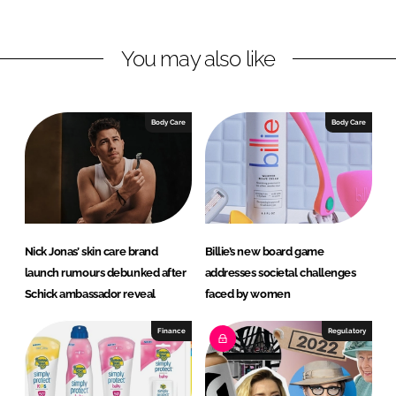
n
n
L
F
You may also like
i
a
n
c
k
e
e
b
Body Care
Body Care
d
o
I
o
n
k
Nick Jonas’ skin care brand
Billie’s new board game
launch rumours debunked after
addresses societal challenges
Schick ambassador reveal
faced by women
Finance
Regulatory