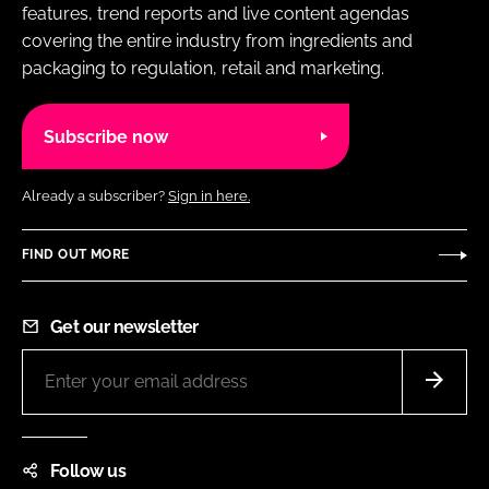
features, trend reports and live content agendas
covering the entire industry from ingredients and
packaging to regulation, retail and marketing.
Subscribe now
Already a subscriber?
Sign in here.
FIND OUT MORE
Get our newsletter
Follow us