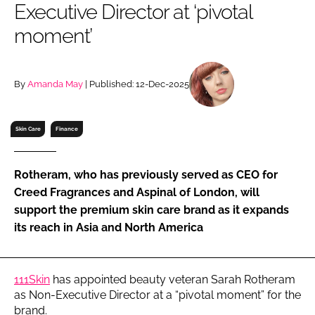
Executive Director at ‘pivotal
RECRUITMENT
moment’
Password
By
Amanda May
| Published: 12-Dec-2025
Password
Remember me
Skin Care
Finance
Rotheram, who has previously served as CEO for
Creed Fragrances and Aspinal of London, will
FORGOT PASSWORD?
support the premium skin care brand as it expands
its reach in Asia and North America
111Skin
has appointed beauty veteran Sarah Rotheram
as Non-Executive Director at a “pivotal moment” for the
brand.