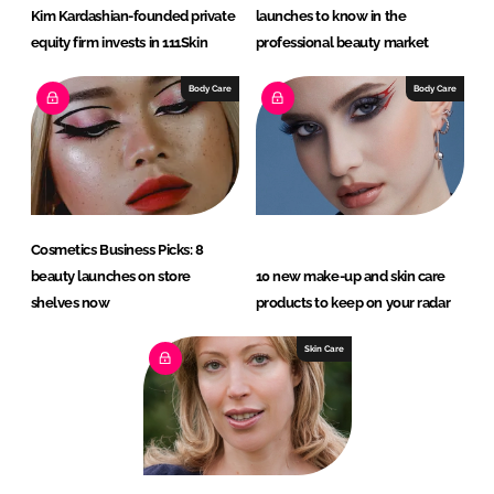
Kim Kardashian-founded private
launches to know in the
equity firm invests in 111Skin
professional beauty market
Body Care
Body Care
Cosmetics Business Picks: 8
beauty launches on store
10 new make-up and skin care
shelves now
products to keep on your radar
Skin Care