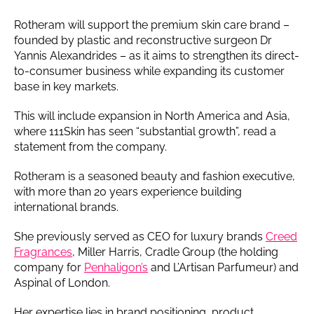
Rotheram will support the premium skin care brand –
founded by plastic and reconstructive surgeon Dr
Yannis Alexandrides – as it aims to strengthen its direct-
to-consumer business while expanding its customer
base in key markets.
This will include expansion in North America and Asia,
where 111Skin has seen “substantial growth”, read a
statement from the company.
Rotheram is a seasoned beauty and fashion executive,
with more than 20 years experience building
international brands.
She previously served as CEO for luxury brands
Creed
Fragrances
, Miller Harris, Cradle Group (the holding
company for
Penhaligon’s
and L’Artisan Parfumeur) and
Aspinal of London.
Her expertise lies in brand positioning, product,