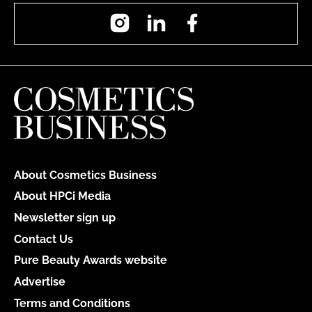
Instagram
LinkedIn
Facebook
About Cosmetics Business
About HPCi Media
Newsletter sign up
Contact Us
Pure Beauty Awards website
Advertise
Terms and Conditions