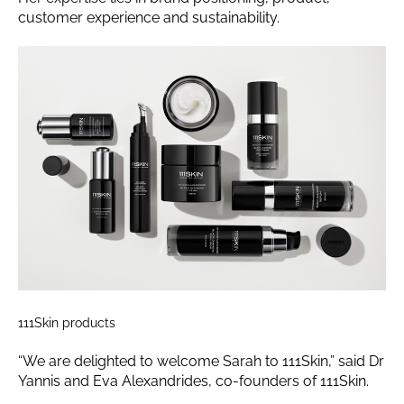
customer experience and sustainability.
111Skin products
“We are delighted to welcome Sarah to 111Skin,” said Dr
Yannis and Eva Alexandrides, co-founders of 111Skin.