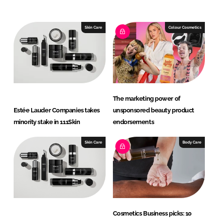
n
c
k
e
e
b
Skin Care
Colour Cosmetics
d
o
I
o
n
k
The marketing power of
Estée Lauder Companies takes
unsponsored beauty product
minority stake in 111Skin
endorsements
Skin Care
Body Care
Cosmetics Business picks: 10