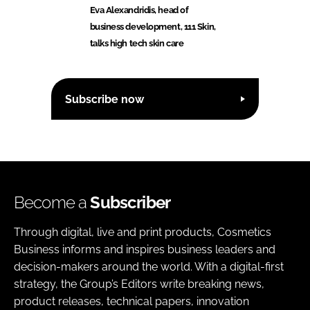
Eva Alexandridis, head of
business development, 111 Skin,
talks high tech skin care
Subscribe now
Become a
Subscriber
Through digital, live and print products, Cosmetics
Business informs and inspires business leaders and
decision-makers around the world. With a digital-first
strategy, the Group’s Editors write breaking news,
product releases, technical papers, innovation