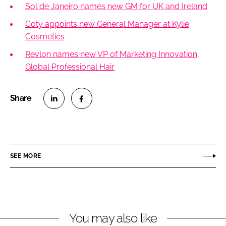
Sol de Janeiro names new GM for UK and Ireland
Coty appoints new General Manager at Kylie
Cosmetics
Revlon names new VP of Marketing Innovation,
Global Professional Hair
S
S
h
h
a
a
r
r
SEE MORE
e
e
o
o
n
n
L
F
You may also like
i
a