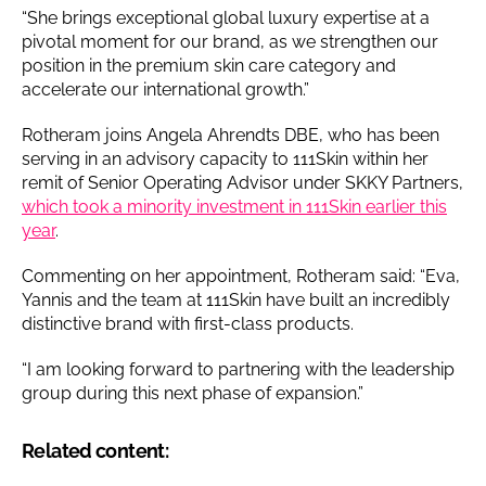
“She brings exceptional global luxury expertise at a
pivotal moment for our brand, as we strengthen our
position in the premium skin care category and
accelerate our international growth.”
Rotheram joins Angela Ahrendts DBE, who has been
serving in an advisory capacity to 111Skin within her
remit of Senior Operating Advisor under SKKY Partners,
which took a minority investment in 111Skin earlier this
year
.
Commenting on her appointment, Rotheram said: “Eva,
Yannis and the team at 111Skin have built an incredibly
distinctive brand with first-class products.
“I am looking forward to partnering with the leadership
group during this next phase of expansion.”
Related content: