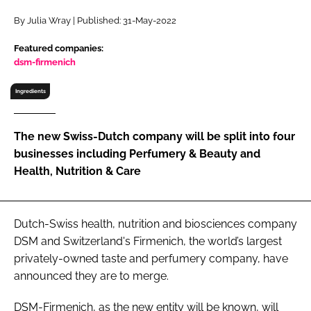
RECRUITMENT
By Julia Wray | Published: 31-May-2022
Password
Featured companies:
dsm-firmenich
Password
Ingredients
Remember me
The new Swiss-Dutch company will be split into four
businesses including Perfumery & Beauty and
Health, Nutrition & Care
FORGOT PASSWORD?
Dutch-Swiss health, nutrition and biosciences company
DSM and Switzerland's Firmenich, the world’s largest
privately-owned taste and perfumery company, have
announced they are to merge.
DSM-Firmenich, as the new entity will be known, will