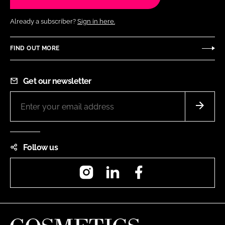
Already a subscriber?
Sign in here.
FIND OUT MORE
Get our newsletter
Follow us
Instagram
LinkedIn
Facebook