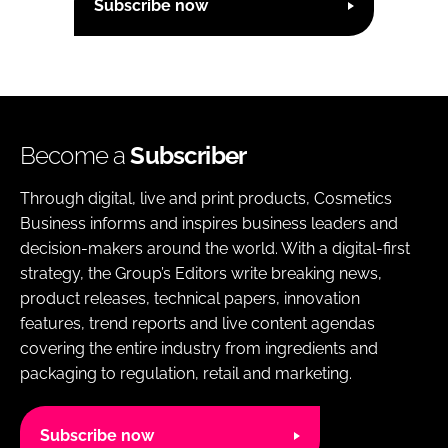
Subscribe now
Become a
Subscriber
Through digital, live and print products, Cosmetics
Business informs and inspires business leaders and
decision-makers around the world. With a digital-first
strategy, the Group’s Editors write breaking news,
product releases, technical papers, innovation
features, trend reports and live content agendas
covering the entire industry from ingredients and
packaging to regulation, retail and marketing.
Subscribe now