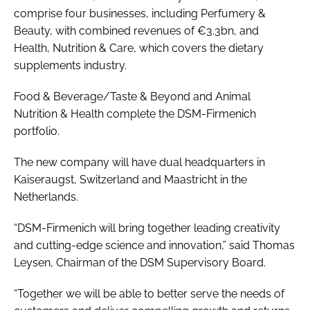
comprise four businesses, including Perfumery &
Beauty, with combined revenues of €3.3bn, and
Health, Nutrition & Care, which covers the dietary
supplements industry.
Food & Beverage/Taste & Beyond and Animal
Nutrition & Health complete the DSM-Firmenich
portfolio.
The new company will have dual headquarters in
Kaiseraugst, Switzerland and Maastricht in the
Netherlands.
“DSM-Firmenich will bring together leading creativity
and cutting-edge science and innovation,” said Thomas
Leysen, Chairman of the DSM Supervisory Board.
“Together we will be able to better serve the needs of