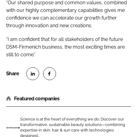
“Our shared purpose and common values, combined
with our highly complementary capabilities gives me
confidence we can accelerate our growth further
through innovation and new creations.
“I am confident that for all stakeholders of the future
DSM-Firmenich business, the most exciting times are
still to come.”
S
S
h
h
Featured companies
a
a
r
r
e
e
Science is at the heart of everything we do. Discover our
o
o
transformative, sustainable beauty solutions—combining
n
n
expertise in skin, hair & sun care with technologies
d
designed...