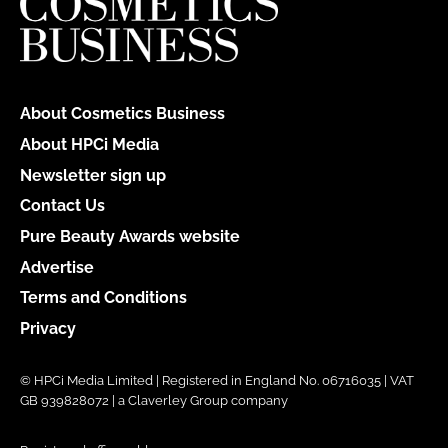
About Cosmetics Business
About HPCi Media
Newsletter sign up
Contact Us
Pure Beauty Awards website
Advertise
Terms and Conditions
Privacy
© HPCi Media Limited | Registered in England No. 06716035 | VAT
GB 939828072 | a Claverley Group company