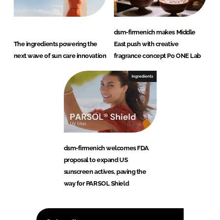
dsm-firmenich makes Middle
The ingredients powering the
East push with creative
next wave of sun care innovation
fragrance concept Po ONE Lab
Ingredients
dsm-firmenich welcomes FDA
proposal to expand US
sunscreen actives, paving the
way for PARSOL Shield