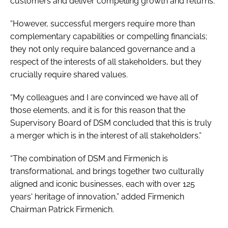
customers and deliver compelling growth and returns.
“However, successful mergers require more than
complementary capabilities or compelling financials;
they not only require balanced governance and a
respect of the interests of all stakeholders, but they
crucially require shared values.
“My colleagues and I are convinced we have all of
those elements, and it is for this reason that the
Supervisory Board of DSM concluded that this is truly
a merger which is in the interest of all stakeholders.”
“The combination of DSM and Firmenich is
transformational, and brings together two culturally
aligned and iconic businesses, each with over 125
years' heritage of innovation,” added Firmenich
Chairman Patrick Firmenich.