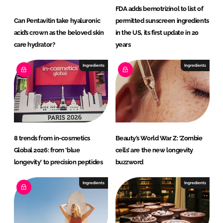
FDA adds bemotrizinol to list of
Can Pentavitin take hyaluronic
permitted sunscreen ingredients
acid’s crown as the beloved skin
in the US, its first update in 20
care hydrator?
years
Ingredients
Ingredients
8 trends from in-cosmetics
Beauty’s World War Z: ‘Zombie
Global 2026: from ‘blue
cells’ are the new longevity
longevity’ to precision peptides
buzzword
Ingredients
Ingredients