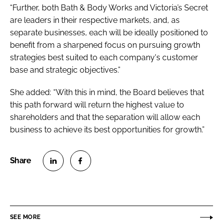
“Further, both Bath & Body Works and Victoria’s Secret
are leaders in their respective markets, and, as
separate businesses, each will be ideally positioned to
benefit from a sharpened focus on pursuing growth
strategies best suited to each company's customer
base and strategic objectives.”
She added: “With this in mind, the Board believes that
this path forward will return the highest value to
shareholders and that the separation will allow each
business to achieve its best opportunities for growth.”
S
S
h
h
a
a
r
r
SEE MORE