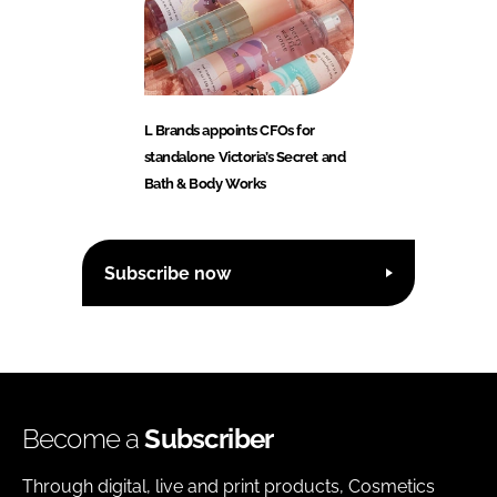
L Brands appoints CFOs for
standalone Victoria’s Secret and
Bath & Body Works
Subscribe now
Become a
Subscriber
Through digital, live and print products, Cosmetics