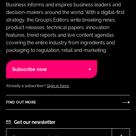
Business informs and inspires business leaders and
decision-makers around the world. With a digital-first
strategy, the Group’s Editors write breaking news,
product releases, technical papers, innovation
features, trend reports and live content agendas
covering the entire industry from ingredients and
packaging to regulation, retail and marketing.
Subscribe now
Already a subscriber?
Sign in here.
FIND OUT MORE
Get our newsletter