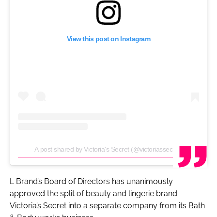
View this post on Instagram
A post shared by Victoria's Secret (@victoriassecret)
L Brand’s Board of Directors has unanimously
approved the split of beauty and lingerie brand
Victoria’s Secret into a separate company from its Bath