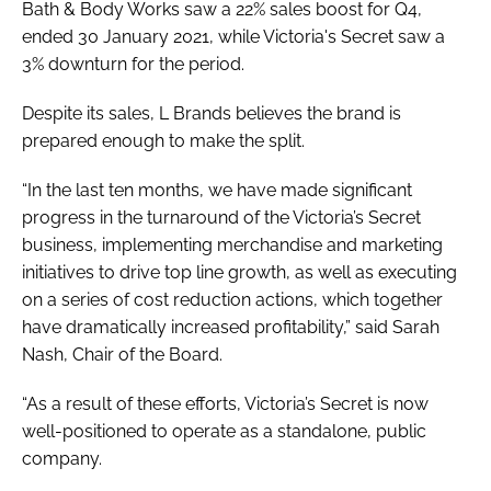
Bath & Body Works saw a 22% sales boost for Q4,
ended 30 January 2021, while Victoria's Secret saw a
3% downturn for the period.
Despite its sales, L Brands believes the brand is
prepared enough to make the split.
“In the last ten months, we have made significant
progress in the turnaround of the Victoria’s Secret
business, implementing merchandise and marketing
initiatives to drive top line growth, as well as executing
on a series of cost reduction actions, which together
have dramatically increased profitability,” said Sarah
Nash, Chair of the Board.
“As a result of these efforts, Victoria’s Secret is now
well-positioned to operate as a standalone, public
company.