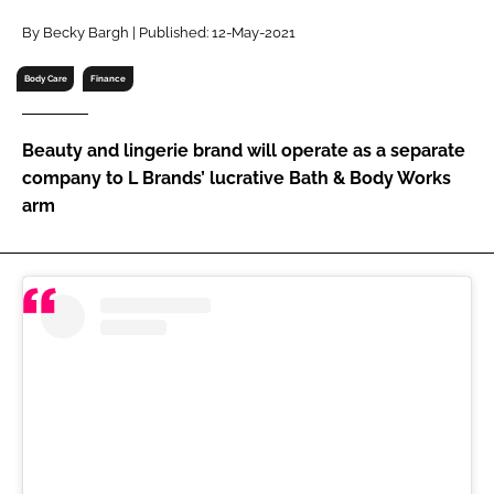
RECRUITMENT
By Becky Bargh | Published: 12-May-2021
Password
Body Care
Finance
Password
Beauty and lingerie brand will operate as a separate
company to L Brands’ lucrative Bath & Body Works
Remember me
arm
FORGOT PASSWORD?