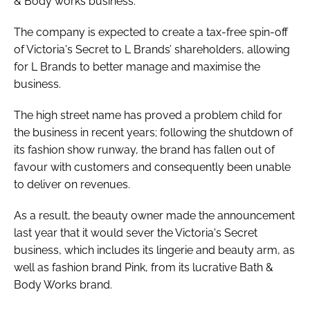
& Body works business.
The company is expected to create a tax-free spin-off
of Victoria's Secret to L Brands’ shareholders, allowing
for L Brands to better manage and maximise the
business.
The high street name has proved a problem child for
the business in recent years; following the shutdown of
its fashion show runway, the brand has fallen out of
favour with customers and consequently been unable
to deliver on revenues.
As a result, the beauty owner made the announcement
last year that it would sever the Victoria's Secret
business, which includes its lingerie and beauty arm, as
well as fashion brand Pink, from its lucrative Bath &
Body Works brand.