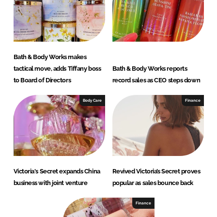
Bath & Body Works makes
tactical move, adds Tiffany boss
Bath & Body Works reports
to Board of Directors
record sales as CEO steps down
Body Care
Finance
Victoria's Secret expands China
Revived Victoria’s Secret proves
business with joint venture
popular as sales bounce back
Finance