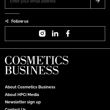
Follow us
Instagram
LinkedIn
Facebook
About Cosmetics Business
About HPCi Media
Newsletter sign up
Contact Us