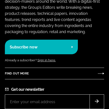
decision-makers around the world. With a digital-first
strategy, the Group’s Editors write breaking news,
product releases, technical papers, innovation
features, trend reports and live content agendas
covering the entire industry from ingredients and
packaging to regulation, retail and marketing.
Subscribe now
Already a subscriber?
Sign in here.
FIND OUT MORE
Get our newsletter