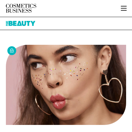
HOME
Pure
CATEGORIES
Beauty
PURE BEAUTY
INGREDIENTS
BODY CARE
JOB BOARD
PACKAGING
COLOUR COSMETICS
EVENTS
REGULATORY
FRAGRANCE
DIRECTORY
MANUFACTURING
HAIR CARE
EDITORIAL TEAM
COMPANY NEWS
SKIN CARE
MALE GROOMING
DIGITAL
MARKETING
SUBSCRIBE
RETAIL
LOGIN
LOGISTICS