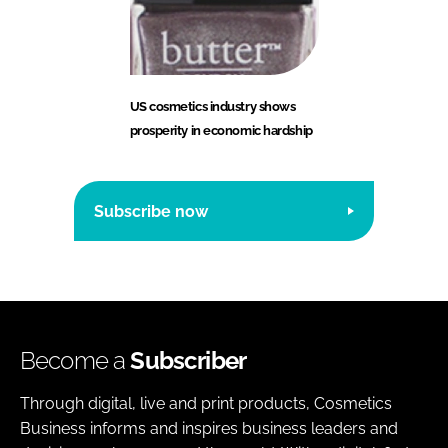
US cosmetics industry shows
prosperity in economic hardship
Subscribe now
Become a
Subscriber
Through digital, live and print products, Cosmetics
Business informs and inspires business leaders and