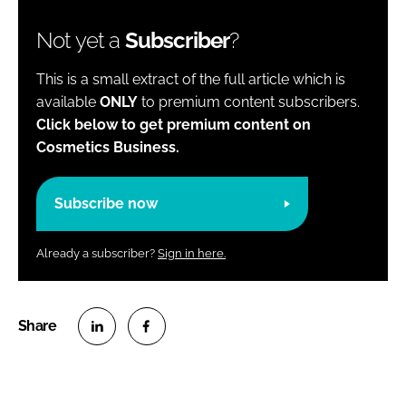
Not yet a
Subscriber
?
This is a small extract of the full article which is
available
ONLY
to premium content subscribers.
Click below to get premium content on
Cosmetics Business.
Subscribe now
Already a subscriber?
Sign in here.
S
S
h
h
a
a