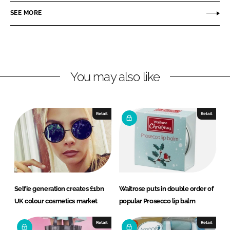
r
r
SEE MORE
e
e
o
o
n
n
L
F
You may also like
i
a
n
c
k
e
e
b
Retail
Retail
d
o
I
o
n
k
Selfie generation creates £1bn
Waitrose puts in double order of
UK colour cosmetics market
popular Prosecco lip balm
Retail
Retail