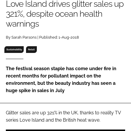
Love Island drives glitter sales up
RECRUITMENT
321%, despite ocean health
Password
warnings
Password
By Sarah Parsons | Published: 1-Aug-2018
Sustainability
Retail
Remember me
The festival season staple has come under fire in
recent months for pollutant impact on the
environment, but the beauty industry has seen a
FORGOT PASSWORD?
huge spike in sales in July
Glitter sales are up 321% in the UK, thanks to reality TV
series
Love Island
and the British heat wave.