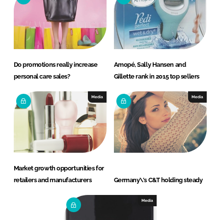
Do promotions really increase
Amopé, Sally Hansen and
personal care sales?
Gillette rank in 2015 top sellers
Media
Media
Market growth opportunities for
retailers and manufacturers
Germany\'s C&T holding steady
Media