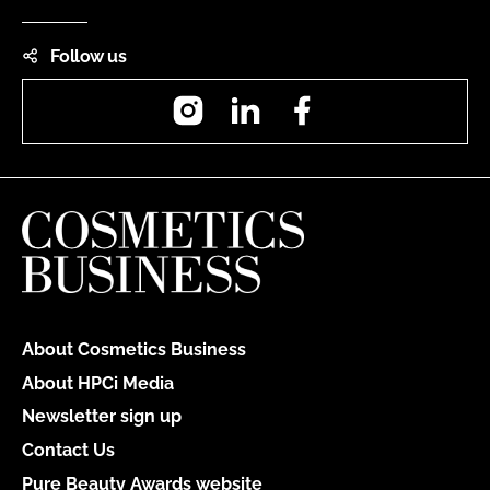
Follow us
Instagram
LinkedIn
Facebook
About Cosmetics Business
About HPCi Media
Newsletter sign up
Contact Us
Pure Beauty Awards website