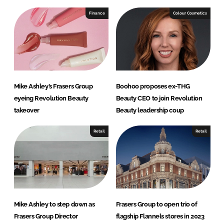
k
e
e
b
Finance
Colour Cosmetics
d
o
I
o
n
k
Mike Ashley’s Frasers Group
Boohoo proposes ex-THG
eyeing Revolution Beauty
Beauty CEO to join Revolution
takeover
Beauty leadership coup
Retail
Retail
Mike Ashley to step down as
Frasers Group to open trio of
Frasers Group Director
flagship Flannels stores in 2023