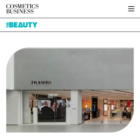
HOME
Pure
CATEGORIES
Beauty
PURE BEAUTY
INGREDIENTS
BODY CARE
JOB BOARD
PACKAGING
COLOUR COSMETICS
EVENTS
REGULATORY
FRAGRANCE
DIRECTORY
MANUFACTURING
HAIR CARE
EDITORIAL TEAM
COMPANY NEWS
SKIN CARE
MALE GROOMING
DIGITAL
MARKETING
SUBSCRIBE
RETAIL
LOGIN
LOGISTICS