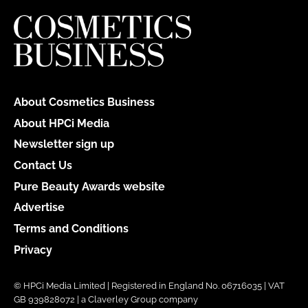
About Cosmetics Business
About HPCi Media
Newsletter sign up
Contact Us
Pure Beauty Awards website
Advertise
Terms and Conditions
Privacy
© HPCi Media Limited | Registered in England No. 06716035 | VAT
GB 939828072 | a Claverley Group company