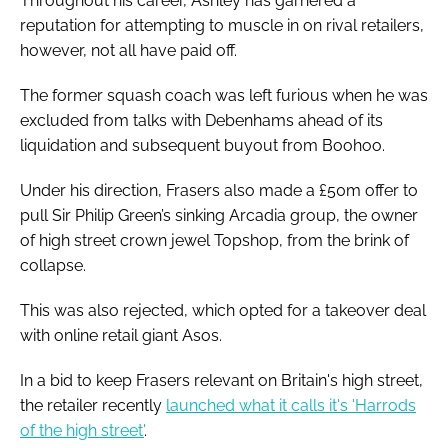
Throughout his career, Ashley has garnered a
reputation for attempting to muscle in on rival retailers,
however, not all have paid off.
The former squash coach was left furious when he was
excluded from talks with Debenhams ahead of its
liquidation and subsequent buyout from Boohoo.
Under his direction, Frasers also made a £50m offer to
pull Sir Philip Green’s sinking Arcadia group, the owner
of high street crown jewel Topshop, from the brink of
collapse.
This was also rejected, which opted for a takeover deal
with online retail giant Asos.
In a bid to keep Frasers relevant on Britain's high street,
the retailer recently
launched what it calls it's 'Harrods
of the high street'
.