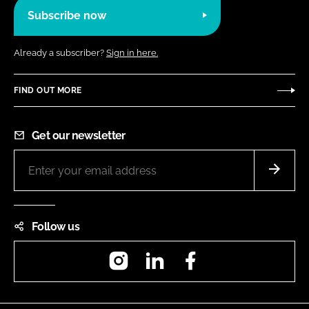
Subscribe now
Already a subscriber?
Sign in here.
FIND OUT MORE
Get our newsletter
Follow us
Instagram
LinkedIn
Facebook