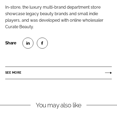
In-store, the luxury multi-brand department store
showcase legacy beauty brands and small indie
players, and was developed with online wholesaler
Curate Beauty.
S
S
h
h
a
a
r
r
SEE MORE
e
e
o
o
n
n
L
F
You may also like
i
a
n
c