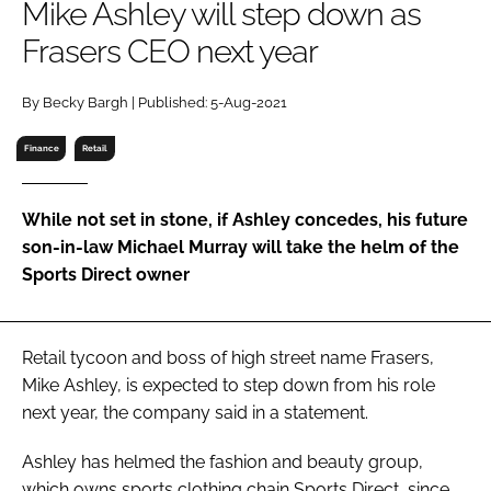
Mike Ashley will step down as
RECRUITMENT
Frasers CEO next year
Password
By Becky Bargh | Published: 5-Aug-2021
Password
Finance
Retail
Remember me
While not set in stone, if Ashley concedes, his future
son-in-law Michael Murray will take the helm of the
Sports Direct owner
FORGOT PASSWORD?
Retail tycoon and boss of high street name Frasers,
Mike Ashley, is expected to step down from his role
next year, the company said in a statement.
Ashley has helmed the fashion and beauty group,
which owns sports clothing chain Sports Direct, since