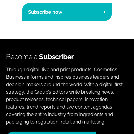
Subscribe now
Become a
Subscriber
Through digital, live and print products, Cosmetics
Business informs and inspires business leaders and
decision-makers around the world. With a digital-first
strategy, the Group’s Editors write breaking news,
product releases, technical papers, innovation
features, trend reports and live content agendas
covering the entire industry from ingredients and
packaging to regulation, retail and marketing.