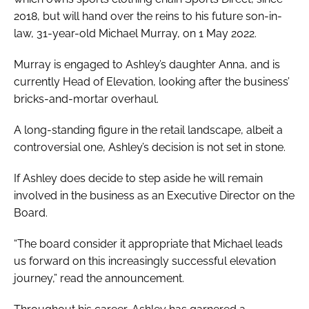
2018, but will hand over the reins to his future son-in-
law, 31-year-old Michael Murray, on 1 May 2022.
Murray is engaged to Ashley’s daughter Anna, and is
currently Head of Elevation, looking after the business’
bricks-and-mortar overhaul.
A long-standing figure in the retail landscape, albeit a
controversial one, Ashley’s decision is not set in stone.
If Ashley does decide to step aside he will remain
involved in the business as an Executive Director on the
Board.
“The board consider it appropriate that Michael leads
us forward on this increasingly successful elevation
journey,” read the announcement.