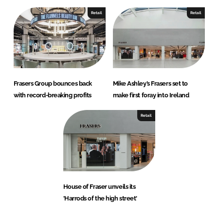
Retail
Retail
Frasers Group bounces back
Mike Ashley’s Frasers set to
with record-breaking profits
make first foray into Ireland
Retail
House of Fraser unveils its
'Harrods of the high street'