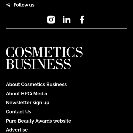
Follow us
Instagram
LinkedIn
Facebook
About Cosmetics Business
About HPCi Media
Newsletter sign up
Contact Us
Pure Beauty Awards website
Advertise