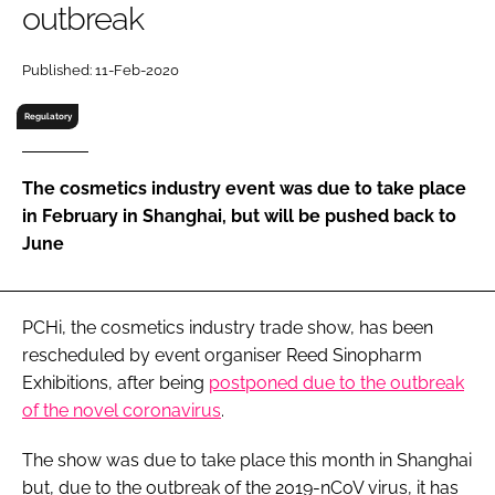
outbreak
RECRUITMENT
Password
Published: 11-Feb-2020
Regulatory
Password
The cosmetics industry event was due to take place
Remember me
in February in Shanghai, but will be pushed back to
June
FORGOT PASSWORD?
PCHi, the cosmetics industry trade show, has been
rescheduled by event organiser Reed Sinopharm
Exhibitions, after being
postponed due to the outbreak
of the novel coronavirus
.
The show was due to take place this month in Shanghai
but, due to the outbreak of the 2019-nCoV virus, it has