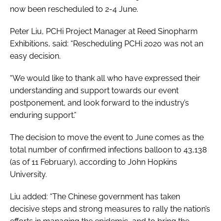
now been rescheduled to 2-4 June.
Peter Liu, PCHi Project Manager at Reed Sinopharm
Exhibitions, said: “Rescheduling PCHi 2020 was not an
easy decision.
“We would like to thank all who have expressed their
understanding and support towards our event
postponement, and look forward to the industry’s
enduring support.”
The decision to move the event to June comes as the
total number of confirmed infections balloon to 43,138
(as of 11 February), according to John Hopkins
University.
Liu added: “The Chinese government has taken
decisive steps and strong measures to rally the nation’s