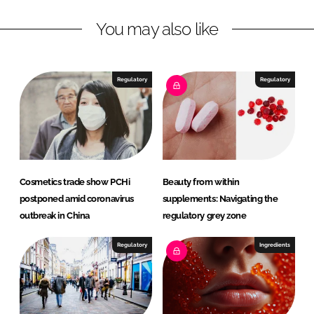
L
F
You may also like
i
a
n
c
k
e
e
b
Regulatory
Regulatory
d
o
I
o
n
k
Cosmetics trade show PCHi
Beauty from within
postponed amid coronavirus
supplements: Navigating the
outbreak in China
regulatory grey zone
Regulatory
Ingredients