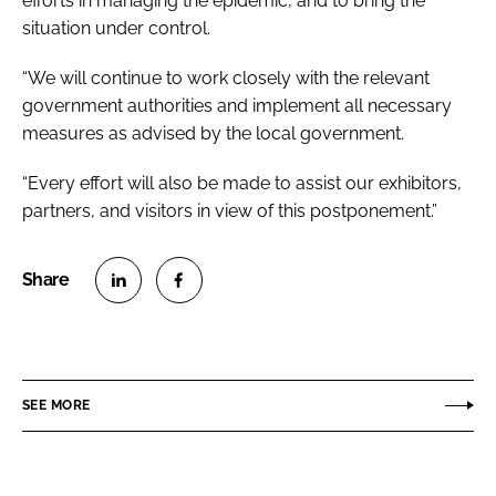
efforts in managing the epidemic, and to bring the
situation under control.
“We will continue to work closely with the relevant
government authorities and implement all necessary
measures as advised by the local government.
“Every effort will also be made to assist our exhibitors,
partners, and visitors in view of this postponement.”
S
S
h
h
a
a
r
r
SEE MORE
e
e
o
o
n
n