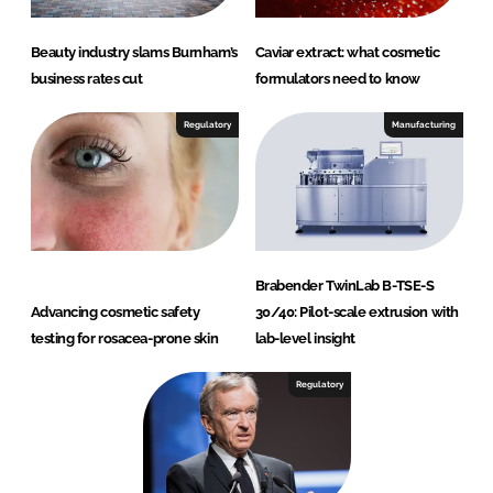
Beauty industry slams Burnham’s
Caviar extract: what cosmetic
business rates cut
formulators need to know
Regulatory
Manufacturing
Brabender TwinLab B-TSE-S
Advancing cosmetic safety
30/40: Pilot-scale extrusion with
testing for rosacea-prone skin
lab-level insight
Regulatory