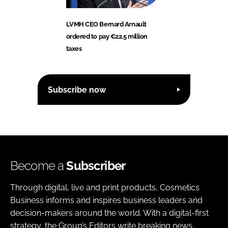
LVMH CEO Bernard Arnault
ordered to pay €22.5 million
taxes
Subscribe now
Become a
Subscriber
Through digital, live and print products, Cosmetics
Business informs and inspires business leaders and
decision-makers around the world. With a digital-first
strategy, the Group’s Editors write breaking news,