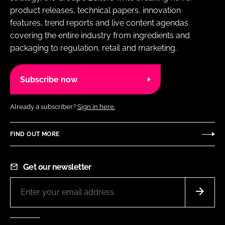
product releases, technical papers, innovation
features, trend reports and live content agendas
covering the entire industry from ingredients and
packaging to regulation, retail and marketing.
Subscribe now
Already a subscriber?
Sign in here.
FIND OUT MORE
Get our newsletter