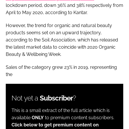
lockdown period, down 36% and 38% respectively from
April to May 2020, according to Kantar.
However, the trend for organic and natural beauty
products seems set on an upward trajectory,
according to the Soil Association, which has released
the latest market data to coincide with 2020 Organic
Beauty & Wellbeing Week.
Sales of the category grew 23% in 2019, representing
the
Not yet a
Subscriber
?
This is a small extract of the full article which is
available
ONLY
to premium content subscribers.
Click below to get premium content on