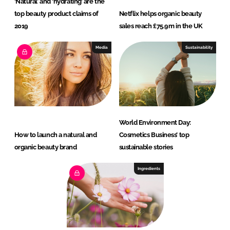
‘Natural’ and ‘hydrating’ are the
top beauty product claims of
Netflix helps organic beauty
2019
sales reach £75.9m in the UK
Media
Sustainability
World Environment Day:
How to launch a natural and
Cosmetics Business’ top
organic beauty brand
sustainable stories
Ingredients