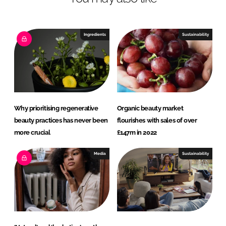
n
c
k
e
e
b
Ingredients
Sustainability
d
o
I
o
n
k
Why prioritising regenerative
Organic beauty market
beauty practices has never been
flourishes with sales of over
more crucial
£147m in 2022
Media
Sustainability