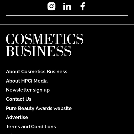
Instagram
LinkedIn
Facebook
About Cosmetics Business
About HPCi Media
Newsletter sign up
Contact Us
Pure Beauty Awards website
Advertise
Terms and Conditions