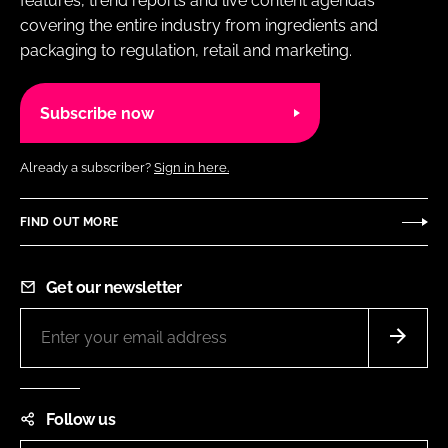
features, trend reports and live content agendas
covering the entire industry from ingredients and
packaging to regulation, retail and marketing.
Subscribe now
Already a subscriber?
Sign in here.
FIND OUT MORE
Get our newsletter
Follow us