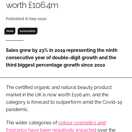
worth £106.4m
RECRUITMENT
Password
Published: 8-Sep-2020
Media
Sustainability
Password
Sales grew by 23% in 2019 representing the ninth
Remember me
consecutive year of double-digit growth and the
third biggest percentage growth since 2010
FORGOT PASSWORD?
The certified organic and natural beauty product
market in the UK is now worth £106.4m, and the
category is forecast to outperform amid the Covid-19
pandemic.
The wider categories of
colour cosmetics and
fragrance have been negatively impacted
over the