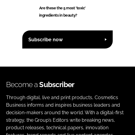
Are these the 5 most 'toxic'
ingredients in beauty?
Subscribe now
Become a
Subscriber
Through digital, live and print products, Cosmetics
Business informs and inspires business leaders and
decision-makers around the world. With a digital-first
strategy, the Group’s Editors write breaking news,
product releases, technical papers, innovation