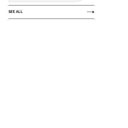
SEE ALL