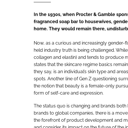
RETAIL
LOGISTICS
In the 1930s, when Procter & Gamble spons
RECRUITM
fragranced soap bar to housewives, gender
home. They would remain there, undisturbe
Now, as a curious and increasingly gender-flu
held industry truth is being challenged. While
collagen and elastin) and tends to produce
states that the skincare regime basics remai
they say, is an individual’s skin type and are
spots. Another line of Gen Z questioning su
the notion that beauty is a female-only pursu
form of self-care and expression.
The status quo is changing and brands both bi
brands to global companies, there is a move i
the forefront of product development and mar
and consider its impact on the future of the i