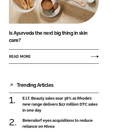
FORGOT PASSWORD?
Close login form
Is Ayurveda the next big thing in skin
care?
READ MORE
Trending Articles
E.l.f. Beauty sales soar 36% as Rhode’s
new range delivers $27 million DTC sales
in one day
Beiersdorf eyes acquisitions to reduce
reliance on Nivea