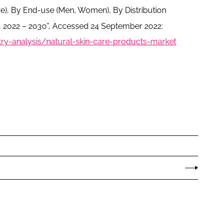
e), By End-use (Men, Women), By Distribution
 2022 – 2030”, Accessed 24 September 2022:
y-analysis/natural-skin-care-products-market