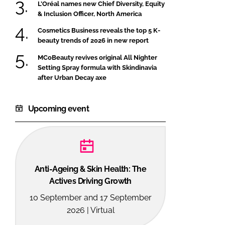
L’Oréal names new Chief Diversity, Equity
& Inclusion Officer, North America
Cosmetics Business reveals the top 5 K-
beauty trends of 2026 in new report
MCoBeauty revives original All Nighter
Setting Spray formula with Skindinavia
after Urban Decay axe
Upcoming event
Anti-Ageing & Skin Health: The
Actives Driving Growth
10 September and 17 September
2026 | Virtual