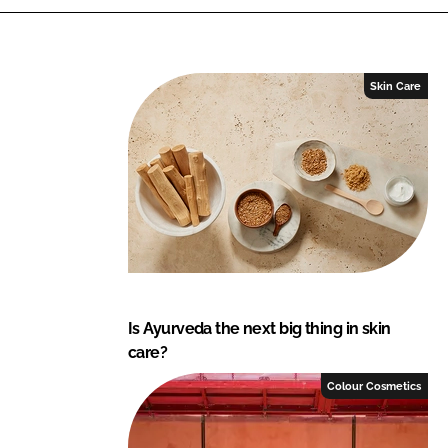
k
e
e
b
d
o
I
o
Skin Care
n
k
Is Ayurveda the next big thing in skin
care?
Colour Cosmetics