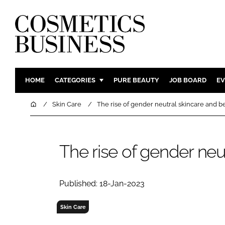
HOME
CATEGORIES
PURE BEAUTY
JOB BOARD
EV
INGREDIENTS
BODY CAR
Home
Skin Care
The rise of gender neutral skincare and b
PACKAGING
COLOUR C
REGULATORY
FRAGRAN
The rise of gender neu
MANUFACTURING
HAIR CAR
COMPANY NEWS
SKIN CARE
MALE GRO
Published: 18-Jan-2023
DIGITAL
Skin Care
MARKETIN