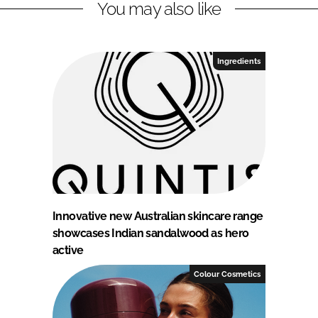
You may also like
Ingredients
Innovative new Australian skincare range
showcases Indian sandalwood as hero
active
Colour Cosmetics