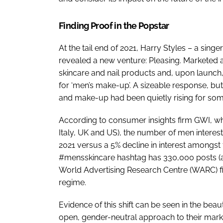
Finding Proof in the Popstar
At the tail end of 2021, Harry Styles – a sin
revealed a new venture: Pleasing. Marketed as
skincare and nail products and, upon launch
for ‘men’s make-up’. A sizeable response, bu
and make-up had been quietly rising for som
According to consumer insights firm GWI, w
Italy, UK and US), the number of men intere
2021 versus a 5% decline in interest amongs
#mensskincare hashtag has 330,000 posts (a
World Advertising Research Centre (WARC) f
regime.
Evidence of this shift can be seen in the beau
open, gender-neutral approach to their mark