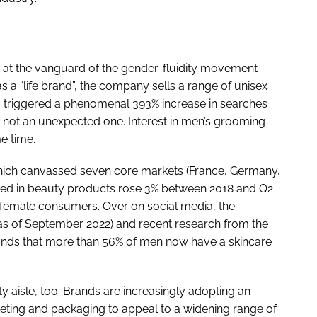
ger at the vanguard of the gender-fluidity movement –
 a “life brand”, the company sells a range of unisex
, triggered a phenomenal 393% increase in searches
t not an unexpected one. Interest in men’s grooming
e time.
hich canvassed seven core markets (France, Germany,
sted in beauty products rose 3% between 2018 and Q2
t female consumers. Over on social media, the
s of September 2022) and recent research from the
inds that more than 56% of men now have a skincare
ty aisle, too. Brands are increasingly adopting an
eting and packaging to appeal to a widening range of