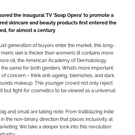
ored the inaugural TV ‘Soap Opera’ to promote a
ENT
ed skincare and beauty products first entered the
d, for almost a century
id generation of buyers enter the market, this long-
 men’s skin is thicker than women’s (it contains more
 more oil, the American Academy of Dermatology
n the same for both genders. What’s more important,
as of concern – think anti-ageing, blemishes, and dark
rrounds makeup. This younger crowd not only reject
it but fight for cosmetics to be viewed as a universal
g and small are taking note. From trailblazing indie
n the non-binary direction that places inclusivity at
keting. We take a deeper look into this revolution
ndustry.