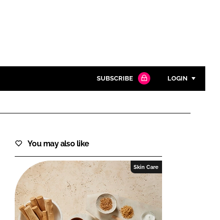
SUBSCRIBE
LOGIN
Password
Close search
You may also like
Password
Skin Care
Remember me