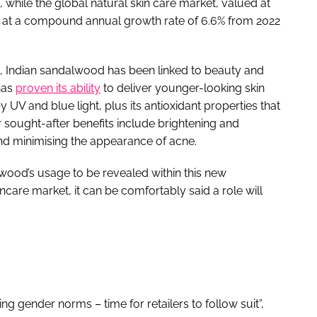
, while the global natural skin care market, valued at
nd at a compound annual growth rate of 6.6% from 2022
nt, Indian sandalwood has been linked to beauty and
has
proven its ability
to deliver younger-looking skin
 UV and blue light, plus its antioxidant properties that
er sought-after benefits include brightening and
and minimising the appearance of acne.
alwood’s usage to be revealed within this new
care market, it can be comfortably said a role will
 gender norms – time for retailers to follow suit”,