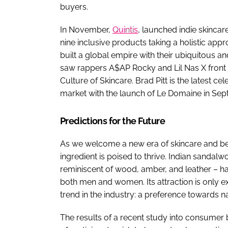
buyers.
In November,
Quintis
, launched indie skinca
nine inclusive products taking a holistic ap
built a global empire with their ubiquitous a
saw rappers A$AP Rocky and Lil Nas X front a
Culture of Skincare. Brad Pitt is the latest ce
market with the launch of Le Domaine in Sep
Predictions for the Future
As we welcome a new era of skincare and b
ingredient is poised to thrive. Indian sanda
reminiscent of wood, amber, and leather – h
both men and women. Its attraction is only 
trend in the industry: a preference towards na
The results of a recent study into consumer