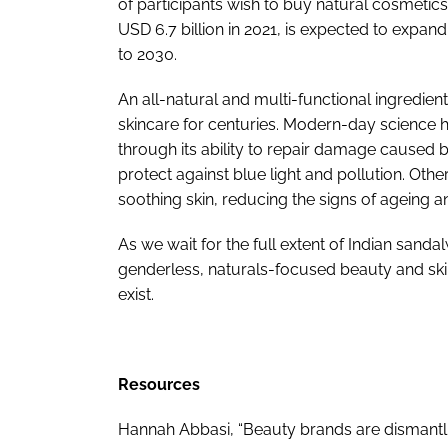
of participants wish to buy natural cosmetics
USD 6.7 billion in 2021, is expected to expa
to 2030.
An all-natural and multi-functional ingredie
skincare for centuries. Modern-day science 
through its ability to repair damage caused by
protect against blue light and pollution. Oth
soothing skin, reducing the signs of ageing 
As we wait for the full extent of Indian sand
genderless, naturals-focused beauty and skin
exist.
Resources
Hannah Abbasi, “Beauty brands are dismantling