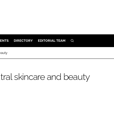
ENTS
DIRECTORY
EDITORIAL TEAM
SEARCH
E
eauty
OSMETICS
CE
tral skincare and beauty
E
OMING
G