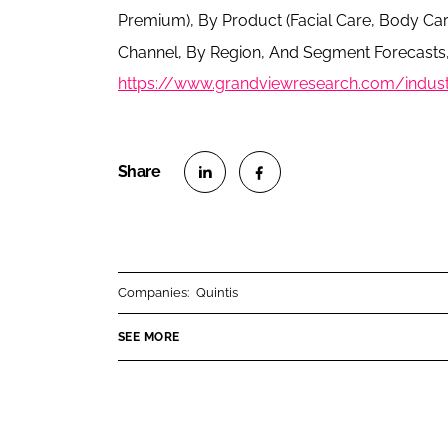
Premium), By Product (Facial Care, Body Car
Channel, By Region, And Segment Forecasts,
https://www.grandviewresearch.com/industr
S
S
h
h
a
a
r
r
Companies:
Quintis
e
e
o
o
SEE MORE
n
n
L
F
i
a
n
c