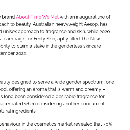
re brand
About Time We Met
with an inaugural line of
proach to beauty. Australian heavyweight Aesop, has
nd unisex approach to fragrance and skin, while 2020
 campaign for Fenty Skin, aptly titled The New
lebrity to claim a stake in the genderless skincare
tember 2022.
eauty designed to serve a wide gender spectrum, one
lwood, offering an aroma that is warm and creamy –
as long been considered a desirable fragrance for
exacerbated when considering another concurrent
tural ingredients.
 behaviour in the cosmetics market revealed that 70%