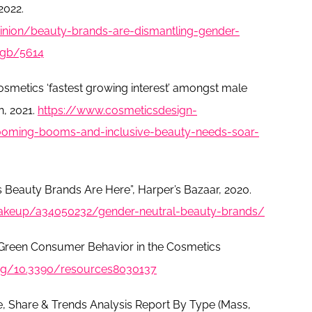
2022.
nion/beauty-brands-are-dismantling-gender-
n-gb/5614
smetics ‘fastest growing interest’ amongst male
, 2021.
https://www.cosmeticsdesign-
oming-booms-and-inclusive-beauty-needs-soar-
s Beauty Brands Are Here”, Harper’s Bazaar, 2020.
akeup/a34050232/gender-neutral-beauty-brands/
"Green Consumer Behavior in the Cosmetics
org/10.3390/resources8030137
e, Share & Trends Analysis Report By Type (Mass,