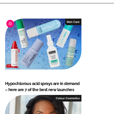
Skin Care
Hypochlorous acid sprays are in demand
– here are 7 of the best new launches
Colour Cosmetics