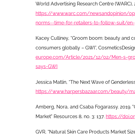
World Advertising Research Centre (WARC), 
https://www.warc.com/newsandopinion/opi
norms--time-for-retailers-to-follow-suit/e
Kacey Culliney, “Groom boom: beauty and co
consumers globally – GWI”, CosmeticsDesign
europe.com/Article/2021/12/02/Men-s-gro
says-GWI
Jessica Matlin, “The Next Wave of Genderles
https://www.harpersbazaar.com/beauty/m
Amberg, Nora, and Csaba Fogarassy. 2019. 
Market" Resources 8, no. 3: 137.
https://doi.
GVR, “Natural Skin Care Products Market Siz