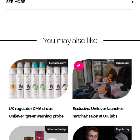
r
r
SEE MORE
e
e
o
o
n
n
L
F
You may also like
i
a
n
c
k
e
e
b
Sustainability
Regulatory
d
o
I
o
n
k
UK regulator CMA drops
Exclusive: Unilever launches
Unilever ‘greenwashing’ probe
new hair salon at UK labs
Manufacturing
Regulatory