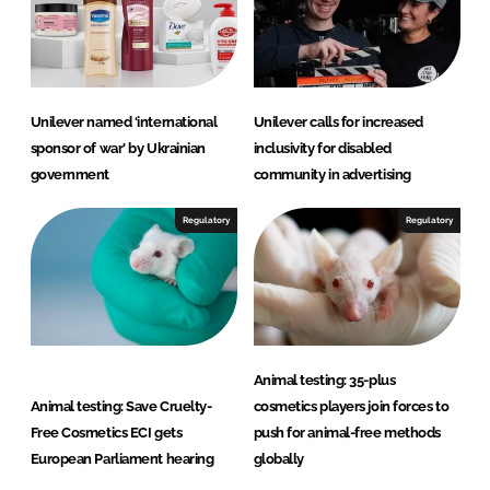
Unilever named ‘international
Unilever calls for increased
sponsor of war’ by Ukrainian
inclusivity for disabled
government
community in advertising
Regulatory
Regulatory
Animal testing: 35-plus
Animal testing: Save Cruelty-
cosmetics players join forces to
Free Cosmetics ECI gets
push for animal-free methods
European Parliament hearing
globally