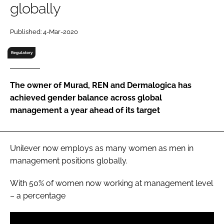
globally
RECRUITMENT
Password
Published: 4-Mar-2020
Regulatory
Password
The owner of Murad, REN and Dermalogica has
Remember me
achieved gender balance across global
management a year ahead of its target
FORGOT PASSWORD?
Unilever now employs as many women as men in
management positions globally.
With 50% of women now working at management level
– a percentage