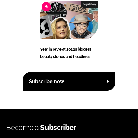
Regulatory
Year in review: 2022’s biggest
beauty stories and headlines
Subscribe now
Become a
Subscriber