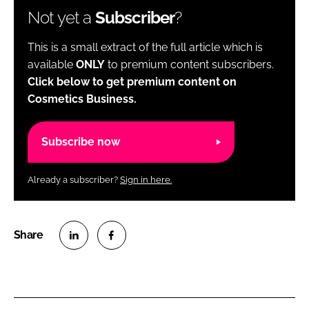
Not yet a
Subscriber
?
This is a small extract of the full article which is
available
ONLY
to premium content subscribers.
Click below to get premium content on
Cosmetics Business.
Subscribe now
Already a subscriber?
Sign in here.
S
S
h
h
a
a