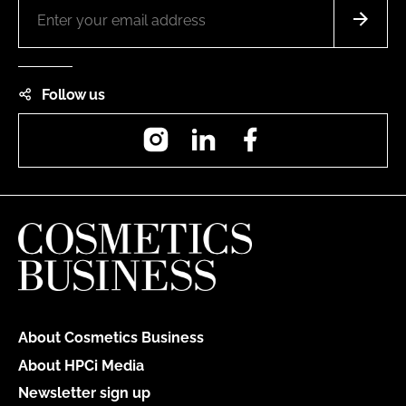
Follow us
Instagram
LinkedIn
Facebook
About Cosmetics Business
About HPCi Media
Newsletter sign up