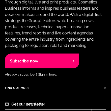
Through digital, live and print products, Cosmetics
Business informs and inspires business leaders and
decision-makers around the world. With a digital-first
strategy, the Group’s Editors write breaking news,
product releases, technical papers, innovation
features, trend reports and live content agendas
covering the entire industry from ingredients and
packaging to regulation, retail and marketing.
Subscribe now
Already a subscriber?
Sign in here.
FIND OUT MORE
Get our newsletter