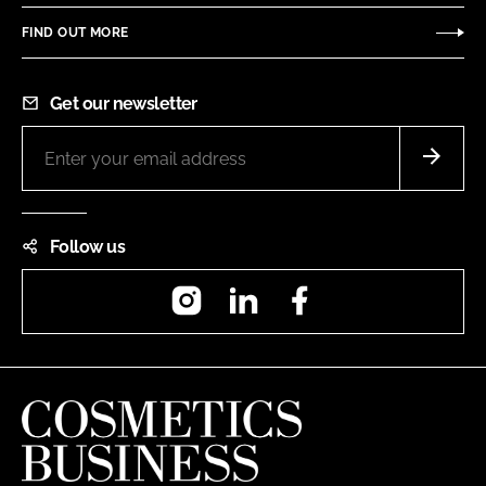
FIND OUT MORE
Get our newsletter
Follow us
Instagram
LinkedIn
Facebook