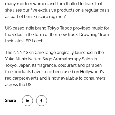
many modern women and I am thrilled to learn that
she uses our five exclusive products on a regular basis
as part of her skin care regimen."
UK-based indie brand Tokyo Taboo provided music for
the video in the form of their new track 'Drowning" from
their latest EP
Leech
.
The NNNY Skin Care range originally launched in the
Yuko Nishio Nature Sage Aromatherapy Salon in
Tokyo, Japan. Its fragrance, colourant and paraben
free products have since been used on Hollywood's
red carpet events and is now available to consumers
across the US.
S
S