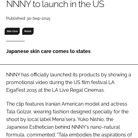
NNNY to launch in the US
RECRUITMENT
Password
Published: 30-Sep-2015
Skin Care
Retail
Password
Japanese skin care comes to states
Remember me
NNNY has officially launched its products by showing a
promotional video during the US film festival LA
EigaFest 2015 at the LA Live Regal Cinemas.
FORGOT PASSWORD?
The clip features Iranian American model and actress
Tala Golzar, wearing fashion designed specially for the
shoot by local label Mena'sera. Yuko Nishio, the
Japanese Esthetician behind NNNY's nano-natural
formula, commented: "Tala embodies the aspirations of