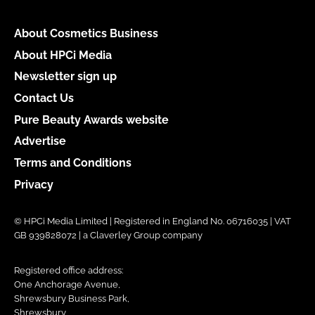
About Cosmetics Business
About HPCi Media
Newsletter sign up
Contact Us
Pure Beauty Awards website
Advertise
Terms and Conditions
Privacy
© HPCi Media Limited | Registered in England No. 06716035 | VAT
GB 939828072 | a Claverley Group company
Registered office address:
One Anchorage Avenue,
Shrewsbury Business Park,
Shrewsbury,