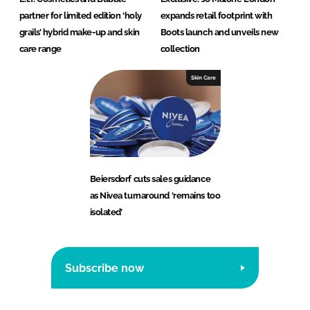
partner for limited edition ‘holy
expands retail footprint with
grails’ hybrid make-up and skin
Boots launch and unveils new
care range
collection
Skin Care
Beiersdorf cuts sales guidance
as Nivea turnaround ‘remains too
isolated’
Subscribe now