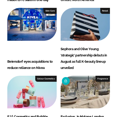
Skin Care
Retail
Sephora and Olive Young
‘strategic’ partnership debuts in
Beiersdorf eyes acquisitions to
August as full K-beauty lineup
reduce reliance on Nivea
unveiled
Colour Cosmetics
Fragrance
E.l.f. Cosmetics and Bubble
Exclusive: Jo Malone London