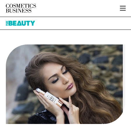
HOME
Pure
CATEGORIES
Beauty
PURE BEAUTY
INGREDIENTS
BODY CARE
JOB BOARD
PACKAGING
COLOUR COSMETICS
EVENTS
REGULATORY
FRAGRANCE
DIRECTORY
MANUFACTURING
HAIR CARE
EDITORIAL TEAM
COMPANY NEWS
SKIN CARE
MALE GROOMING
DIGITAL
MARKETING
SUBSCRIBE
RETAIL
LOGIN
LOGISTICS