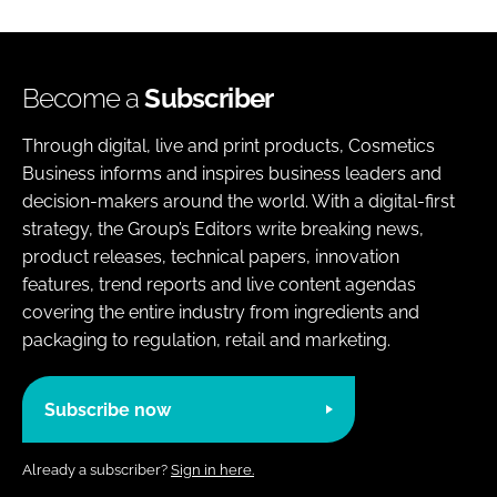
Become a
Subscriber
Through digital, live and print products, Cosmetics
Business informs and inspires business leaders and
decision-makers around the world. With a digital-first
strategy, the Group’s Editors write breaking news,
product releases, technical papers, innovation
features, trend reports and live content agendas
covering the entire industry from ingredients and
packaging to regulation, retail and marketing.
Subscribe now
Already a subscriber?
Sign in here.