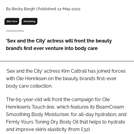
RECRUITMENT
By Becky Bargh | Published: 12-May-2022
Password
Skin Care
Marketing
Password
‘Sex and the City’ actress will front the beauty
brand’s first ever venture into body care
Remember me
‘Sex and the City’ actress Kim Cattrall has joined forces
with Ole Henriksen on the beauty brand’s first-ever
body care collection.
FORGOT PASSWORD?
The 65-year-old will front the campaign for Ole
Henriksen’s Touch line, which features its BeamCream
Smoothing Body Moisturiser, for all-day hydration; and
Firmly Yours Toning Dry Body Oil that helps to hydrate
and improve skin’s elasticity (from £32).