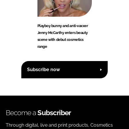
Playboy bunny and anti-vaxxer
Jenny McCarthy enters beauty
scene with debut cosmetics
range
Subscribe now
Become a
Subscriber
Through digital, live and print products, Cosmetics