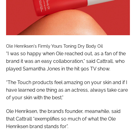
Ole Henriksen's Firmly Yours Toning Dry Body Oil
“I was so happy when Ole reached out, as a fan of the
brand it was an easy collaboration,” said Cattrall, who
played Samantha Jones in the hit 90s TV show.
“The Touch products feel amazing on your skin and if I
have learned one thing as an actress, always take care
of your skin with the best.”
Ole Henriksen, the brand’s founder, meanwhile, said
that Cattrall “exemplifies so much of what the Ole
Henriksen brand stands for”.