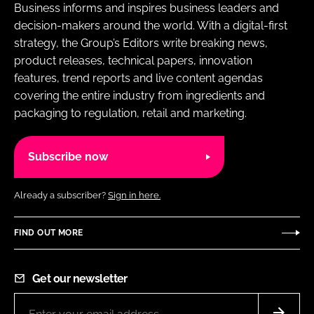
Business informs and inspires business leaders and
decision-makers around the world. With a digital-first
strategy, the Group’s Editors write breaking news,
product releases, technical papers, innovation
features, trend reports and live content agendas
covering the entire industry from ingredients and
packaging to regulation, retail and marketing.
Subscribe now
Already a subscriber?
Sign in here.
FIND OUT MORE
Get our newsletter