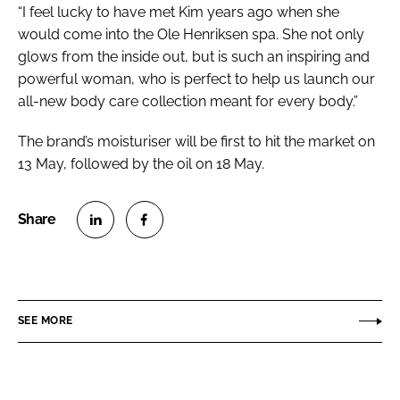
“I feel lucky to have met Kim years ago when she
would come into the Ole Henriksen spa. She not only
glows from the inside out, but is such an inspiring and
powerful woman, who is perfect to help us launch our
all-new body care collection meant for every body.”
The brand’s moisturiser will be first to hit the market on
13 May, followed by the oil on 18 May.
S
S
h
h
a
a
r
r
SEE MORE
e
e
o
o
n
n