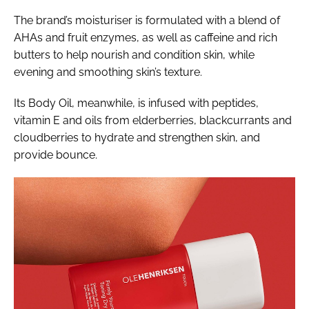
The brand’s moisturiser is formulated with a blend of
AHAs and fruit enzymes, as well as caffeine and rich
butters to help nourish and condition skin, while
evening and smoothing skin’s texture.
Its Body Oil, meanwhile, is infused with peptides,
vitamin E and oils from elderberries, blackcurrants and
cloudberries to hydrate and strengthen skin, and
provide bounce.