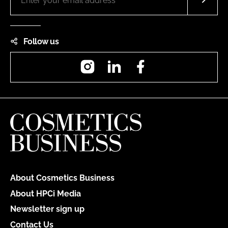
Follow us
Instagram
LinkedIn
Facebook
About Cosmetics Business
About HPCi Media
Newsletter sign up
Contact Us