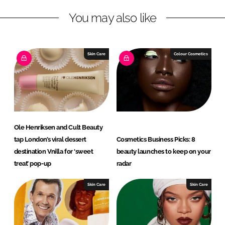
L
F
You may also like
i
a
n
c
k
e
e
b
Skin Care
Colour Cosmetics
d
o
I
o
n
k
Ole Henriksen and Cult Beauty
tap London’s viral dessert
Cosmetics Business Picks: 8
destination Vnilla for ‘sweet
beauty launches to keep on your
treat’ pop-up
radar
Skin Care
Skin Care