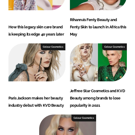
Rihanna’s Fenty Beauty and
How this legacy skin care brand
Fenty Skin to launch in Africa this
is keeping its edge 40 years later
May
Colour Cosmetics
Colour Cosmetics
Jeffree Star Cosmetics and KVD
Paris Jackson makes her beauty
Beauty among brands to lose
industry debut with KVD Beauty
popularity in 2021
Colour Cosmetics