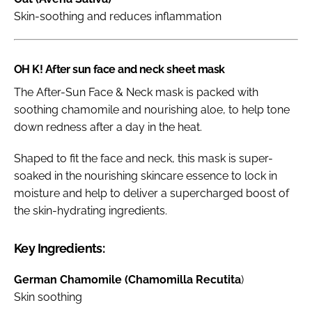
Skin-soothing and reduces inflammation
OH K! After sun face and neck sheet mask
The After-Sun Face & Neck mask is packed with
soothing chamomile and nourishing aloe, to help tone
down redness after a day in the heat.
Shaped to fit the face and neck, this mask is super-
soaked in the nourishing skincare essence to lock in
moisture and help to deliver a supercharged boost of
the skin-hydrating ingredients.
Key Ingredients:
German Chamomile (Chamomilla Recutita
)
Skin soothing