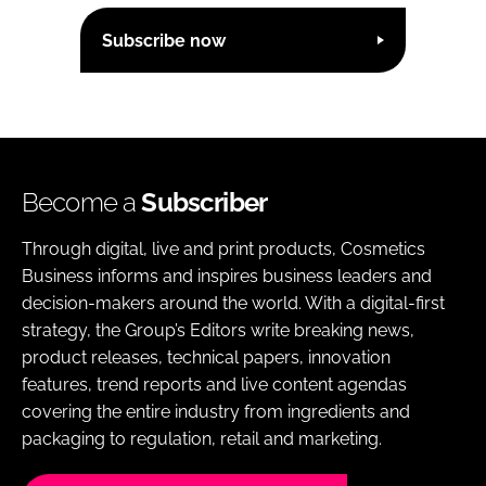
Subscribe now
Become a
Subscriber
Through digital, live and print products, Cosmetics
Business informs and inspires business leaders and
decision-makers around the world. With a digital-first
strategy, the Group’s Editors write breaking news,
product releases, technical papers, innovation
features, trend reports and live content agendas
covering the entire industry from ingredients and
packaging to regulation, retail and marketing.