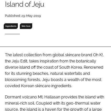
Island of Jeju
RECRUITMENT
Password
Published: 29-May-2019
Ingredients
Skin Care
Password
Remember me
The latest collection from global skincare brand Oh K!,
the Jeju Edit, takes inspiration from the botanically
diverse island off the coast of South Korea. Renowned
FORGOT PASSWORD?
for its stunning beaches, natural waterfalls and
blossoming forests, Jeju boasts a wealth of the most
coveted Korean skincare ingredients.
Dormant volcano Mt. Hallasan provides the island with
mineral-rich soil. Coupled with its geo-thermal water
source, the island is a haven for the growth of a large