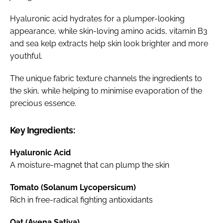
Hyaluronic acid hydrates for a plumper-looking
appearance, while skin-loving amino acids, vitamin B3
and sea kelp extracts help skin look brighter and more
youthful.
The unique fabric texture channels the ingredients to
the skin, while helping to minimise evaporation of the
precious essence.
Key Ingredients:
Hyaluronic Acid
A moisture-magnet that can plump the skin
Tomato (Solanum Lycopersicum)
Rich in free-radical fighting antioxidants
Oat (Avena Sativa)