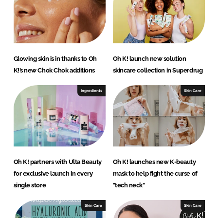
Glowing skin is in thanks to Oh
Oh K! launch new solution
K!’s new Chok Chok additions
skincare collection in Superdrug
Ingredients
Skin Care
Oh K! partners with Ulta Beauty
Oh K! launches new K-beauty
for exclusive launch in every
mask to help fight the curse of
single store
"tech neck"
Skin Care
Skin Care