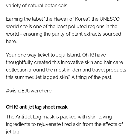
variety of natural botanicals.
Earning the label “the Hawaii of Korea”, the UNESCO
world site is one of the least polluted regions in the
world - ensuring the purity of plant extracts sourced
here.
Your one way ticket to Jeju Island, Oh K! have
thoughtfully created this innovative skin and hair care
collection around the most in-demand travel products
this summer. Jet lagged skin? A thing of the past.
#wishJEJUwerehere
OH K! anti jet lag sheet mask
The Anti Jet Lag mask is packed with skin-loving
ingredients to rejuvenate tired skin from the effects of
jet lag.