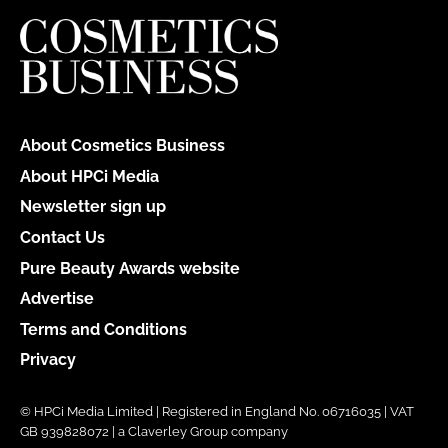
About Cosmetics Business
About HPCi Media
Newsletter sign up
Contact Us
Pure Beauty Awards website
Advertise
Terms and Conditions
Privacy
© HPCi Media Limited | Registered in England No. 06716035 | VAT
GB 939828072 | a Claverley Group company