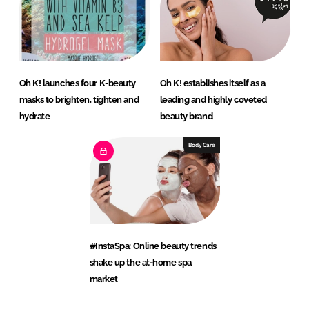
Oh K! launches four K-beauty
Oh K! establishes itself as a
masks to brighten, tighten and
leading and highly coveted
hydrate
beauty brand
Body Care
#InstaSpa: Online beauty trends
shake up the at-home spa
market