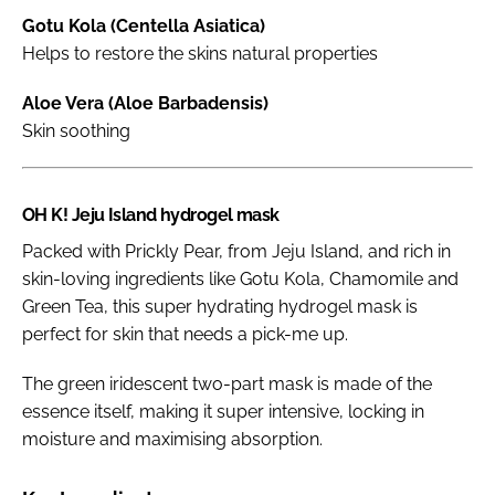
Gotu Kola (Centella Asiatica)
Helps to restore the skins natural properties
Aloe Vera (Aloe Barbadensis)
Skin soothing
OH K! Jeju Island hydrogel mask
Packed with Prickly Pear, from Jeju Island, and rich in
skin-loving ingredients like Gotu Kola, Chamomile and
Green Tea, this super hydrating hydrogel mask is
perfect for skin that needs a pick-me up.
The green iridescent two-part mask is made of the
essence itself, making it super intensive, locking in
moisture and maximising absorption.