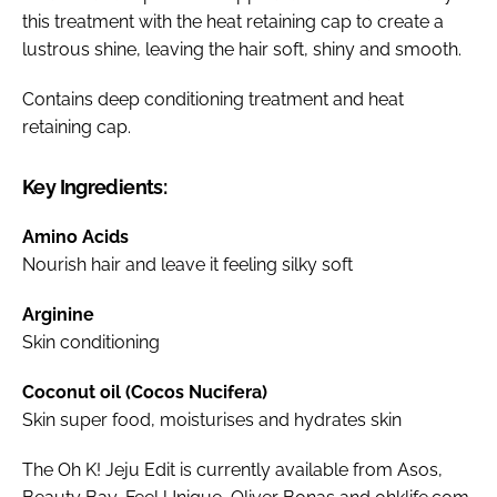
this treatment with the heat retaining cap to create a
lustrous shine, leaving the hair soft, shiny and smooth.
Contains deep conditioning treatment and heat
retaining cap.
Key Ingredients:
Amino Acids
Nourish hair and leave it feeling silky soft
Arginine
Skin conditioning
Coconut oil (Cocos Nucifera)
Skin super food, moisturises and hydrates skin
The Oh K! Jeju Edit is currently available from Asos,