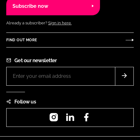
Subscribe now
Already a subscriber?
Sign in here.
FIND OUT MORE
Get our newsletter
Follow us
Instagram
LinkedIn
Facebook