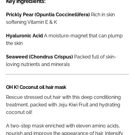
Key Ingredients:
Prickly Pear (Opuntia Coccinellifera)
Rich in skin
softening Vitamin E & K
Hyaluronic Acid
A moisture-magnet that can plump
the skin
Seaweed (Chondrus Crispus)
Packed full of skin-
loving nutrients and minerals
OH K! Coconut oil hair mask
Rescue stressed out hair with this deep conditioning
treatment, packed with Jeju Kiwi Fruit and hydrating
coconut oil!
A two-step mask enriched with eleven amino acids,
nourish and improve the appearance of hair. Intensify