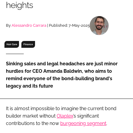
heights
RECRUITMENT
Password
By
Alessandro Carrara
| Published: 7-May-2025
Password
Hair Care
Finance
Remember me
Sinking sales and legal headaches are just minor
hurdles for CEO Amanda Baldwin, who aims to
remind everyone of the bond-building brand's
legacy and its future
FORGOT PASSWORD?
It is almost impossible to imagine the current bond
builder market without
Olaplex
’s significant
contributions to the now
burgeoning segment
.