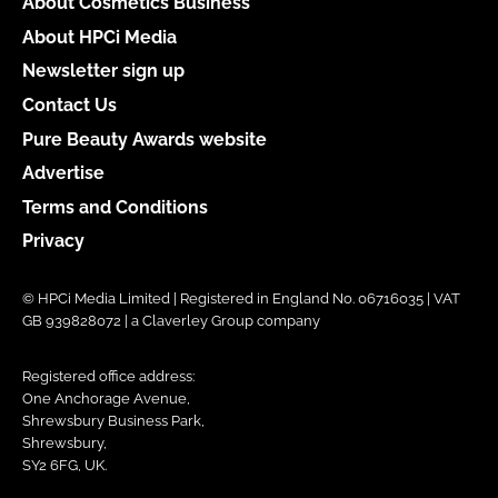
About Cosmetics Business
About HPCi Media
Newsletter sign up
Contact Us
Pure Beauty Awards website
Advertise
Terms and Conditions
Privacy
© HPCi Media Limited | Registered in England No. 06716035 | VAT
GB 939828072 | a Claverley Group company
Registered office address:
One Anchorage Avenue,
Shrewsbury Business Park,
Shrewsbury,
SY2 6FG, UK.