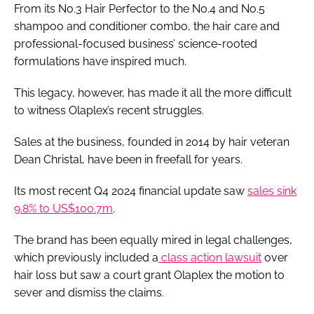
From its No.3 Hair Perfector to the No.4 and No.5
shampoo and conditioner combo, the hair care and
professional-focused business’ science-rooted
formulations have inspired much.
This legacy, however, has made it all the more difficult
to witness Olaplex’s recent struggles.
Sales at the business, founded in 2014 by hair veteran
Dean Christal, have been in freefall for years.
Its most recent Q4 2024 financial update saw
sales sink
9.8% to US$100.7m
.
The brand has been equally mired in legal challenges,
which previously included a
class action lawsuit
over
hair loss but saw a court grant Olaplex the motion to
sever and dismiss the claims.