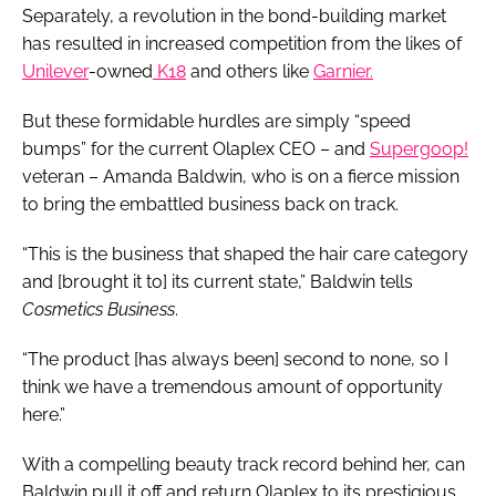
Separately, a revolution in the bond-building market
has resulted in increased competition from the likes of
Unilever
-owned
K18
and others like
Garnier.
But these formidable hurdles are simply “speed
bumps” for the current Olaplex CEO – and
Supergoop!
veteran – Amanda Baldwin, who is on a fierce mission
to bring the embattled business back on track.
“This is the business that shaped the hair care category
and [brought it to] its current state,” Baldwin tells
Cosmetics Business
.
“The product [has always been] second to none, so I
think we have a tremendous amount of opportunity
here.”
With a compelling beauty track record behind her, can
Baldwin pull it off and return Olaplex to its prestigious