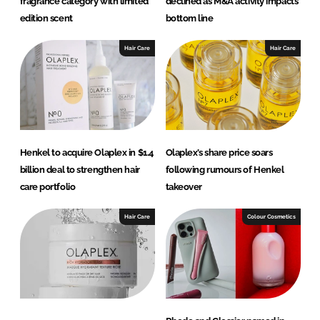
fragrance category with limited
declined as M&A activity impacts
edition scent
bottom line
Hair Care
Hair Care
Henkel to acquire Olaplex in $1.4
Olaplex’s share price soars
billion deal to strengthen hair
following rumours of Henkel
care portfolio
takeover
Hair Care
Colour Cosmetics