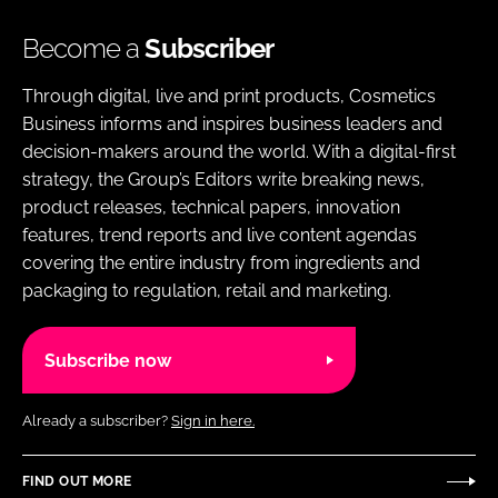
Become a
Subscriber
Through digital, live and print products, Cosmetics
Business informs and inspires business leaders and
decision-makers around the world. With a digital-first
strategy, the Group’s Editors write breaking news,
product releases, technical papers, innovation
features, trend reports and live content agendas
covering the entire industry from ingredients and
packaging to regulation, retail and marketing.
Subscribe now
Already a subscriber?
Sign in here.
FIND OUT MORE