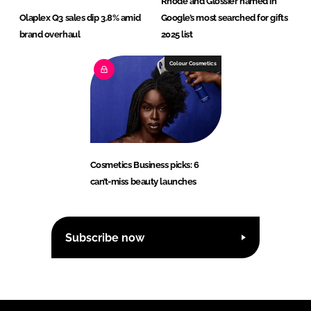
Rhode and Glossier named in
Olaplex Q3 sales dip 3.8% amid
Google’s most searched for gifts
brand overhaul
2025 list
Colour Cosmetics
Cosmetics Business picks: 6
can’t-miss beauty launches
Subscribe now