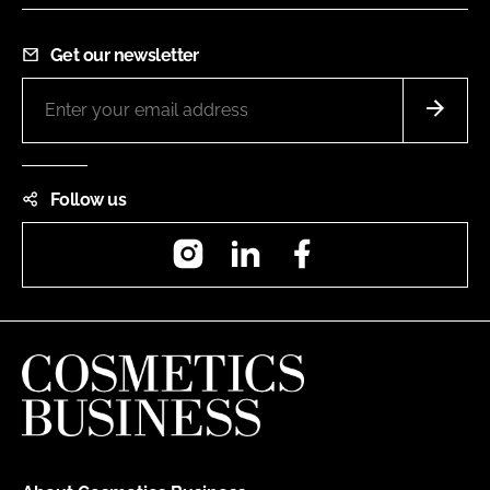
Get our newsletter
Follow us
Instagram
LinkedIn
Facebook