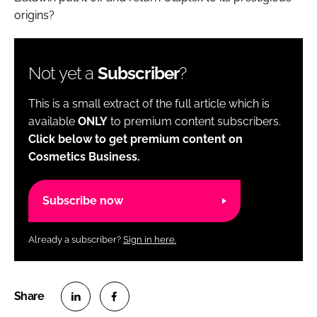
origins?
Not yet a
Subscriber
?
This is a small extract of the full article which is
available
ONLY
to premium content subscribers.
Click below to get premium content on
Cosmetics Business.
Subscribe now
Already a subscriber?
Sign in here.