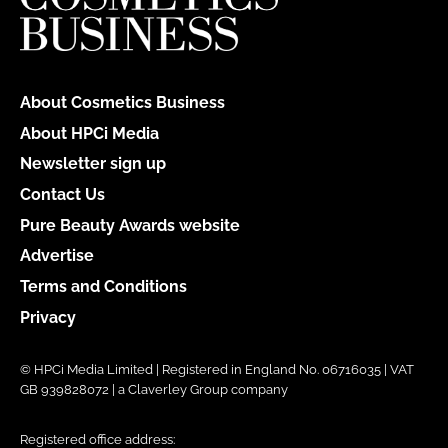
About Cosmetics Business
About HPCi Media
Newsletter sign up
Contact Us
Pure Beauty Awards website
Advertise
Terms and Conditions
Privacy
© HPCi Media Limited | Registered in England No. 06716035 | VAT
GB 939828072 | a Claverley Group company
Registered office address: