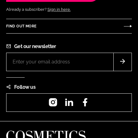
Already a subscriber?
Sign in here.
FIND OUT MORE
Get our newsletter
Follow us
Instagram
LinkedIn
Facebook