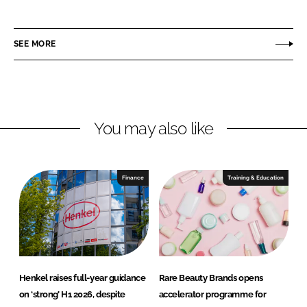
h
h
a
a
r
r
SEE MORE
e
e
o
o
n
n
L
F
You may also like
i
a
n
c
k
e
e
b
Finance
Training & Education
d
o
I
o
n
k
Henkel raises full-year guidance
Rare Beauty Brands opens
on ‘strong’ H1 2026, despite
accelerator programme for