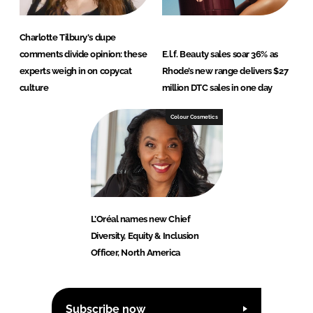
Charlotte Tilbury's dupe
comments divide opinion: these
E.l.f. Beauty sales soar 36% as
experts weigh in on copycat
Rhode’s new range delivers $27
culture
million DTC sales in one day
Colour Cosmetics
L’Oréal names new Chief
Diversity, Equity & Inclusion
Officer, North America
Subscribe now