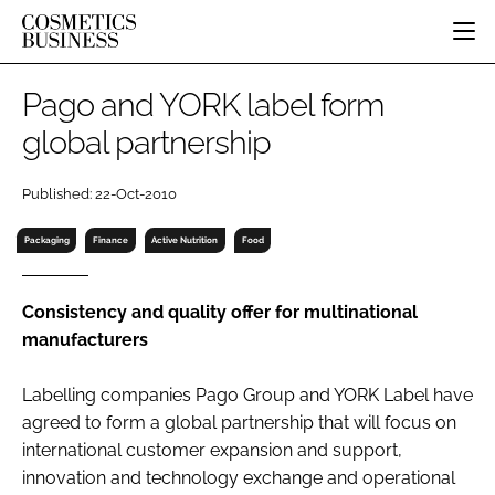
HOME
Pago and YORK label form
CATEGORIES
global partnership
PURE BEAUTY
INGREDIENTS
BODY CARE
JOB BOARD
Published: 22-Oct-2010
PACKAGING
COLOUR COSMETICS
EVENTS
REGULATORY
FRAGRANCE
Packaging
Finance
Active Nutrition
Food
DIRECTORY
MANUFACTURING
HAIR CARE
EDITORIAL TEAM
COMPANY NEWS
SKIN CARE
Consistency and quality offer for multinational
manufacturers
MALE GROOMING
DIGITAL
Labelling companies Pago Group and YORK Label have
MARKETING
agreed to form a global partnership that will focus on
SUBSCRIBE
RETAIL
international customer expansion and support,
innovation and technology exchange and operational
LOGIN
LOGISTICS