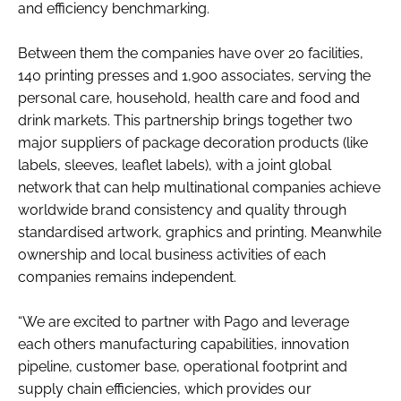
and efficiency benchmarking.
RECRUITMENT
Password
Between them the companies have over 20 facilities,
140 printing presses and 1,900 associates, serving the
personal care, household, health care and food and
Password
drink markets. This partnership brings together two
major suppliers of package decoration products (like
Remember me
labels, sleeves, leaflet labels), with a joint global
network that can help multinational companies achieve
worldwide brand consistency and quality through
standardised artwork, graphics and printing. Meanwhile
ownership and local business activities of each
FORGOT PASSWORD?
companies remains independent.
“We are excited to partner with Pago and leverage
each others manufacturing capabilities, innovation
pipeline, customer base, operational footprint and
supply chain efficiencies, which provides our