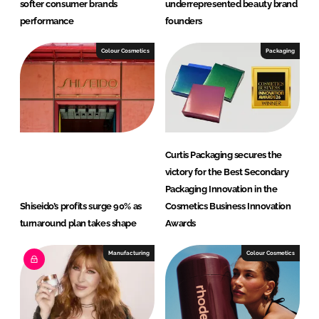
softer consumer brands
underrepresented beauty brand
performance
founders
Colour Cosmetics
Packaging
Curtis Packaging secures the
victory for the Best Secondary
Packaging Innovation in the
Shiseido’s profits surge 90% as
Cosmetics Business Innovation
turnaround plan takes shape
Awards
Manufacturing
Colour Cosmetics