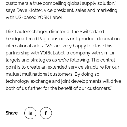
customers a true compelling global supply solution,”
says Dave Klotter, vice president, sales and marketing
with US-based YORK Label.
Dirk Lautenschlager, director of the Switzerland
headquartered Pago business unit product decoration
international adds: “We are very happy to close this
partnership with YORK Label, a company with similar
targets and strategies as we’re following. The central
point is to create an extended service structure for our
mutual multinational customers. By doing so,
technology exchange and joint developments will drive
both of us further for the benefit of our customers.”
S
S