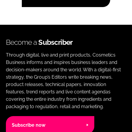
Become a
Subscriber
Through digital, live and print products, Cosmetics
Business informs and inspires business leaders and
decision-makers around the world. With a digital-first
strategy, the Group’s Editors write breaking news,
product releases, technical papers, innovation
features, trend reports and live content agendas
covering the entire industry from ingredients and
packaging to regulation, retail and marketing.
Subscribe now