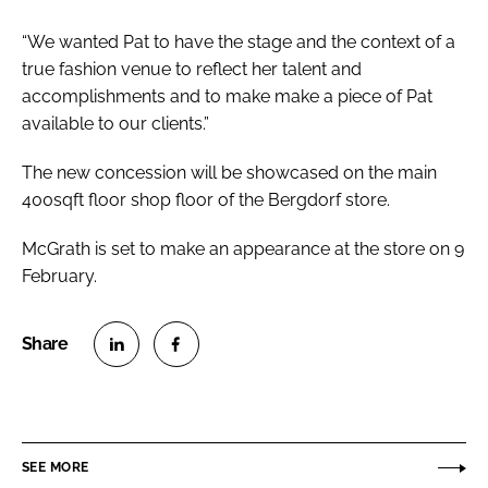
“We wanted Pat to have the stage and the context of a
true fashion venue to reflect her talent and
accomplishments and to make make a piece of Pat
available to our clients.”
The new concession will be showcased on the main
400sqft floor shop floor of the Bergdorf store.
McGrath is set to make an appearance at the store on 9
February.
S
S
h
h
a
a
r
r
SEE MORE