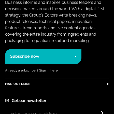
Business informs and inspires business leaders and
decision-makers around the world. With a digital-first
strategy, the Group’s Editors write breaking news,
product releases, technical papers, innovation
features, trend reports and live content agendas
covering the entire industry from ingredients and
packaging to regulation, retail and marketing.
Subscribe now
Already a subscriber?
Sign in here.
FIND OUT MORE
Get our newsletter