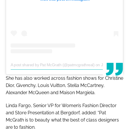
A post shared by Pat McGrath (@patmcgrathreal)
on
Jan 23, 2019 at 12:53am PST
She has also worked across fashion shows for Christine
Dior, Givenchy, Louis Vuitton, Stella McCartney,
Alexander McQueen and Maison Margiela.
Linda Fargo, Senior VP for Women’s Fashion Director
and Store Presentation at Bergdorf, added: “Pat
McGrath is to beauty what the best of class designers
are to fashion.