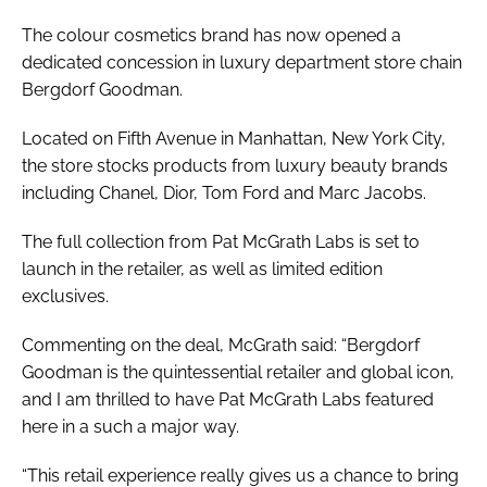
The colour cosmetics brand has now opened a
dedicated concession in luxury department store chain
Bergdorf Goodman.
Located on Fifth Avenue in Manhattan, New York City,
the store stocks products from luxury beauty brands
including Chanel, Dior, Tom Ford and Marc Jacobs.
The full collection from Pat McGrath Labs is set to
launch in the retailer, as well as limited edition
exclusives.
Commenting on the deal, McGrath said: “Bergdorf
Goodman is the quintessential retailer and global icon,
and I am thrilled to have Pat McGrath Labs featured
here in a such a major way.
“This retail experience really gives us a chance to bring