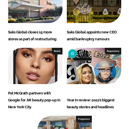
Saks Global closes 15 more
Saks Global appoints new CEO
stores as part of restructuring
amid bankruptcy rumours
Retail
Regulatory
Pat McGrath partners with
Google for AR beauty pop-up in
Year in review: 2022’s biggest
New York City
beauty stories and headlines
Fragrance