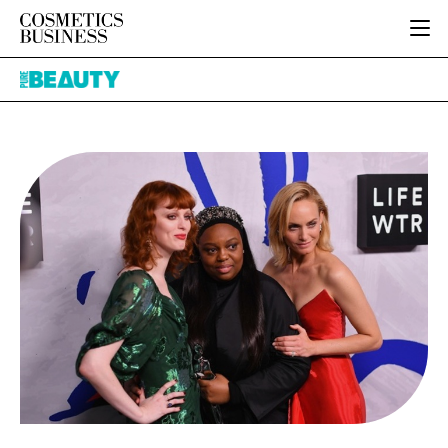
HOME
Pure
CATEGORIES
Beauty
PURE BEAUTY
INGREDIENTS
BODY CARE
JOB BOARD
PACKAGING
COLOUR COSMETICS
EVENTS
REGULATORY
FRAGRANCE
DIRECTORY
MANUFACTURING
HAIR CARE
EDITORIAL TEAM
COMPANY NEWS
SKIN CARE
MALE GROOMING
DIGITAL
MARKETING
SUBSCRIBE
RETAIL
LOGIN
LOGISTICS