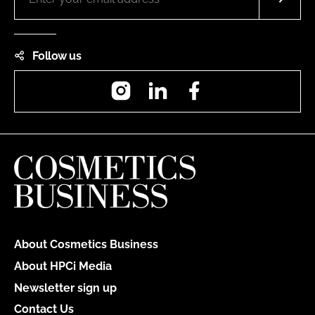
Follow us
Instagram
LinkedIn
Facebook
About Cosmetics Business
About HPCi Media
Newsletter sign up
Contact Us