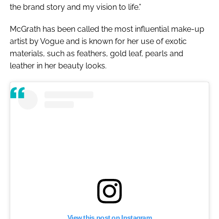
the brand story and my vision to life.”
McGrath has been called the most influential make-up
artist by
Vogue
and is known for her use of exotic
materials, such as feathers, gold leaf, pearls and
leather in her beauty looks.
View this post on Instagram