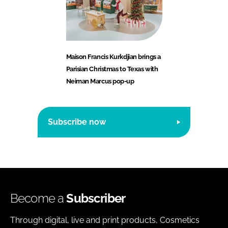
Maison Francis Kurkdjian brings a
Parisian Christmas to Texas with
Neiman Marcus pop-up
Subscribe now
Become a
Subscriber
Through digital, live and print products, Cosmetics