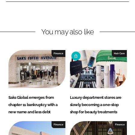
e
e
o
o
n
n
L
F
You may also like
i
a
n
c
k
e
e
b
Finance
Hair Care
d
o
I
o
n
k
Saks Global emerges from
Luxury department stores are
chapter 11 bankruptcy with a
slowly becoming a one-stop
new name and less debt
shop for beauty treatments
Finance
Finance