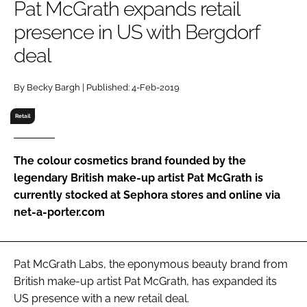
Pat McGrath expands retail
RECRUITMENT
presence in US with Bergdorf
Password
deal
Password
By Becky Bargh | Published: 4-Feb-2019
Retail
Remember me
The colour cosmetics brand founded by the
legendary British make-up artist Pat McGrath is
currently stocked at Sephora stores and online via
FORGOT PASSWORD?
net-a-porter.com
Pat McGrath Labs, the eponymous beauty brand from
British make-up artist Pat McGrath, has expanded its
US presence with a new retail deal.