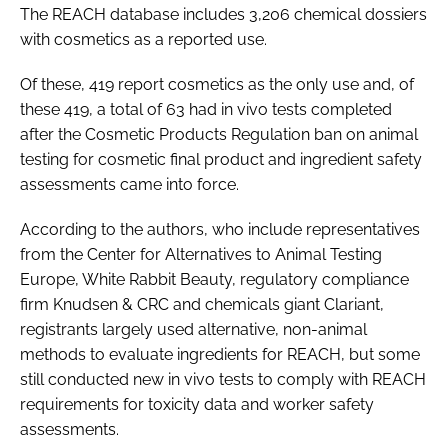
The REACH database includes 3,206 chemical dossiers
with cosmetics as a reported use.
Of these, 419 report cosmetics as the only use and, of
these 419, a total of 63 had
in vivo
tests completed
after the Cosmetic Products Regulation ban on animal
testing for cosmetic final product and ingredient safety
assessments came into force.
According to the authors, who include representatives
from the Center for Alternatives to Animal Testing
Europe, White Rabbit Beauty, regulatory compliance
firm Knudsen & CRC and chemicals giant Clariant,
registrants largely used alternative, non-animal
methods to evaluate ingredients for REACH, but some
still conducted new
in vivo
tests to comply with REACH
requirements for toxicity data and worker safety
assessments.