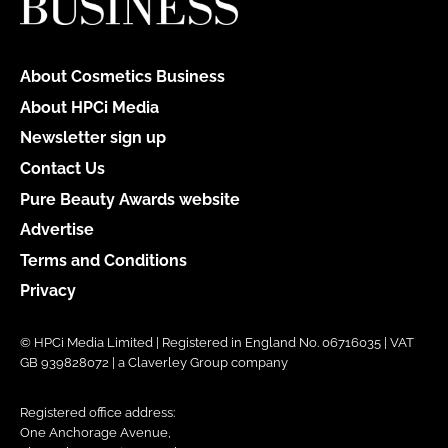
About Cosmetics Business
About HPCi Media
Newsletter sign up
Contact Us
Pure Beauty Awards website
Advertise
Terms and Conditions
Privacy
© HPCi Media Limited | Registered in England No. 06716035 | VAT
GB 939828072 | a Claverley Group company
Registered office address:
One Anchorage Avenue,