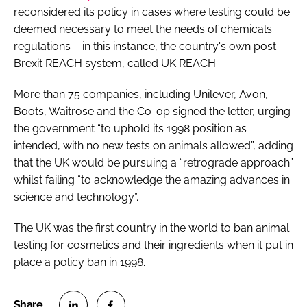
reconsidered its policy in cases where testing could be
deemed necessary to meet the needs of chemicals
regulations – in this instance, the country's own post-
Brexit REACH system, called UK REACH.
More than 75 companies, including Unilever, Avon,
Boots, Waitrose and the Co-op signed the letter, urging
the government “to uphold its 1998 position as
intended, with no new tests on animals allowed”, adding
that the UK would be pursuing a “retrograde approach”
whilst failing “to acknowledge the amazing advances in
science and technology”.
The UK was the first country in the world to ban animal
testing for cosmetics and their ingredients when it put in
place a policy ban in 1998.