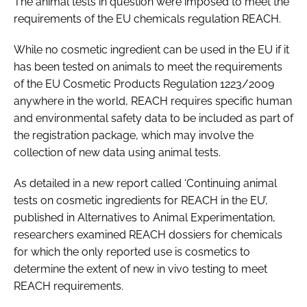
The animal tests in question were imposed to meet the
requirements of the EU chemicals regulation REACH.
While no cosmetic ingredient can be used in the EU if it
has been tested on animals to meet the requirements
of the EU Cosmetic Products Regulation 1223/2009
anywhere in the world, REACH requires specific human
and environmental safety data to be included as part of
the registration package, which may involve the
collection of new data using animal tests.
As detailed in a new report called ‘Continuing animal
tests on cosmetic ingredients for REACH in the EU’,
published in
Alternatives to Animal Experimentation
,
researchers examined REACH dossiers for chemicals
for which the only reported use is cosmetics to
determine the extent of new
in vivo
testing to meet
REACH requirements.