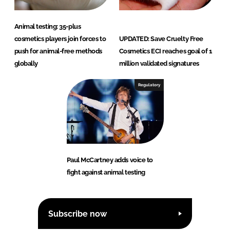
Animal testing: 35-plus
cosmetics players join forces to
UPDATED: Save Cruelty Free
push for animal-free methods
Cosmetics ECI reaches goal of 1
globally
million validated signatures
Regulatory
Paul McCartney adds voice to
fight against animal testing
Subscribe now