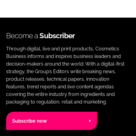
Become a
Subscriber
Through digital, live and print products, Cosmetics
Business informs and inspires business leaders and
decision-makers around the world. With a digital-first
strategy, the Group’s Editors write breaking news,
product releases, technical papers, innovation
features, trend reports and live content agendas
covering the entire industry from ingredients and
packaging to regulation, retail and marketing.
Subscribe now