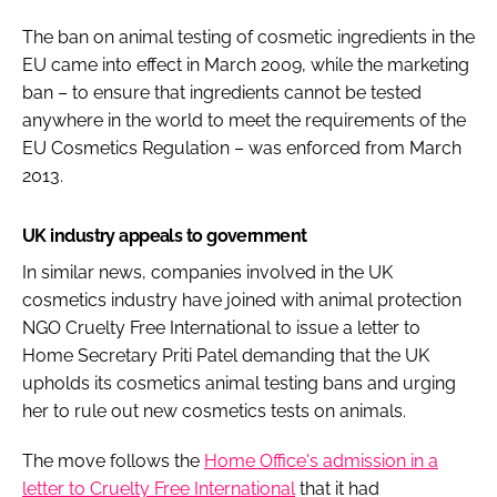
The ban on animal testing of cosmetic ingredients in the
EU came into effect in March 2009, while the marketing
ban – to ensure that ingredients cannot be tested
anywhere in the world to meet the requirements of the
EU Cosmetics Regulation – was enforced from March
2013.
UK industry appeals to government
In similar news, companies involved in the UK
cosmetics industry have joined with animal protection
NGO Cruelty Free International to issue a letter to
Home Secretary Priti Patel demanding that the UK
upholds its cosmetics animal testing bans and urging
her to rule out new cosmetics tests on animals.
The move follows the
Home Office's admission in a
letter to Cruelty Free International
that it had