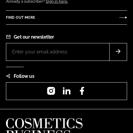
Already a subscriber?
Sign in here.
FIND OUT MORE
Get our newsletter
Follow us
Instagram
LinkedIn
Facebook