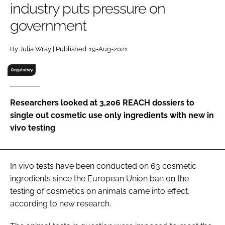
industry puts pressure on
RECRUITMENT
government
Password
By Julia Wray | Published: 19-Aug-2021
Password
Regulatory
Remember me
Researchers looked at 3,206 REACH dossiers to
single out cosmetic use only ingredients with new in
vivo testing
FORGOT PASSWORD?
In vivo
tests have been conducted on 63 cosmetic
ingredients since the European Union ban on the
testing of cosmetics on animals came into effect,
according to new research.