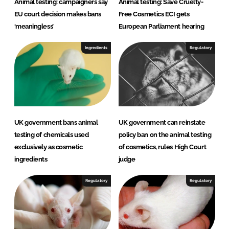
Animal testing: campaigners say
Animal testing: Save Cruelty-
EU court decision makes bans
Free Cosmetics ECI gets
‘meaningless’
European Parliament hearing
Ingredients
Regulatory
UK government bans animal
UK government can reinstate
testing of chemicals used
policy ban on the animal testing
exclusively as cosmetic
of cosmetics, rules High Court
ingredients
judge
Regulatory
Regulatory