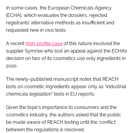
In some cases, the European Chemicals Agency
(ECHA), which evaluates the dossiers, rejected
registrants’ alternative methods as insufficient and
requested new
in vivo
tests.
A recent
high-profile case
of this nature involved the
supplier Symrise who lost an appeal against the ECHA’s
decision on two of its cosmetics use only ingredients in
2020.
The newly-published manuscript notes that REACH
tests on cosmetic ingredients appear only as “industrial
chemicals legislation” tests in EU reports.
Given the topic’s importance to consumers and the
cosmetics industry, the authors asked that the public
be made aware of REACH testing until the ‘conflict’
between the regulations is resolved.