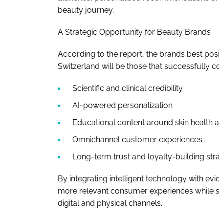
beauty journey.
A Strategic Opportunity for Beauty Brands
According to the report, the brands best pos
Switzerland will be those that successfully 
Scientific and clinical credibility
AI-powered personalization
Educational content around skin health a
Omnichannel customer experiences
Long-term trust and loyalty-building str
By integrating intelligent technology with e
more relevant consumer experiences while 
digital and physical channels.