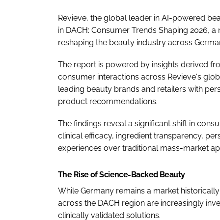
Revieve, the global leader in AI-powered be
in DACH: Consumer Trends Shaping 2026, a n
reshaping the beauty industry across German
The report is powered by insights derived f
consumer interactions across Revieve's glob
leading beauty brands and retailers with pers
product recommendations.
The findings reveal a significant shift in con
clinical efficacy, ingredient transparency, p
experiences over traditional mass-market a
The Rise of Science-Backed Beauty
While Germany remains a market historical
across the DACH region are increasingly inv
clinically validated solutions.