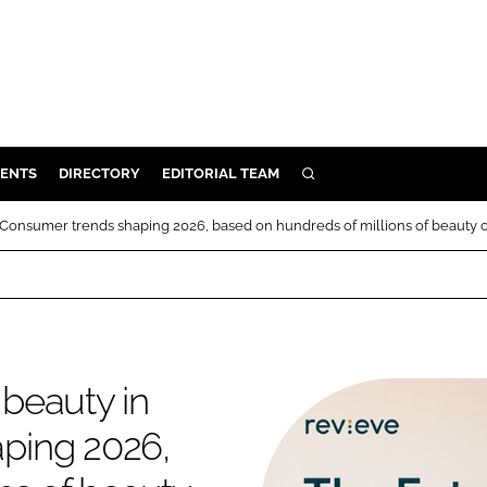
ENTS
DIRECTORY
EDITORIAL TEAM
SEARCH
E
: Consumer trends shaping 2026, based on hundreds of millions of beauty 
OSMETICS
CE
E
 beauty in
OMING
ping 2026,
G