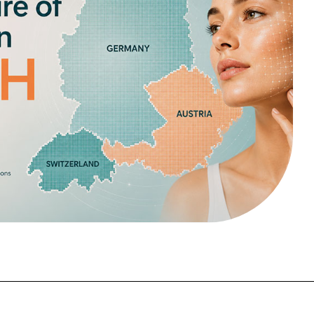
FORGOT PASSWORD?
Close login form