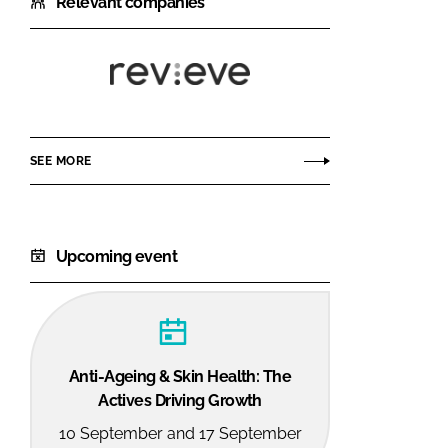
Relevant companies
Revieve
SEE MORE
Upcoming event
Anti-Ageing & Skin Health: The
Actives Driving Growth
10 September and 17 September