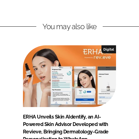
You may also like
Digital
ERHA Unveils Skin AIdentify, an AI-
Powered Skin Advisor Developed with
Revieve, Bringing Dermatology-Grade