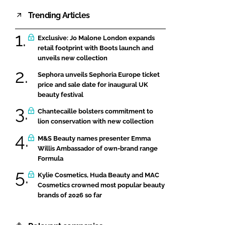
Trending Articles
Exclusive: Jo Malone London expands
retail footprint with Boots launch and
unveils new collection
Sephora unveils Sephoria Europe ticket
price and sale date for inaugural UK
beauty festival
Chantecaille bolsters commitment to
lion conservation with new collection
M&S Beauty names presenter Emma
Willis Ambassador of own-brand range
Formula
Kylie Cosmetics, Huda Beauty and MAC
Cosmetics crowned most popular beauty
brands of 2026 so far