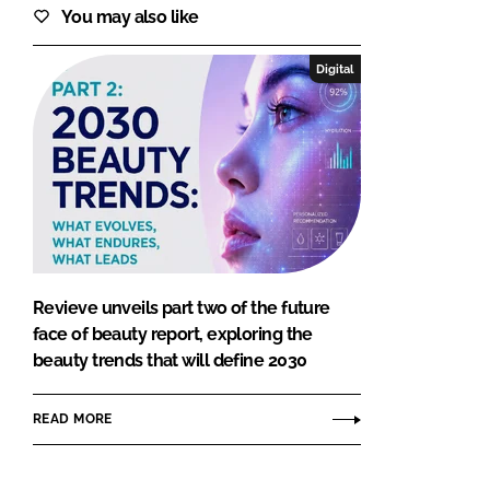
You may also like
Digital
Revieve unveils part two of the future
face of beauty report, exploring the
beauty trends that will define 2030
READ MORE