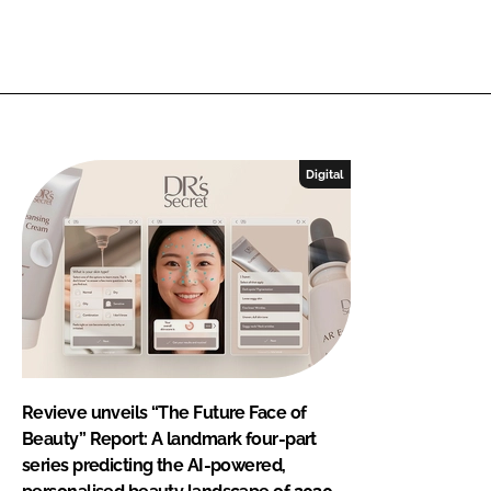
Digital
Revieve unveils “The Future Face of
Beauty” Report: A landmark four-part
series predicting the AI-powered,