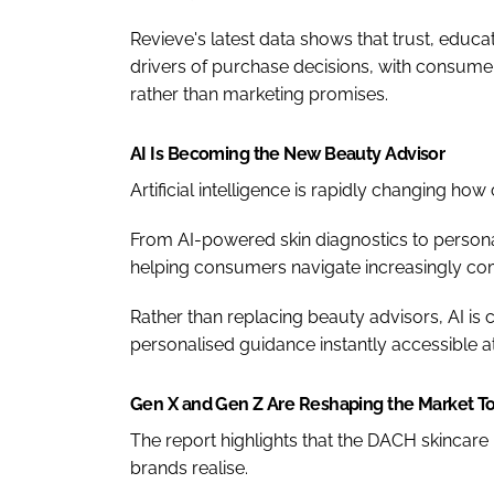
Revieve's latest data shows that trust, educ
drivers of purchase decisions, with consume
rather than marketing promises.
AI Is Becoming the New Beauty Advisor
Artificial intelligence is rapidly changing 
From AI-powered skin diagnostics to personal
helping consumers navigate increasingly co
Rather than replacing beauty advisors, AI 
personalised guidance instantly accessible at
Gen X and Gen Z Are Reshaping the Market T
The report highlights that the DACH skincare
brands realise.