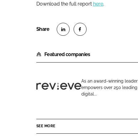
Download the full report
here
.
S
S
h
h
Featured companies
a
a
r
r
e
e
o
o
As an award-winning leader 
n
n
empowers over 250 leading b
R
L
F
digital...
e
i
a
v
n
c
i
k
e
e
e
b
SEE MORE
v
d
o
e