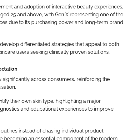
ement and adoption of interactive beauty experiences,
aged 25 and above, with Gen X representing one of the
ces due to its purchasing power and long-term brand
develop differentiated strategies that appeal to both
incare users seeking clinically proven solutions.
ectation
y significantly across consumers, reinforcing the
sation.
ify their own skin type, highlighting a major
iagnostics and educational experiences to improve
outines instead of chasing individual product
e becoming an essential component of the modern