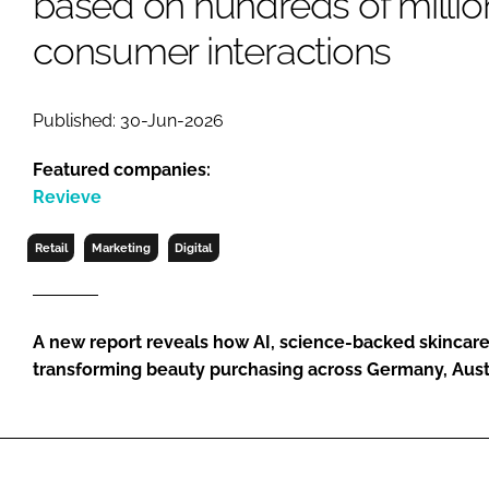
based on hundreds of millio
RETAIL
consumer interactions
LOGISTICS
RECRUITM
Published: 30-Jun-2026
Featured companies:
Revieve
Retail
Marketing
Digital
A new report reveals how AI, science-backed skincare
transforming beauty purchasing across Germany, Aust