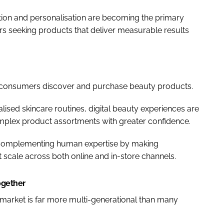
ation and personalisation are becoming the primary
rs seeking products that deliver measurable results
how consumers discover and purchase beauty products.
ised skincare routines, digital beauty experiences are
mplex product assortments with greater confidence.
is complementing human expertise by making
 scale across both online and in-store channels.
ogether
 market is far more multi-generational than many