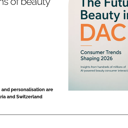
ns of beauty
ENT
 and personalisation are
ria and Switzerland