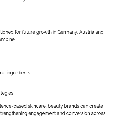
itioned for future growth in Germany, Austria and
combine:
nd ingredients
ategies
vidence-based skincare, beauty brands can create
strengthening engagement and conversion across