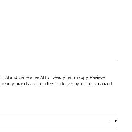
in AI and Generative AI for beauty technology, Revieve
eauty brands and retailers to deliver hyper-personalized