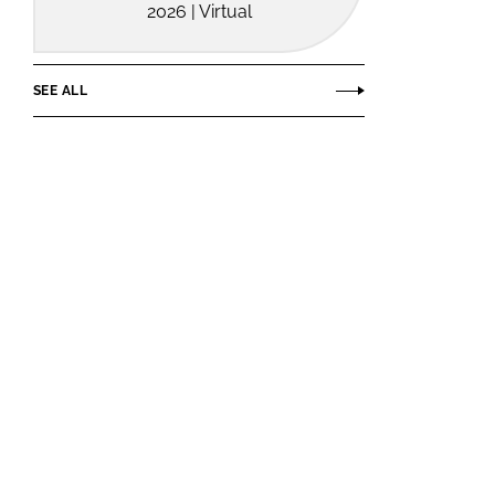
2026 | Virtual
SEE ALL