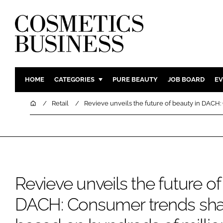
HOME
CATEGORIES
PURE BEAUTY
JOB BOARD
EV
INGREDIENTS
BODY CAR
Home
Retail
Revieve unveils the future of beauty in DACH
PACKAGING
COLOUR C
REGULATORY
FRAGRAN
MANUFACTURING
HAIR CAR
COMPANY NEWS
SKIN CARE
Revieve unveils the future of
MALE GRO
DIGITAL
DACH: Consumer trends sha
MARKETIN