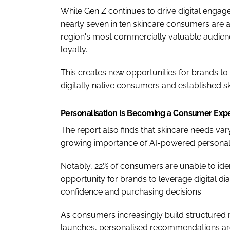
While Gen Z continues to drive digital engag
nearly seven in ten skincare consumers are 
region's most commercially valuable audien
loyalty.
This creates new opportunities for brands to 
digitally native consumers and established sk
Personalisation Is Becoming a Consumer Exp
The report also finds that skincare needs var
growing importance of AI-powered personali
Notably, 22% of consumers are unable to ident
opportunity for brands to leverage digital d
confidence and purchasing decisions.
As consumers increasingly build structured r
launches, personalised recommendations ar