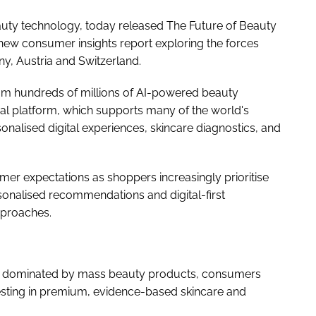
auty technology, today released The Future of Beauty
ew consumer insights report exploring the forces
y, Austria and Switzerland.
rom hundreds of millions of AI-powered beauty
al platform, which supports many of the world's
onalised digital experiences, skincare diagnostics, and
sumer expectations as shoppers increasingly prioritise
ersonalised recommendations and digital-first
pproaches.
ly dominated by mass beauty products, consumers
esting in premium, evidence-based skincare and