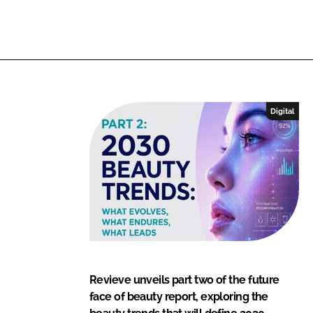
I
o
n
k
Digital
Revieve unveils part two of the future
face of beauty report, exploring the