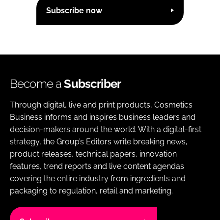
Subscribe now
Become a
Subscriber
Through digital, live and print products, Cosmetics
Business informs and inspires business leaders and
decision-makers around the world. With a digital-first
strategy, the Group’s Editors write breaking news,
product releases, technical papers, innovation
features, trend reports and live content agendas
covering the entire industry from ingredients and
packaging to regulation, retail and marketing.