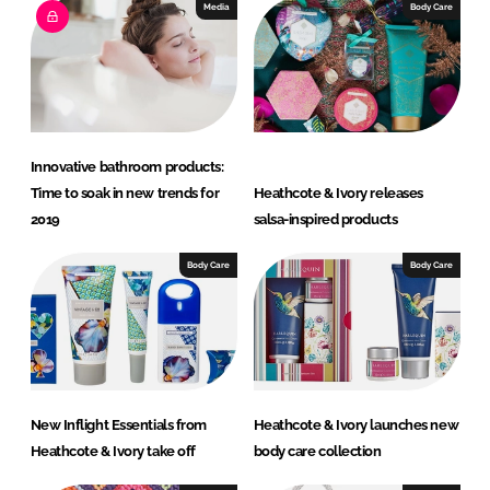
e
b
Media
Body Care
d
o
I
o
n
k
Innovative bathroom products:
Time to soak in new trends for
Heathcote & Ivory releases
2019
salsa-inspired products
Body Care
Body Care
New Inflight Essentials from
Heathcote & Ivory launches new
Heathcote & Ivory take off
body care collection