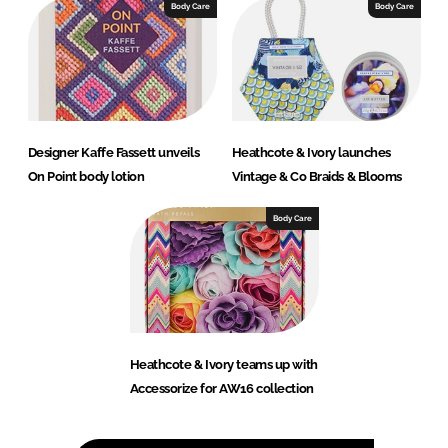
Body Care
Body Care
Designer Kaffe Fassett unveils
Heathcote & Ivory launches
On Point body lotion
Vintage & Co Braids & Blooms
Body Care
Heathcote & Ivory teams up with
Accessorize for AW16 collection