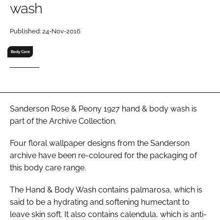
wash
RECRUITMENT
Password
Published: 24-Nov-2016
Body Care
Password
Remember me
Sanderson Rose & Peony 1927 hand & body wash is
part of the Archive Collection.
Four floral wallpaper designs from the Sanderson
FORGOT PASSWORD?
archive have been re-coloured for the packaging of
this body care range.
The Hand & Body Wash contains palmarosa, which is
said to be a hydrating and softening humectant to
leave skin soft. It also contains calendula, which is anti-