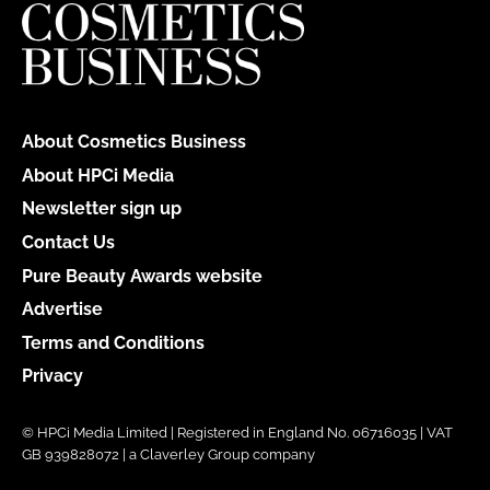
About Cosmetics Business
About HPCi Media
Newsletter sign up
Contact Us
Pure Beauty Awards website
Advertise
Terms and Conditions
Privacy
© HPCi Media Limited | Registered in England No. 06716035 | VAT
GB 939828072 | a Claverley Group company