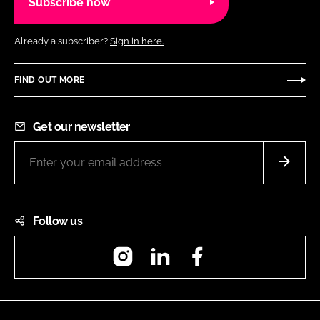
Subscribe now
Already a subscriber?
Sign in here.
FIND OUT MORE
Get our newsletter
Follow us
Instagram
LinkedIn
Facebook