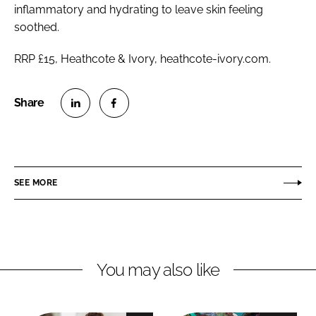
inflammatory and hydrating to leave skin feeling
soothed.
RRP £15, Heathcote & Ivory, heathcote-ivory.com.
S
S
h
h
a
a
r
r
SEE MORE
e
e
o
o
n
n
L
F
You may also like
i
a
n
c
k
e