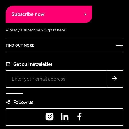
Subscribe now
Already a subscriber?
Sign in here.
FIND OUT MORE
Get our newsletter
Follow us
Instagram
LinkedIn
Facebook