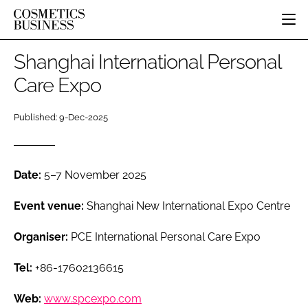
HOME
Shanghai International Personal
CATEGORIES
Care Expo
PURE BEAUTY
INGREDIENTS
BODY CARE
Published: 9-Dec-2025
JOB BOARD
PACKAGING
COLOUR COSMETICS
EVENTS
REGULATORY
FRAGRANCE
DIRECTORY
MANUFACTURING
HAIR CARE
Date:
5–7 November 2025
EDITORIAL TEAM
COMPANY NEWS
SKIN CARE
Event venue:
Shanghai New International Expo Centre
MALE GROOMING
Organiser:
PCE International Personal Care Expo
DIGITAL
MARKETING
Tel:
+86-17602136615
SUBSCRIBE
RETAIL
LOGIN
Web:
www.spcexpo.com
LOGISTICS