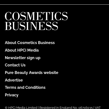
About Cosmetics Business
About HPCi Media
Newsletter sign up
Contact Us
Pure Beauty Awards website
Advertise
Terms and Conditions
Privacy
© HPCi Media Limited | Registered in England No. 06716035 | VAT