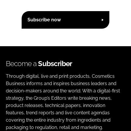
n
k
Subscribe now
Become a
Subscriber
Through digital, live and print products, Cosmetics
Business informs and inspires business leaders and
decision-makers around the world. With a digital-first
strategy, the Group’s Editors write breaking news,
product releases, technical papers, innovation
features, trend reports and live content agendas
covering the entire industry from ingredients and
packaging to regulation, retail and marketing.