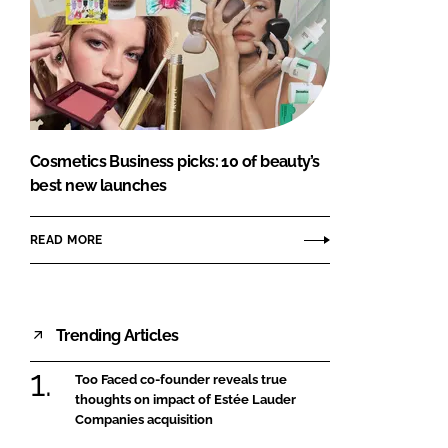
Cosmetics Business picks: 10 of beauty’s
best new launches
READ MORE
Trending Articles
Too Faced co-founder reveals true
thoughts on impact of Estée Lauder
Companies acquisition