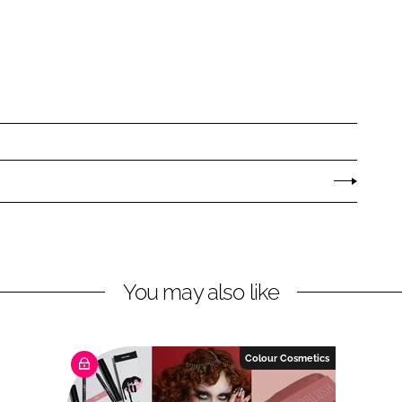
You may also like
Colour Cosmetics