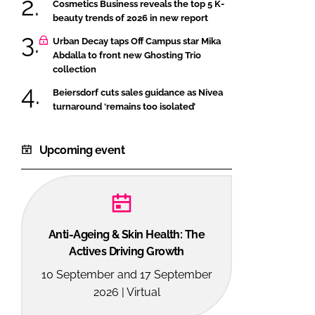
Cosmetics Business reveals the top 5 K-
beauty trends of 2026 in new report
Urban Decay taps Off Campus star Mika
Abdalla to front new Ghosting Trio
collection
Beiersdorf cuts sales guidance as Nivea
turnaround ‘remains too isolated’
Upcoming event
Anti-Ageing & Skin Health: The
Actives Driving Growth
10 September and 17 September
2026 | Virtual