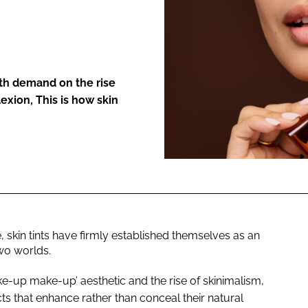
ENT
ith demand on the rise
exion, This is how skin
skin tints have firmly established themselves as an
wo worlds.
e-up make-up’ aesthetic and the rise of skinimalism,
s that enhance rather than conceal their natural