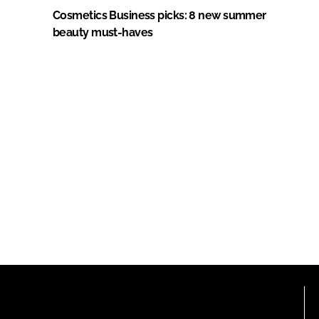
Cosmetics Business picks: 8 new summer
beauty must-haves