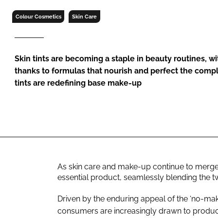
RETAIL
Colour Cosmetics
Skin Care
LOGISTICS
RECRUITM
Skin tints are becoming a staple in beauty routines, w
thanks to formulas that nourish and perfect the compl
tints are redefining base make-up
As skin care and make-up continue to merge, 
essential product, seamlessly blending the t
Driven by the enduring appeal of the ‘no-mak
consumers are increasingly drawn to product