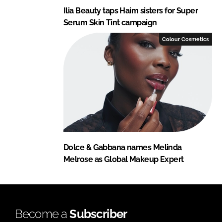
Ilia Beauty taps Haim sisters for Super
Serum Skin Tint campaign
Colour Cosmetics
Dolce & Gabbana names Melinda
Melrose as Global Makeup Expert
Become a
Subscriber