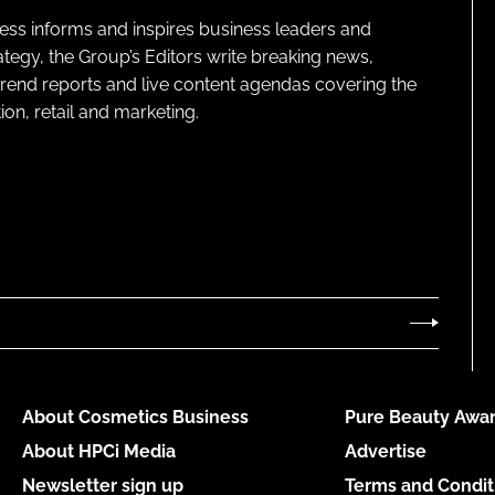
ness informs and inspires business leaders and
ategy, the Group’s Editors write breaking news,
 trend reports and live content agendas covering the
on, retail and marketing.
About Cosmetics Business
Pure Beauty Awar
About HPCi Media
Advertise
Newsletter sign up
Terms and Condit