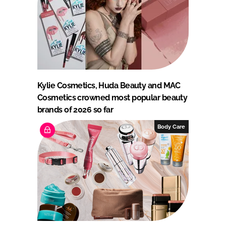
Kylie Cosmetics, Huda Beauty and MAC
Cosmetics crowned most popular beauty
brands of 2026 so far
Body Care