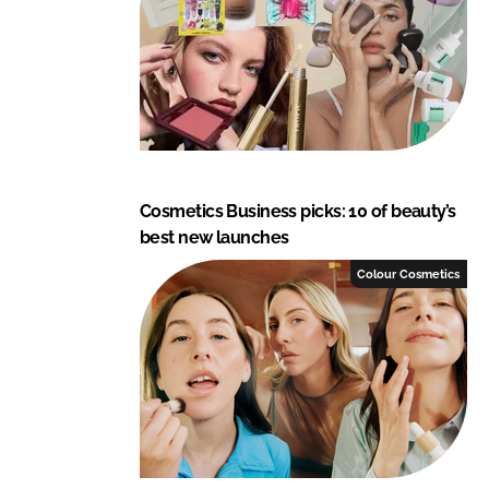
Cosmetics Business picks: 10 of beauty’s
best new launches
Colour Cosmetics