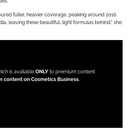
udes.
oured fuller, heavier coverage, peaking around 2016
edia, leaving these beautiful, light formulas behind," she
which is available
ONLY
to premium content
m content on Cosmetics Business.