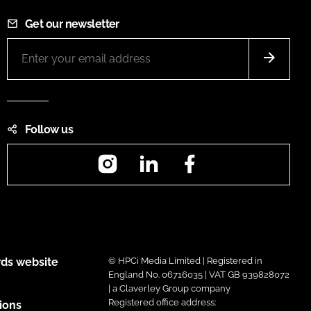
Get our newsletter
Follow us
Instagram
LinkedIn
Facebook
ds website
© HPCi Media Limited | Registered in
England No. 06716035 | VAT GB 939828072
| a Claverley Group company
Registered office address:
ions