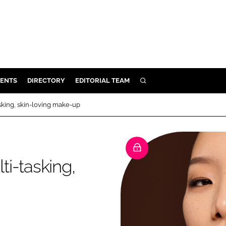
ENTS
DIRECTORY
EDITORIAL TEAM
SEARCH
E
asking, skin-loving make-up
OSMETICS
CE
E
ti-tasking,
OMING
G