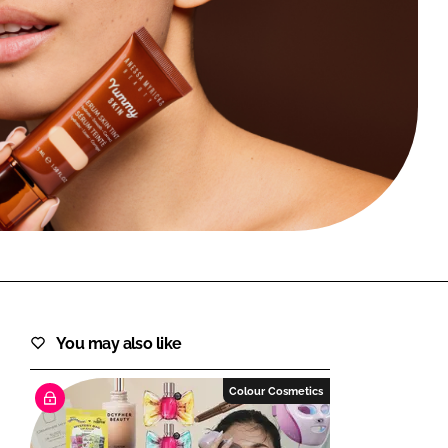
FORGOT PASSWORD?
Close login form
You may also like
Colour Cosmetics