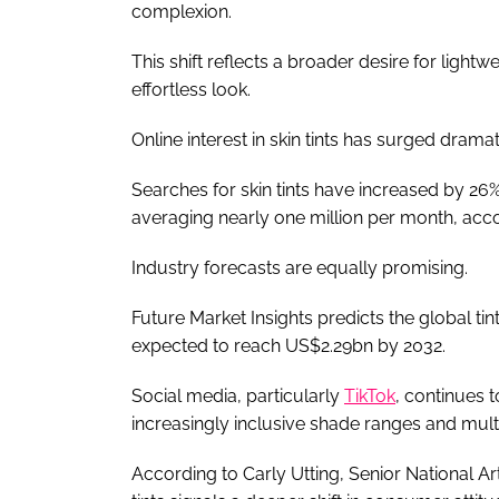
complexion.
This shift reflects a broader desire for light
effortless look.
Online interest in skin tints has surged dramat
Searches for skin tints have increased by 26
averaging nearly one million per month, acco
Industry forecasts are equally promising.
Future Market Insights predicts the global tin
expected to reach US$2.29bn by 2032.
Social media, particularly
TikTok
, continues 
increasingly inclusive shade ranges and mult
According to Carly Utting, Senior National Art