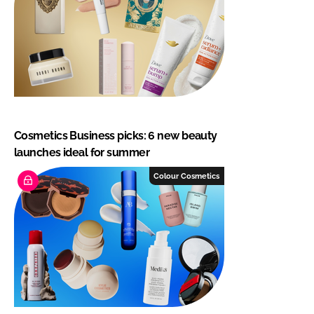
Cosmetics Business picks: 6 new beauty
launches ideal for summer
Colour Cosmetics