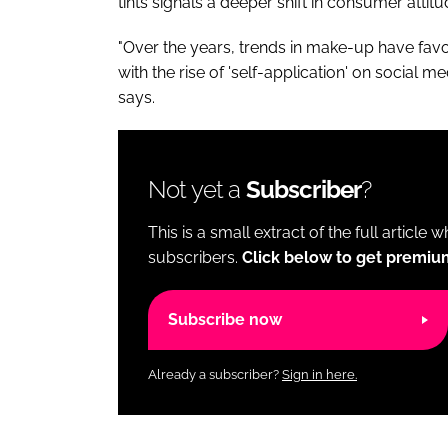
tints signals a deeper shift in consumer attit
"Over the years, trends in make-up have fav
with the rise of 'self-application' on social m
says.
Not yet a
Subscriber
?
This is a small extract of the full article 
subscribers.
Click below to get premiu
Subscribe now
Already a subscriber?
Sign in here.