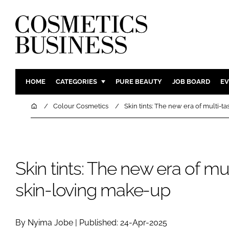
HOME
CATEGORIES
PURE BEAUTY
JOB BOARD
EV
INGREDIENTS
BODY CAR
Home
Colour Cosmetics
Skin tints: The new era of multi-t
PACKAGING
COLOUR C
REGULATORY
FRAGRAN
MANUFACTURING
HAIR CAR
Skin tints: The new era of mul
COMPANY NEWS
SKIN CARE
skin-loving make-up
MALE GRO
DIGITAL
MARKETIN
By Nyima Jobe | Published: 24-Apr-2025