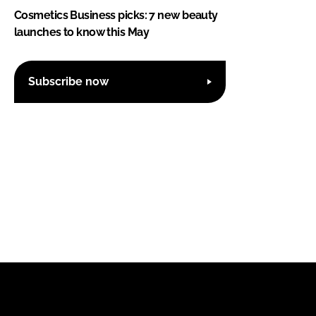
Cosmetics Business picks: 7 new beauty
launches to know this May
Subscribe now