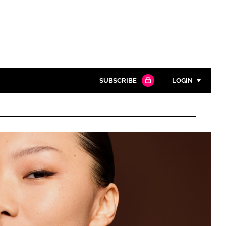
SUBSCRIBE
LOGIN
Password
Close search
Password
Remember me