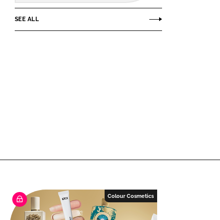
SEE ALL
Colour Cosmetics