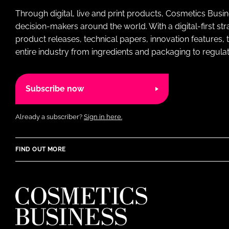
Through digital, live and print products, Cosmetics Busi
decision-makers around the world. With a digital-first str
product releases, technical papers, innovation features,
entire industry from ingredients and packaging to regulati
Subscribe now
Already a subscriber?
Sign in here.
FIND OUT MORE