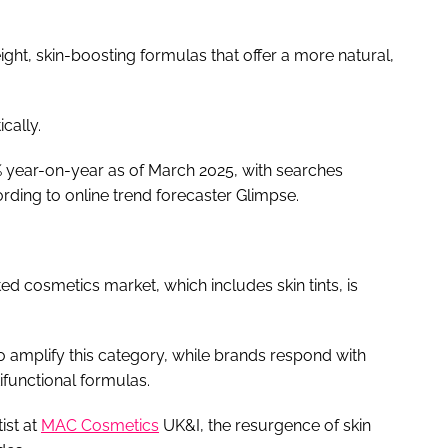
weight, skin-boosting formulas that offer a more natural,
ically.
% year-on-year as of March 2025, with searches
rding to online trend forecaster Glimpse.
ted cosmetics market, which includes skin tints, is
to amplify this category, while brands respond with
ifunctional formulas.
ist at
MAC Cosmetics
UK&I, the resurgence of skin