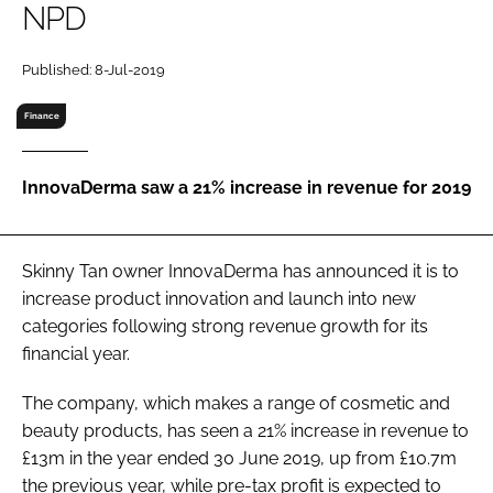
NPD
RECRUITMENT
Password
Published: 8-Jul-2019
Finance
Password
InnovaDerma saw a 21% increase in revenue for 2019
Remember me
Skinny Tan owner InnovaDerma has announced it is to
increase product innovation and launch into new
FORGOT PASSWORD?
categories following strong revenue growth for its
financial year.
The company, which makes a range of cosmetic and
beauty products, has seen a 21% increase in revenue to
£13m in the year ended 30 June 2019, up from £10.7m
the previous year, while pre-tax profit is expected to