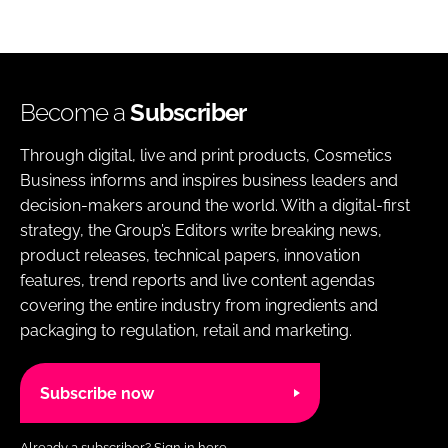
Become a
Subscriber
Through digital, live and print products, Cosmetics
Business informs and inspires business leaders and
decision-makers around the world. With a digital-first
strategy, the Group’s Editors write breaking news,
product releases, technical papers, innovation
features, trend reports and live content agendas
covering the entire industry from ingredients and
packaging to regulation, retail and marketing.
Subscribe now
Already a subscriber?
Sign in here.