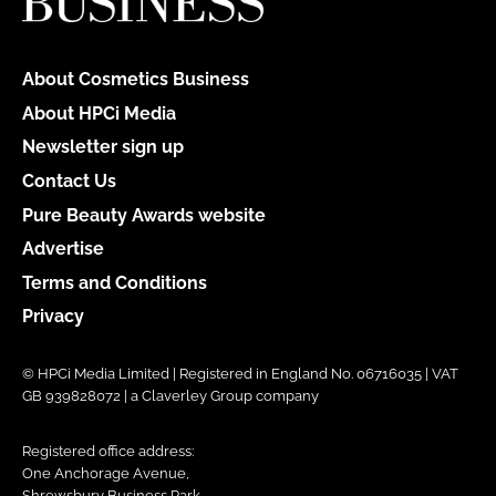
About Cosmetics Business
About HPCi Media
Newsletter sign up
Contact Us
Pure Beauty Awards website
Advertise
Terms and Conditions
Privacy
© HPCi Media Limited | Registered in England No. 06716035 | VAT
GB 939828072 | a Claverley Group company
Registered office address:
One Anchorage Avenue,
Shrewsbury Business Park,