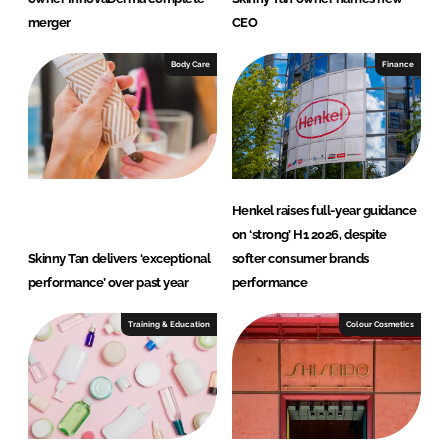
merger
CEO
Body Care
Finance
Henkel raises full-year guidance
on ‘strong’ H1 2026, despite
Skinny Tan delivers ‘exceptional
softer consumer brands
performance’ over past year
performance
Training & Education
Colour Cosmetics