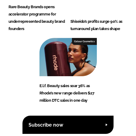
Rare Beauty Brands opens
accelerator programme for
underrepresented beauty brand
Shiseido’s profits surge 90% as
founders
turnaround plan takes shape
Colour Cosmetics
E.l.f. Beauty sales soar 36% as
Rhode’s new range delivers $27
million DTC sales in one day
Subscribe now