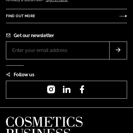
FIND OUT MORE
Get our newsletter
Follow us
Instagram
LinkedIn
Facebook