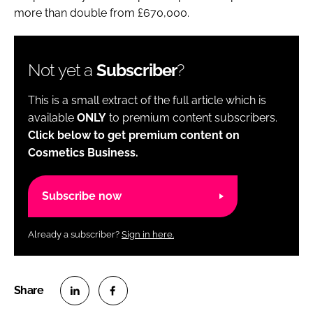
more than double from £670,000.
Not yet a
Subscriber
?
This is a small extract of the full article which is
available
ONLY
to premium content subscribers.
Click below to get premium content on
Cosmetics Business.
Subscribe now
Already a subscriber?
Sign in here.