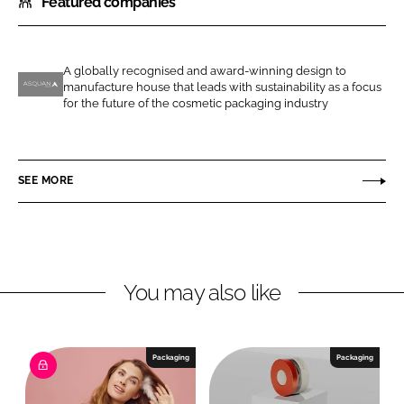
Featured companies
a
a
r
r
e
e
o
o
A globally recognised and award-winning design to
manufacture house that leads with sustainability as a focus
n
n
A
for the future of the cosmetic packaging industry
L
F
s
i
a
q
n
c
u
SEE MORE
k
e
a
e
b
n
d
o
G
I
o
r
n
k
o
You may also like
u
p
Packaging
Packaging