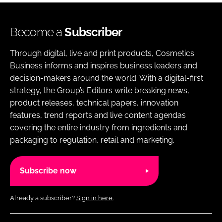
Become a
Subscriber
Through digital, live and print products, Cosmetics
Business informs and inspires business leaders and
decision-makers around the world. With a digital-first
strategy, the Group’s Editors write breaking news,
product releases, technical papers, innovation
features, trend reports and live content agendas
covering the entire industry from ingredients and
packaging to regulation, retail and marketing.
Subscribe now
Already a subscriber?
Sign in here.