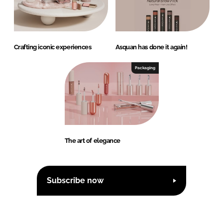
Crafting iconic experiences
Asquan has done it again!
Packaging
The art of elegance
Subscribe now