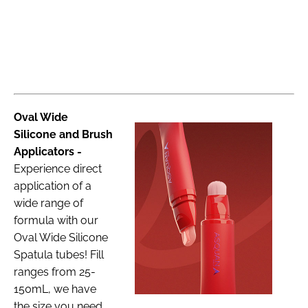
Oval Wide
Silicone and Brush
Applicators -
Experience direct
application of a
wide range of
formula with our
Oval Wide Silicone
Spatula tubes! Fill
ranges from 25-
150mL, we have
the size you need.