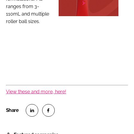
ranges from 3-
110mL and multiple
roller ball sizes.
View these and more, here!
S
S
h
h