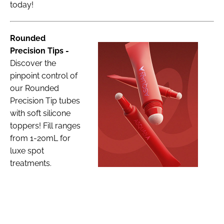
today!
Rounded
Precision Tips -
Discover the
pinpoint control of
our Rounded
Precision Tip tubes
with soft silicone
toppers! Fill ranges
from 1-20mL for
luxe spot
treatments.