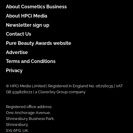
About Cosmetics Business
About HPCi Media
Newsletter sign up
Contact Us
Pure Beauty Awards website
Advertise
Terms and Conditions
Privacy
© HPCi Media Limited | Registered in England No. 06716035 | VAT
GB 939828072 | a Claverley Group company
Registered office address:
One Anchorage Avenue,
Shrewsbury Business Park,
Shrewsbury,
SY2 6FG, UK.