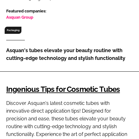
RECRUITMENT
Featured companies:
Password
Asquan Group
Packaging
Password
Asquan's tubes elevate your beauty routine with
Remember me
cutting-edge technology and stylish functionality
Ingenious Tips for Cosmetic Tubes
FORGOT PASSWORD?
Discover Asquan's latest cosmetic tubes with
innovative direct application tips! Designed for
precision and ease, these tubes elevate your beauty
routine with cutting-edge technology and stylish
functionality. Experience the art of perfect application