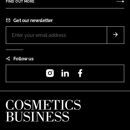
FIND OUT MORE
Get our newsletter
Follow us
Instagram
LinkedIn
Facebook