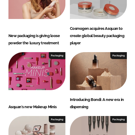
Cosmogen acquires Asquan to
New packaging is giving loose
create global beauty packaging
powder the luxury treatment
player
Packaging
Packaging
Introducing Bondi: A new era in
Asquan's new Makeup Minis
dispensing
Packaging
Packaging