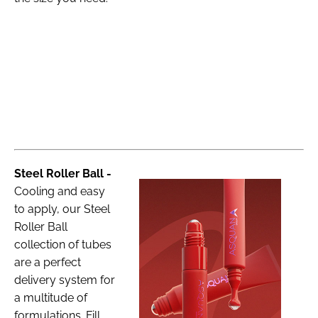
Steel Roller Ball -
Cooling and easy
to apply, our Steel
Roller Ball
collection of tubes
are a perfect
delivery system for
a multitude of
formulations. Fill