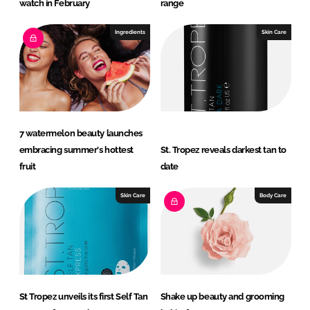
watch in February
range
Ingredients
Skin Care
7 watermelon beauty launches
embracing summer's hottest
St. Tropez reveals darkest tan to
fruit
date
Skin Care
Body Care
St Tropez unveils its first Self Tan
Shake up beauty and grooming