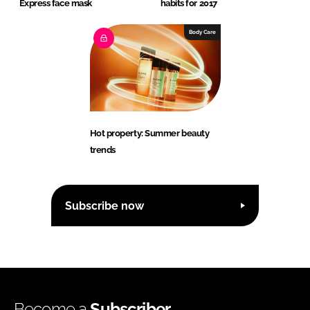
Express face mask
habits for 2017
Body Care
Hot property: Summer beauty
trends
Subscribe now
Become a
Subscriber