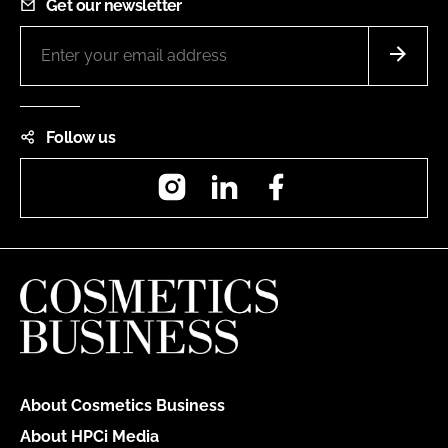
Get our newsletter
Follow us
Instagram
LinkedIn
Facebook
About Cosmetics Business
About HPCi Media