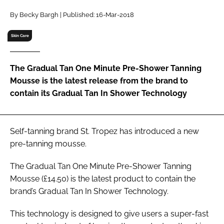
RECRUITMENT
By Becky Bargh | Published: 16-Mar-2018
Password
Skin Care
Password
The Gradual Tan One Minute Pre-Shower Tanning
Mousse is the latest release from the brand to
Remember me
contain its Gradual Tan In Shower Technology
Self-tanning brand St. Tropez has introduced a new
pre-tanning mousse.
FORGOT PASSWORD?
The Gradual Tan One Minute Pre-Shower Tanning
Mousse (£14.50) is the latest product to contain the
brand’s Gradual Tan In Shower Technology.
This technology is designed to give users a super-fast