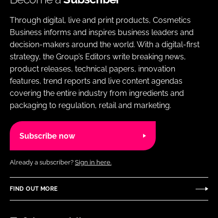
Through digital, live and print products, Cosmetics
Business informs and inspires business leaders and
decision-makers around the world. With a digital-first
strategy, the Group’s Editors write breaking news,
product releases, technical papers, innovation
features, trend reports and live content agendas
covering the entire industry from ingredients and
packaging to regulation, retail and marketing.
Subscribe now
Already a subscriber?
Sign in here.
FIND OUT MORE