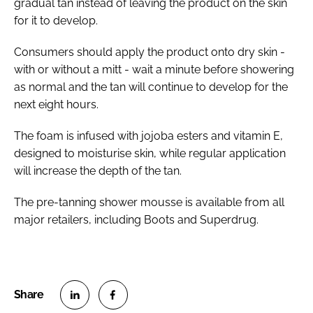
gradual tan instead of leaving the product on the skin
for it to develop.
Consumers should apply the product onto dry skin -
with or without a mitt - wait a minute before showering
as normal and the tan will continue to develop for the
next eight hours.
The foam is infused with jojoba esters and vitamin E,
designed to moisturise skin, while regular application
will increase the depth of the tan.
The pre-tanning shower mousse is available from all
major retailers, including Boots and Superdrug.