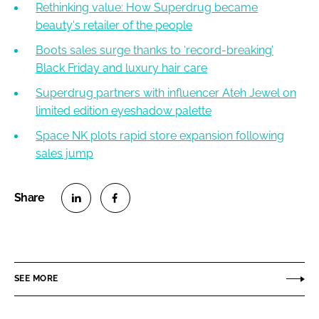
Rethinking value: How Superdrug became
beauty's retailer of the people
Boots sales surge thanks to ‘record-breaking’
Black Friday and luxury hair care
Superdrug partners with influencer Ateh Jewel on
limited edition eyeshadow palette
Space NK plots rapid store expansion following
sales jump
S
S
h
h
a
a
r
r
SEE MORE
e
e
o
o