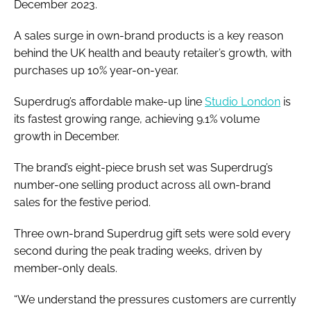
December 2023.
A sales surge in own-brand products is a key reason
behind the UK health and beauty retailer’s growth, with
purchases up 10% year-on-year.
Superdrug’s affordable make-up line
Studio London
is
its fastest growing range, achieving 9.1% volume
growth in December.
The brand’s eight-piece brush set was Superdrug’s
number-one selling product across all own-brand
sales for the festive period.
Three own-brand Superdrug gift sets were sold every
second during the peak trading weeks, driven by
member-only deals.
“We understand the pressures customers are currently