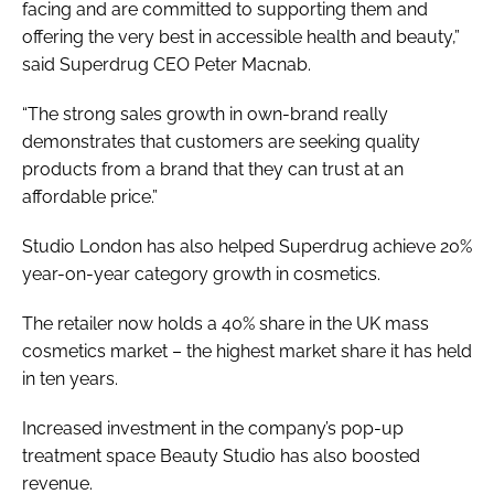
facing and are committed to supporting them and
offering the very best in accessible health and beauty,”
said Superdrug CEO Peter Macnab.
“The strong sales growth in own-brand really
demonstrates that customers are seeking quality
products from a brand that they can trust at an
affordable price.”
Studio London has also helped Superdrug achieve 20%
year-on-year category growth in cosmetics.
The retailer now holds a 40% share in the UK mass
cosmetics market – the highest market share it has held
in ten years.
Increased investment in the company’s pop-up
treatment space Beauty Studio has also boosted
revenue.