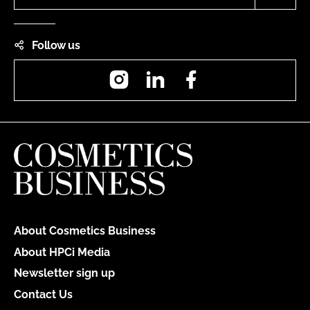
Follow us
Instagram
LinkedIn
Facebook
About Cosmetics Business
About HPCi Media
Newsletter sign up
Contact Us