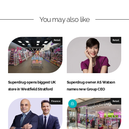
n
n
L
F
You may also like
i
a
n
c
k
e
e
b
Retail
Retail
d
o
I
o
n
k
Superdrug opens biggest UK
Superdrug owner AS Watson
store in Westfield Stratford
names new Group CEO
Finance
Retail