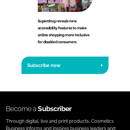
Superdrug reveals new
accessibility features to make
online shopping more inclusive
for disabled consumers
Subscribe now
Become a
Subscriber
Through digital, live and print products, Cosmetics
Business informs and inspires business leaders and