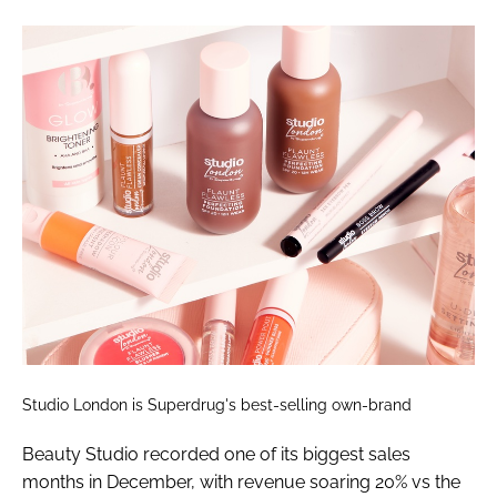
Studio London is Superdrug's best-selling own-brand
Beauty Studio recorded one of its biggest sales
months in December, with revenue soaring 20% vs the