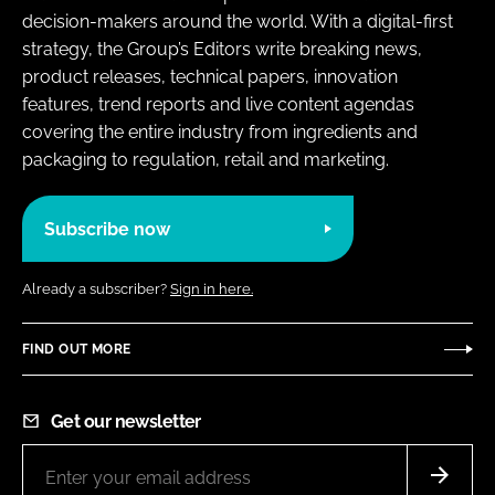
decision-makers around the world. With a digital-first
strategy, the Group’s Editors write breaking news,
product releases, technical papers, innovation
features, trend reports and live content agendas
covering the entire industry from ingredients and
packaging to regulation, retail and marketing.
Subscribe now
Already a subscriber?
Sign in here.
FIND OUT MORE
Get our newsletter