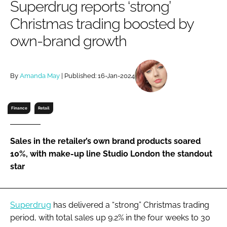
Superdrug reports ‘strong’
RECRUITMENT
Christmas trading boosted by
Password
own-brand growth
Password
By
Amanda May
| Published: 16-Jan-2024
Remember me
Finance
Retail
Sales in the retailer’s own brand products soared
FORGOT PASSWORD?
10%, with make-up line Studio London the standout
star
Superdrug
has delivered a “strong” Christmas trading
period, with total sales up 9.2% in the four weeks to 30