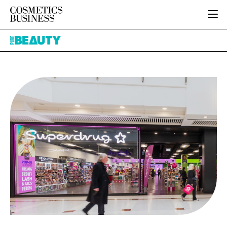
HOME
Pure
CATEGORIES
Beauty
PURE BEAUTY
INGREDIENTS
BODY CARE
JOB BOARD
PACKAGING
COLOUR COSMETICS
EVENTS
REGULATORY
FRAGRANCE
DIRECTORY
MANUFACTURING
HAIR CARE
EDITORIAL TEAM
COMPANY NEWS
SKIN CARE
MALE GROOMING
DIGITAL
MARKETING
SUBSCRIBE
RETAIL
LOGIN
LOGISTICS