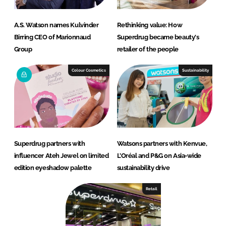
A.S. Watson names Kulvinder
Rethinking value: How
Birring CEO of Marionnaud
Superdrug became beauty's
Group
retailer of the people
Colour Cosmetics
Sustainability
Superdrug partners with
Watsons partners with Kenvue,
influencer Ateh Jewel on limited
L’Oréal and P&G on Asia-wide
edition eyeshadow palette
sustainability drive
Retail