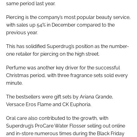
same period last year.
Piercing is the company’s most popular beauty service,
with sales up 54% in December compared to the
previous year.
This has solidified Superdrug’s position as the number-
one retailer for piercing on the high street.
Perfume was another key driver for the successful
Christmas period, with three fragrance sets sold every
minute.
The bestsellers were gift sets by Ariana Grande,
Versace Eros Flame and CK Euphoria.
Oral care also contributed to the growth, with
Superdrug’s ProCare Water Flosser selling out online
and in-store numerous times during the Black Friday