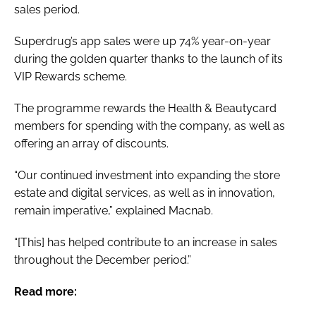
sales period.
Superdrug’s app sales were up 74% year-on-year
during the golden quarter thanks to the launch of its
VIP Rewards scheme.
The programme rewards the Health & Beautycard
members for spending with the company, as well as
offering an array of discounts.
“Our continued investment into expanding the store
estate and digital services, as well as in innovation,
remain imperative,” explained Macnab.
“[This] has helped contribute to an increase in sales
throughout the December period.”
Read more: