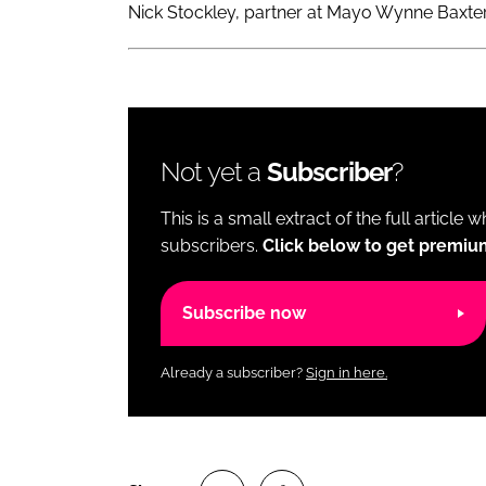
Nick Stockley, partner at Mayo Wynne Baxter,
Not yet a
Subscriber
?
This is a small extract of the full article 
subscribers.
Click below to get premiu
Subscribe now
Already a subscriber?
Sign in here.