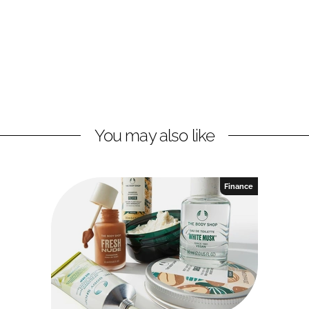
You may also like
Finance