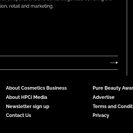
on, retail and marketing.
About Cosmetics Business
Pure Beauty Awar
About HPCi Media
Advertise
Newsletter sign up
Terms and Condit
Contact Us
Privacy