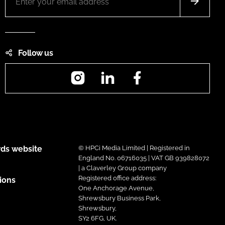
Follow us
Instagram
LinkedIn
Facebook
ds website
© HPCi Media Limited | Registered in
England No. 06716035 | VAT GB 939828072
| a Claverley Group company
Registered office address:
ions
One Anchorage Avenue,
Shrewsbury Business Park,
Shrewsbury,
SY2 6FG, UK.