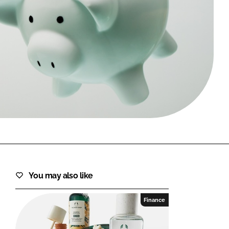
FORGOT PASSWORD?
Close login form
You may also like
Finance