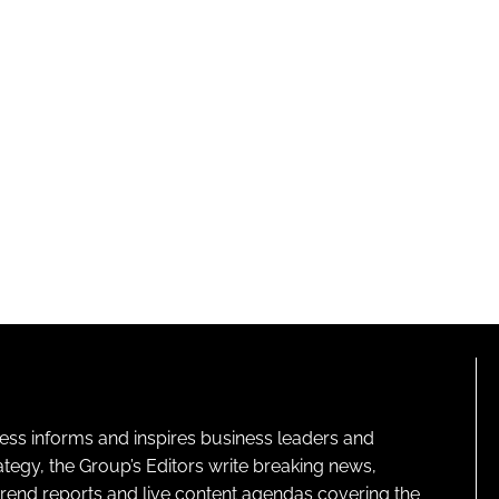
ness informs and inspires business leaders and
ategy, the Group’s Editors write breaking news,
 trend reports and live content agendas covering the