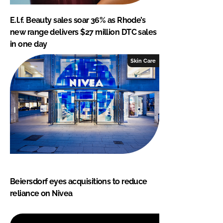
E.l.f. Beauty sales soar 36% as Rhode’s
new range delivers $27 million DTC sales
in one day
Skin Care
Beiersdorf eyes acquisitions to reduce
reliance on Nivea