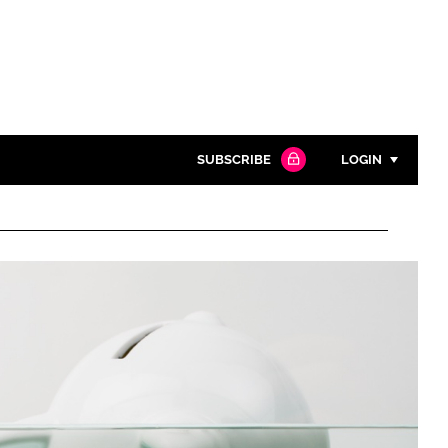
SUBSCRIBE
LOGIN
Password
Close search
Password
Remember me