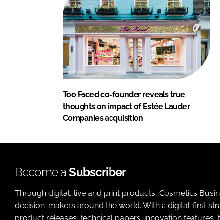
Too Faced co-founder reveals true
thoughts on impact of Estée Lauder
Companies acquisition
Become a
Subscriber
Through digital, live and print products, Cosmetics Busi
decision-makers around the world. With a digital-first str
product releases, technical papers, innovation features,