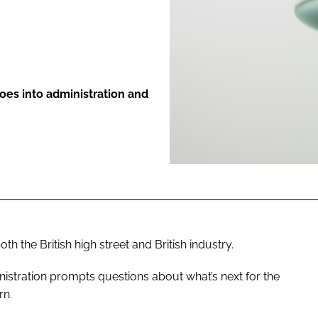
ENT
s into administration and
 the British high street and British industry.
nistration prompts questions about what’s next for the
rn.