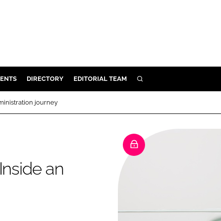
ENTS
DIRECTORY
EDITORIAL TEAM
SEARCH
E
ministration journey
OSMETICS
CE
E
Inside an
OMING
G