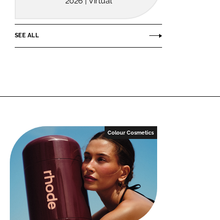
2026 | Virtual
SEE ALL
Colour Cosmetics