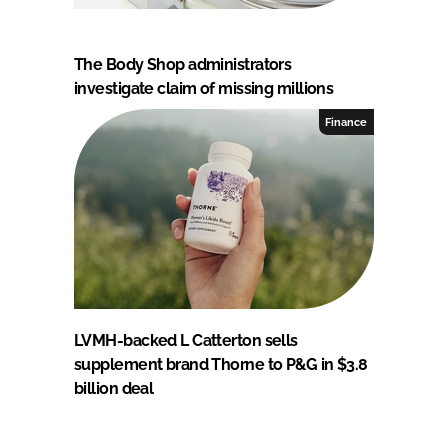
The Body Shop administrators
investigate claim of missing millions
Finance
LVMH-backed L Catterton sells
supplement brand Thorne to P&G in $3.8
billion deal