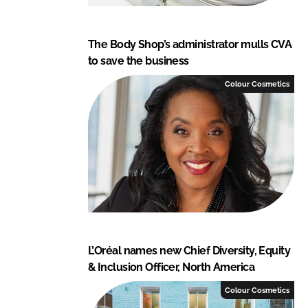
The Body Shop’s administrator mulls CVA
to save the business
Colour Cosmetics
L’Oréal names new Chief Diversity, Equity
& Inclusion Officer, North America
Colour Cosmetics