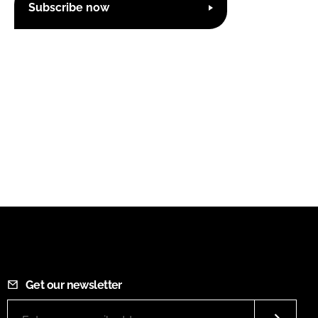
Subscribe now
Get our newsletter