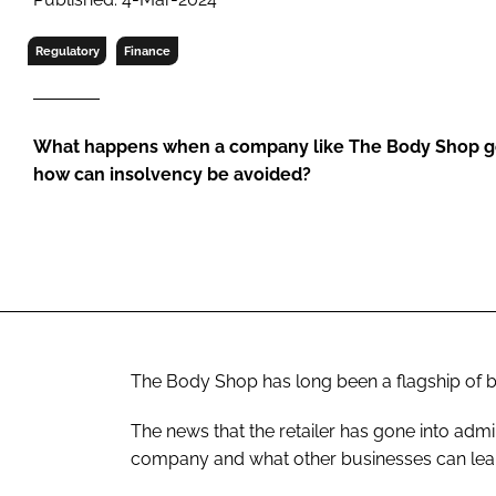
RETAIL
LOGISTICS
Regulatory
Finance
RECRUITM
What happens when a company like The Body Shop goe
how can insolvency be avoided?
The Body Shop has long been a flagship of both
The news that the retailer has gone into admi
company and what other businesses can lea