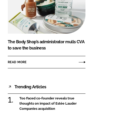
The Body Shop’s administrator mulls CVA
to save the business
READ MORE
Trending Articles
Too Faced co-founder reveals true
thoughts on impact of Estée Lauder
Companies acquisition