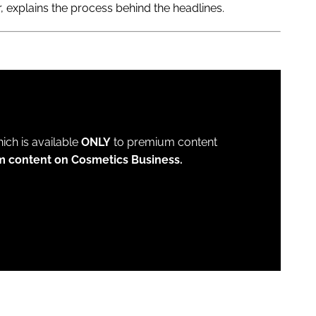
 explains the process behind the headlines.
which is available
ONLY
to premium content
m content on Cosmetics Business.