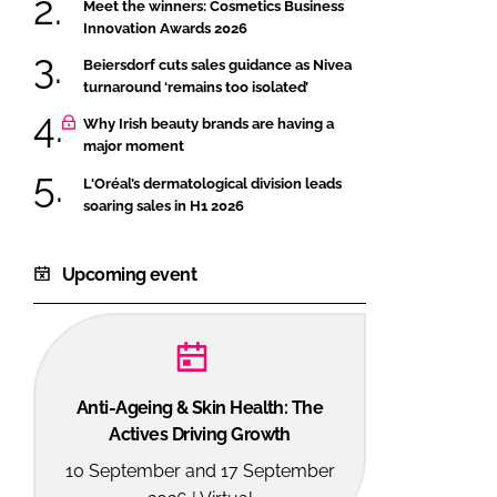
Meet the winners: Cosmetics Business
Innovation Awards 2026
Beiersdorf cuts sales guidance as Nivea
turnaround ‘remains too isolated’
Why Irish beauty brands are having a
major moment
L'Oréal’s dermatological division leads
soaring sales in H1 2026
Upcoming event
Anti-Ageing & Skin Health: The
Actives Driving Growth
10 September and 17 September