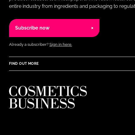
entire industry from ingredients and packaging to regulati
Subscribe now
Already a subscriber?
Sign in here.
FIND OUT MORE