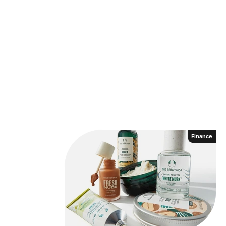
Finance