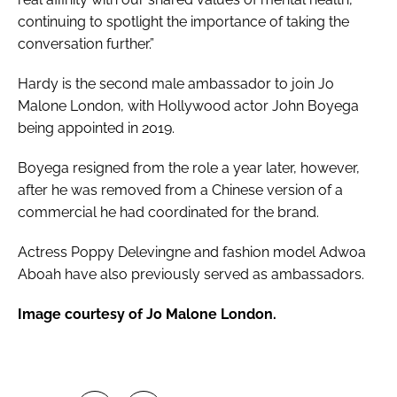
continuing to spotlight the importance of taking the
conversation further.”
Hardy is the second male ambassador to join Jo
Malone London, with Hollywood actor John Boyega
being appointed in 2019.
Boyega resigned from the role a year later, however,
after he was removed from a Chinese version of a
commercial he had coordinated for the brand.
Actress Poppy Delevingne and fashion model Adwoa
Aboah have also previously served as ambassadors.
Image courtesy of Jo Malone London.