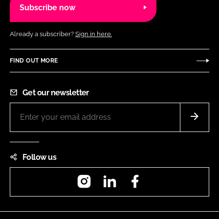
Subscribe now
Already a subscriber?
Sign in here.
FIND OUT MORE
Get our newsletter
Follow us
Instagram
LinkedIn
Facebook