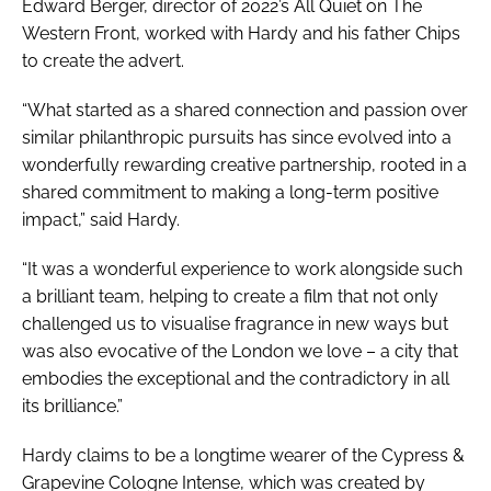
Edward Berger, director of 2022’s All Quiet on The
Western Front, worked with Hardy and his father Chips
to create the advert.
“What started as a shared connection and passion over
similar philanthropic pursuits has since evolved into a
wonderfully rewarding creative partnership, rooted in a
shared commitment to making a long-term positive
impact,” said Hardy.
“It was a wonderful experience to work alongside such
a brilliant team, helping to create a film that not only
challenged us to visualise fragrance in new ways but
was also evocative of the London we love – a city that
embodies the exceptional and the contradictory in all
its brilliance.”
Hardy claims to be a longtime wearer of the Cypress &
Grapevine Cologne Intense, which was created by