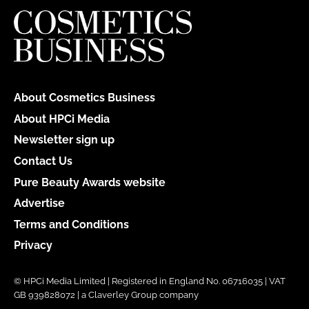
About Cosmetics Business
About HPCi Media
Newsletter sign up
Contact Us
Pure Beauty Awards website
Advertise
Terms and Conditions
Privacy
© HPCi Media Limited | Registered in England No. 06716035 | VAT
GB 939828072 | a Claverley Group company