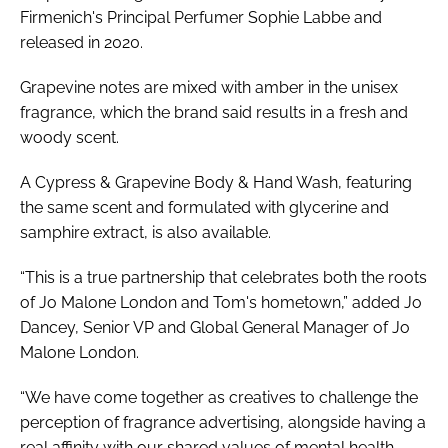
Firmenich's Principal Perfumer Sophie Labbe and
released in 2020.
Grapevine notes are mixed with amber in the unisex
fragrance, which the brand said results in a fresh and
woody scent.
A Cypress & Grapevine Body & Hand Wash, featuring
the same scent and formulated with glycerine and
samphire extract, is also available.
“This is a true partnership that celebrates both the roots
of Jo Malone London and Tom's hometown,” added Jo
Dancey, Senior VP and Global General Manager of Jo
Malone London.
“We have come together as creatives to challenge the
perception of fragrance advertising, alongside having a
real affinity with our shared values of mental health,