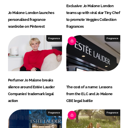
Exclusive: Jo Malone London
Jo Malone London launches
teams up with viral star Tiny Chef
personalised fragrance
to promote Veggies Collection
wardrobe on Pinterest
fragrances
Fragrance
Fragrance
Perfumer Jo Malone breaks
silence around Estée Lauder
The cost of a name: Lessons
Companies’ trademark legal
from the ELC and Jo Malone
action
CBE legal battle
Fragrance
Fragrance