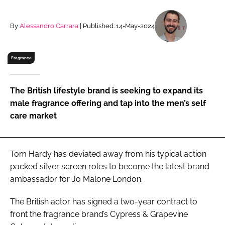
RECRUITMENT
Password
By
Alessandro Carrara
| Published: 14-May-2024
Fragrance
Password
Remember me
The British lifestyle brand is seeking to expand its
male fragrance offering and tap into the men’s self
care market
FORGOT PASSWORD?
Tom Hardy has deviated away from his typical action
packed silver screen roles to become the latest brand
ambassador for Jo Malone London.
The British actor has signed a two-year contract to
front the fragrance brand’s Cypress & Grapevine