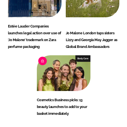
Estée Lauder Companies
launches legal action over use of
Jo Malone London taps sisters
‘Jo Malone’ trademark on Zara
Lizzy and Georgia May Jagger as
perfume packaging
Global Brand Ambassadors
Body Care
Cosmetics Business picks: 13
beauty launches to add to your
basket immediately