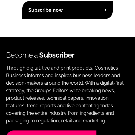
Subscribe now
Become a
Subscriber
Through digital, live and print products, Cosmetics
Business informs and inspires business leaders and
decision-makers around the world. With a digital-first
strategy, the Group’s Editors write breaking news,
product releases, technical papers, innovation
features, trend reports and live content agendas
covering the entire industry from ingredients and
packaging to regulation, retail and marketing.