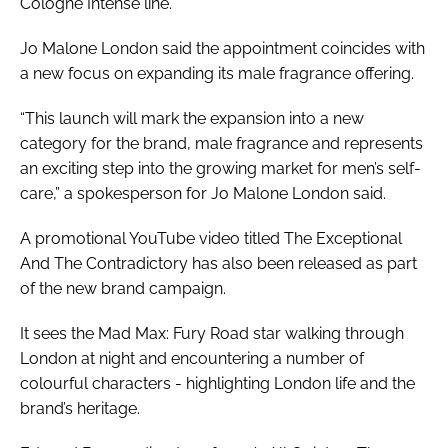
Cologne Intense line.
Jo Malone London said the appointment coincides with
a new focus on expanding its male fragrance offering.
“This launch will mark the expansion into a new
category for the brand, male fragrance and represents
an exciting step into the growing market for men’s self-
care,” a spokesperson for Jo Malone London said.
A promotional YouTube video titled The Exceptional
And The Contradictory has also been released as part
of the new brand campaign.
It sees the Mad Max: Fury Road star walking through
London at night and encountering a number of
colourful characters - highlighting London life and the
brand’s heritage.