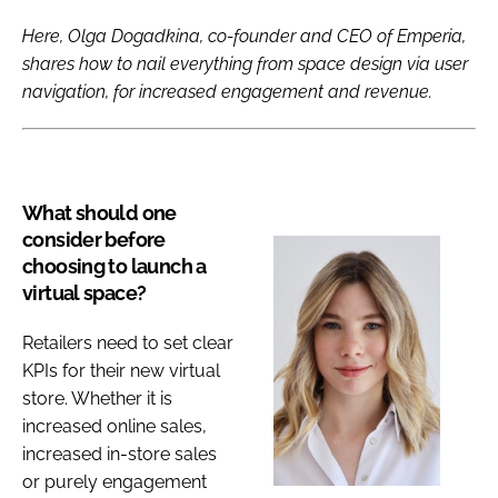
Here, Olga Dogadkina, co-founder and CEO of Emperia,
shares how to nail everything from space design via user
navigation, for increased engagement and revenue.
What should one
consider before
choosing to launch a
virtual space?
Retailers need to set clear
KPIs for their new virtual
store. Whether it is
increased online sales,
increased in-store sales
or purely engagement