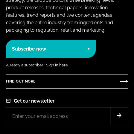
strategy, the Group’s Editors write breaking news,
product releases, technical papers, innovation
features, trend reports and live content agendas
covering the entire industry from ingredients and
packaging to regulation, retail and marketing.
Subscribe now
Already a subscriber?
Sign in here.
FIND OUT MORE
Get our newsletter