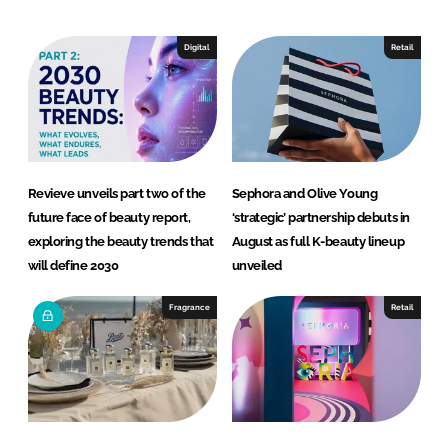
d
o
I
o
Digital
Retail
n
k
Revieve unveils part two of the
Sephora and Olive Young
future face of beauty report,
‘strategic’ partnership debuts in
exploring the beauty trends that
August as full K-beauty lineup
will define 2030
unveiled
Fragrance
Retail