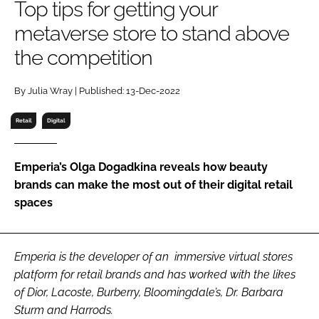
Top tips for getting your
RECRUITMENT
metaverse store to stand above
Password
the competition
Password
By Julia Wray | Published: 13-Dec-2022
Retail
Digital
Remember me
Emperia’s Olga Dogadkina reveals how beauty
brands can make the most out of their digital retail
spaces
FORGOT PASSWORD?
Emperia is the developer of an immersive virtual stores
platform for retail brands and has worked with the likes
of Dior, Lacoste, Burberry, Bloomingdale’s, Dr. Barbara
Sturm and Harrods.