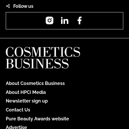
Follow us
Instagram
LinkedIn
Facebook
About Cosmetics Business
About HPCi Media
Newsletter sign up
Contact Us
Pure Beauty Awards website
Advertise