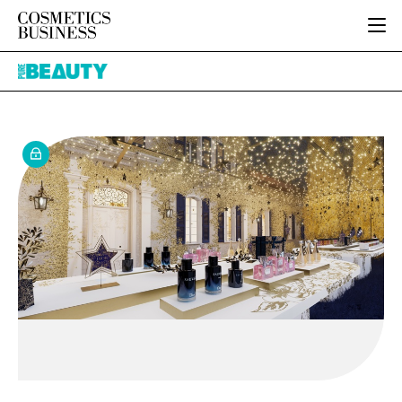
HOME
Pure
CATEGORIES
Beauty
PURE BEAUTY
INGREDIENTS
BODY CARE
JOB BOARD
PACKAGING
COLOUR COSMETICS
EVENTS
REGULATORY
FRAGRANCE
DIRECTORY
MANUFACTURING
HAIR CARE
EDITORIAL TEAM
COMPANY NEWS
SKIN CARE
MALE GROOMING
DIGITAL
MARKETING
SUBSCRIBE
RETAIL
LOGIN
LOGISTICS