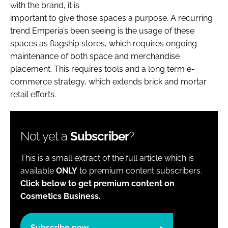
with the brand, it is
important to give those spaces a purpose. A recurring
trend Emperia’s been seeing is the usage of these
spaces as flagship stores, which requires ongoing
maintenance of both space and merchandise
placement. This requires tools and a long term e-
commerce strategy, which extends brick and mortar
retail efforts.
Not yet a
Subscriber
?
This is a small extract of the full article which is
available
ONLY
to premium content subscribers.
Click below to get premium content on
Cosmetics Business.
Subscribe now