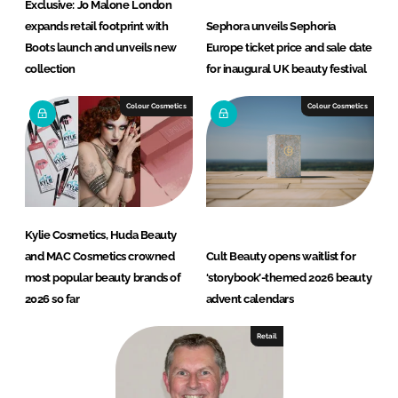
Exclusive: Jo Malone London
expands retail footprint with
Sephora unveils Sephoria
Boots launch and unveils new
Europe ticket price and sale date
collection
for inaugural UK beauty festival
Colour Cosmetics
Colour Cosmetics
Kylie Cosmetics, Huda Beauty
and MAC Cosmetics crowned
Cult Beauty opens waitlist for
most popular beauty brands of
‘storybook’-themed 2026 beauty
2026 so far
advent calendars
Retail