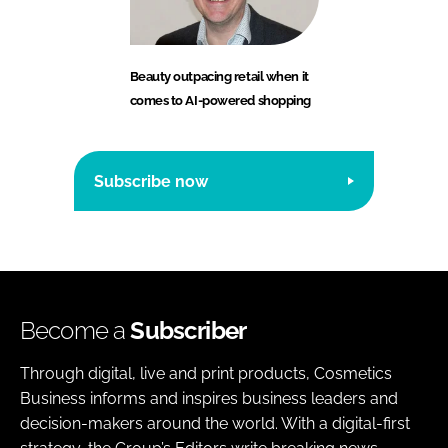
Beauty outpacing retail when it
comes to AI-powered shopping
Subscribe now
Become a
Subscriber
Through digital, live and print products, Cosmetics
Business informs and inspires business leaders and
decision-makers around the world. With a digital-first