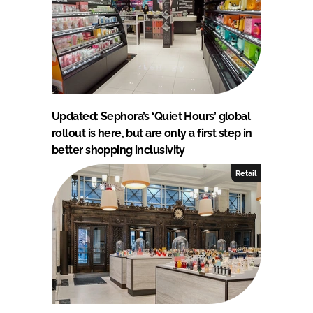
Updated: Sephora’s ‘Quiet Hours’ global
rollout is here, but are only a first step in
better shopping inclusivity
Retail