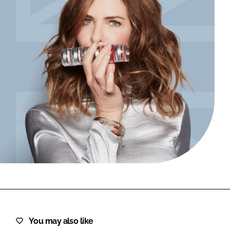
FORGOT PASSWORD?
Close login form
You may also like