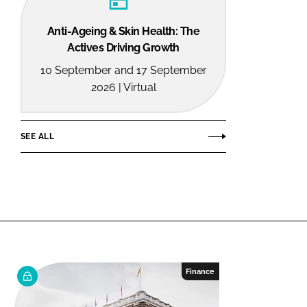
Anti-Ageing & Skin Health: The
Actives Driving Growth
10 September and 17 September
2026 | Virtual
SEE ALL
Finance