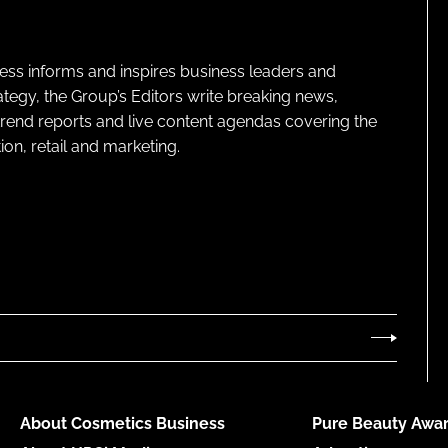
ness informs and inspires business leaders and
ategy, the Group’s Editors write breaking news,
 trend reports and live content agendas covering the
on, retail and marketing.
About Cosmetics Business
Pure Beauty Awar