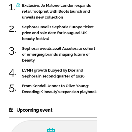
Exclusive: Jo Malone London expands
retail footprint with Boots launch and
unveils new collection
Sephora unveils Sephoria Europe ticket
price and sale date for inaugural UK
beauty festival
Sephora reveals 2026 Accelerate cohort
of emerging brands shaping future of
beauty
LVMH growth buoyed by Dior and
Sephora in second quarter of 2026
From Kendall Jenner to Olive Young:
Decoding K-beauty’s expansion playbook
Upcoming event