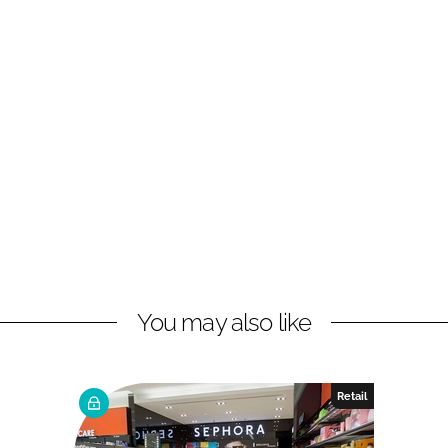
You may also like
Retail