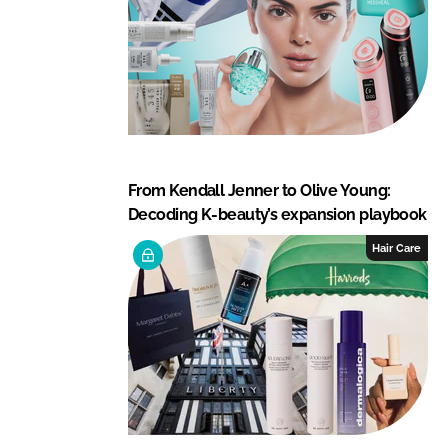
From Kendall Jenner to Olive Young:
Decoding K-beauty’s expansion playbook
Hair Care