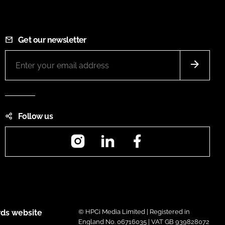
Get our newsletter
Follow us
Instagram
LinkedIn
Facebook
ds website
© HPCi Media Limited | Registered in
England No. 06716035 | VAT GB 939828072