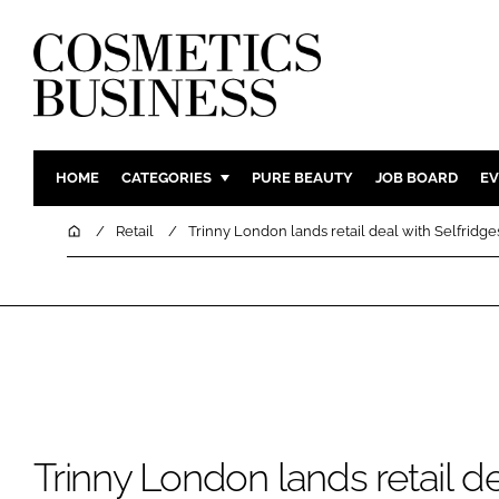
HOME
CATEGORIES
PURE BEAUTY
JOB BOARD
EV
INGREDIENTS
BODY CAR
Home
Retail
Trinny London lands retail deal with Selfridge
PACKAGING
COLOUR C
REGULATORY
FRAGRAN
MANUFACTURING
HAIR CAR
COMPANY NEWS
SKIN CARE
MALE GRO
DIGITAL
Trinny London lands retail de
MARKETIN