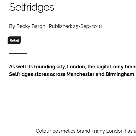
RETAIL
Selfridges
LOGISTICS
RECRUITM
By Becky Bargh | Published: 25-Sep-2018
Retail
As well its founding city, London, the digital-only bran
Selfridges stores across Manchester and Birmingham
Colour cosmetics brand Trinny London has a