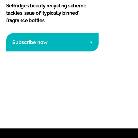
Selfridges beauty recycling scheme
tackles issue of ‘typically binned’
fragrance bottles
Subscribe now