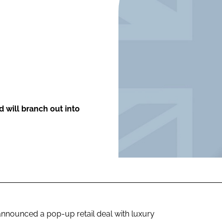
ENT
d will branch out into
nnounced a pop-up retail deal with luxury