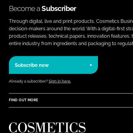
Become a
Subscriber
Through digital, live and print products, Cosmetics Busi
decision-makers around the world. With a digital-first str
product releases, technical papers, innovation features,
entire industry from ingredients and packaging to regulati
Subscribe now
Already a subscriber?
Sign in here.
FIND OUT MORE