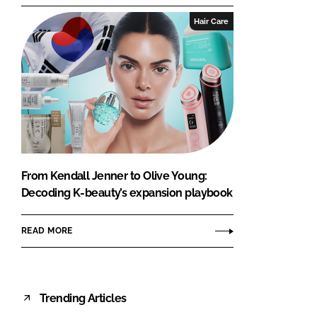
Hair Care
From Kendall Jenner to Olive Young:
Decoding K-beauty’s expansion playbook
READ MORE
Trending Articles