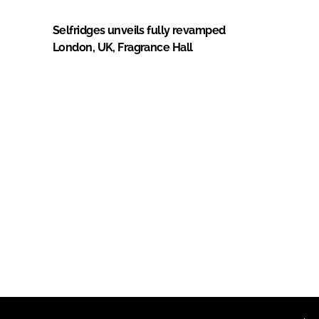
Selfridges unveils fully revamped
London, UK, Fragrance Hall