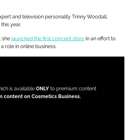
xpert and television personality Trinny Woodall,
this year.
t she
launched the first concept store
in an effort to
a role in online business.
which is available
ONLY
to premium content
m content on Cosmetics Business.