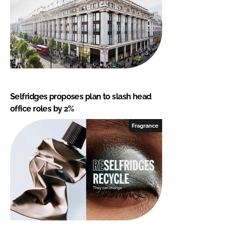
Selfridges proposes plan to slash head
office roles by 2%
Fragrance