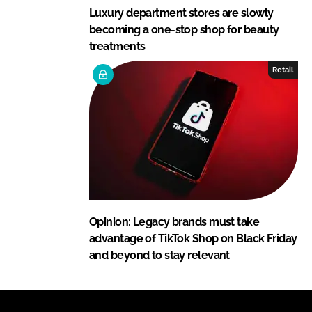
Luxury department stores are slowly
becoming a one-stop shop for beauty
treatments
Retail
Opinion: Legacy brands must take
advantage of TikTok Shop on Black Friday
and beyond to stay relevant