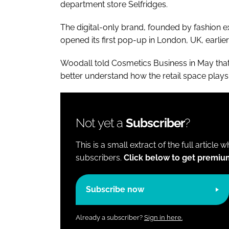
department store Selfridges.
The digital-only brand, founded by fashion e
opened its first pop-up in London, UK, earlier 
Woodall told
Cosmetics Business
in May tha
better understand how the retail space plays 
Not yet a
Subscriber
?
This is a small extract of the full article 
subscribers.
Click below to get premiu
Subscribe now
Already a subscriber?
Sign in here.