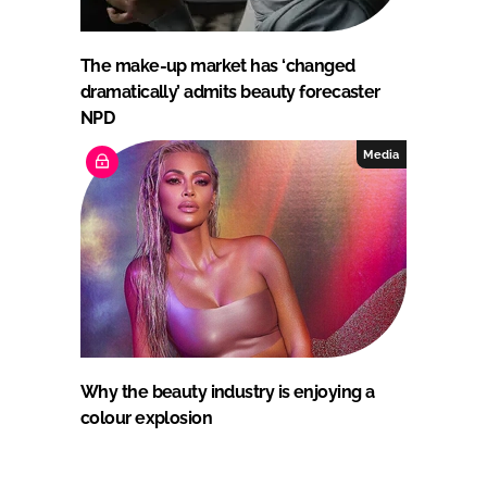
The make-up market has ‘changed
dramatically’ admits beauty forecaster
NPD
Media
Why the beauty industry is enjoying a
colour explosion