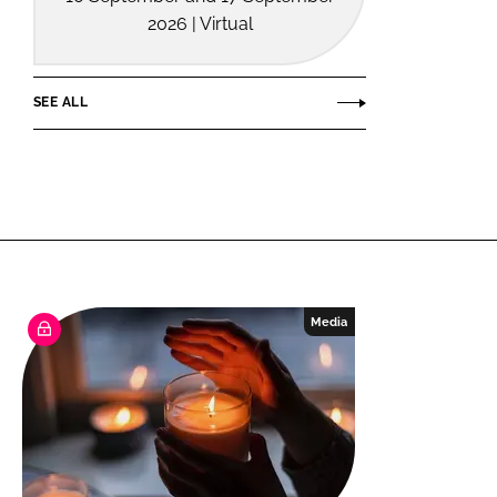
2026 | Virtual
SEE ALL
Media