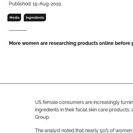
RETAIL
Published: 15-Aug-2019
LOGISTICS
Media
Ingredients
RECRUITM
More women are researching products online before p
US female consumers are increasingly turning
ingredients in their facial skin care product
Group.
The analyst noted that nearly 50% of women 