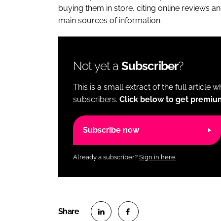
buying them in store, citing online reviews and
main sources of information.
Not yet a
Subscriber
?
This is a small extract of the full article 
subscribers.
Click below to get premiu
Subscribe now
Already a subscriber?
Sign in here.