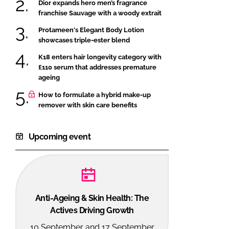
Dior expands hero men’s fragrance
franchise Sauvage with a woody extrait
Protameen's Elegant Body Lotion
showcases triple-ester blend
K18 enters hair longevity category with
£110 serum that addresses premature
ageing
How to formulate a hybrid make-up
remover with skin care benefits
Upcoming event
Anti-Ageing & Skin Health: The
Actives Driving Growth
10 September and 17 September