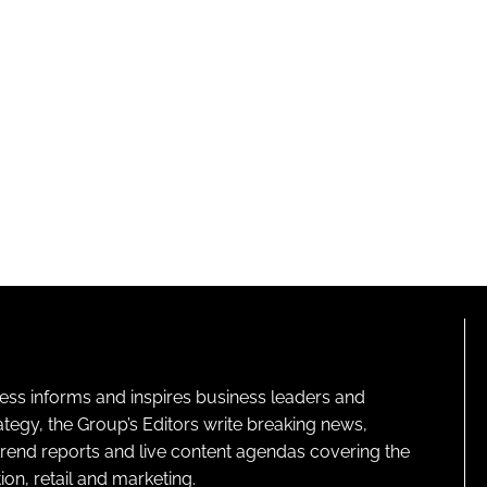
ness informs and inspires business leaders and
ategy, the Group’s Editors write breaking news,
 trend reports and live content agendas covering the
on, retail and marketing.