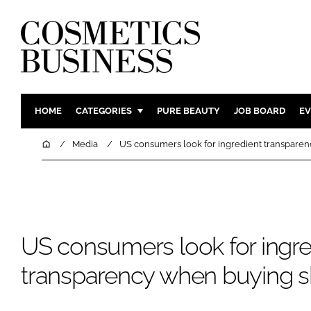
HOME
CATEGORIES
PURE BEAUTY
JOB BOARD
EV
INGREDIENTS
BODY CAR
Home
Media
US consumers look for ingredient transparen
PACKAGING
COLOUR C
REGULATORY
FRAGRAN
MANUFACTURING
HAIR CAR
COMPANY NEWS
SKIN CARE
US consumers look for ingre
MALE GRO
transparency when buying s
DIGITAL
MARKETIN