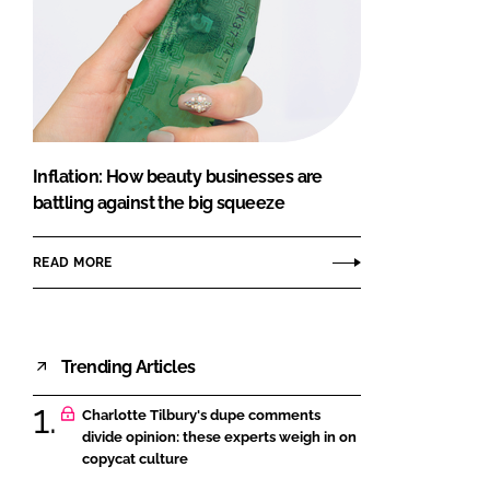
Inflation: How beauty businesses are
battling against the big squeeze
READ MORE
Trending Articles
Charlotte Tilbury's dupe comments
divide opinion: these experts weigh in on
copycat culture