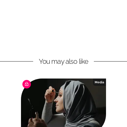
You may also like
Media