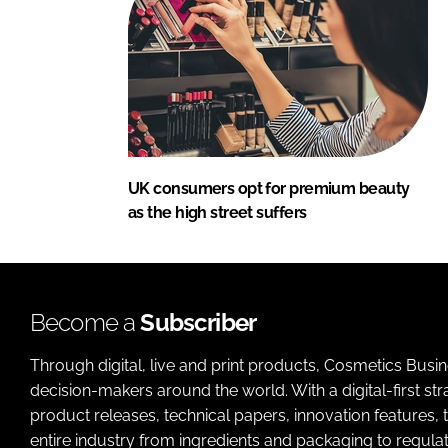
UK consumers opt for premium beauty
as the high street suffers
Become a
Subscriber
Through digital, live and print products, Cosmetics Busi
decision-makers around the world. With a digital-first str
product releases, technical papers, innovation features,
entire industry from ingredients and packaging to regulati