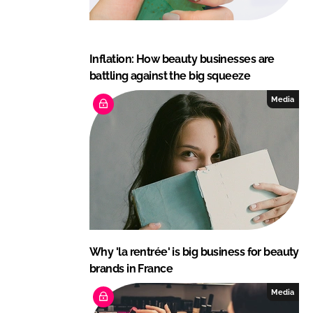
Inflation: How beauty businesses are
battling against the big squeeze
Media
Why 'la rentrée' is big business for beauty
brands in France
Media