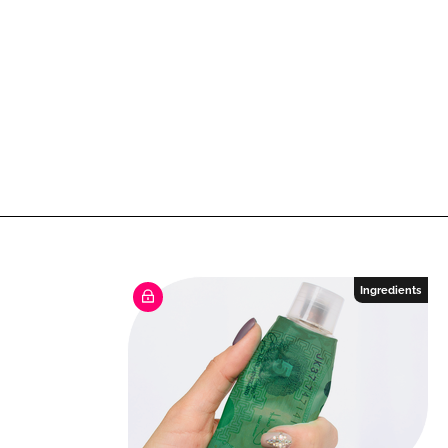
Ingredients