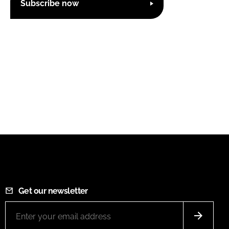
Subscribe now
Get our newsletter