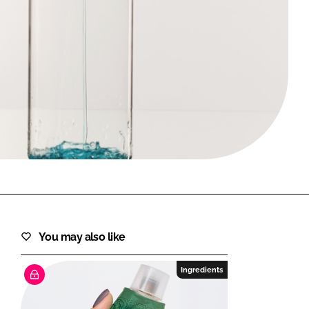
FORGOT PASSWORD?
Close login form
You may also like
Ingredients