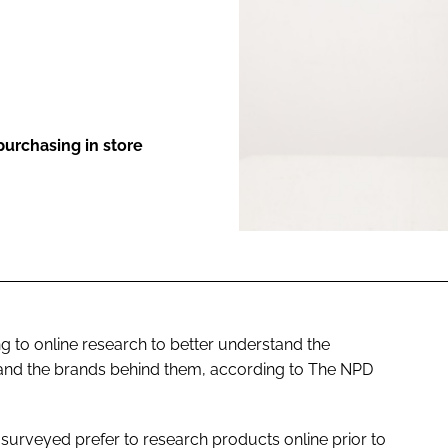
ENT
urchasing in store
 to online research to better understand the
s, and the brands behind them, according to The NPD
surveyed prefer to research products online prior to