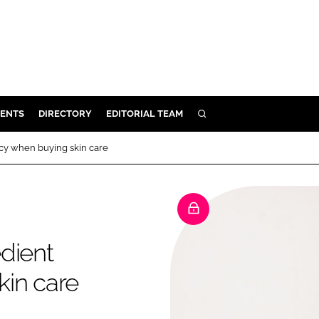
ENTS
DIRECTORY
EDITORIAL TEAM
SEARCH
E
cy when buying skin care
OSMETICS
CE
E
dient
OMING
kin care
G