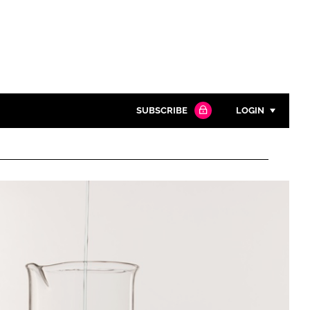
SUBSCRIBE
LOGIN
Password
Close search
Password
Remember me