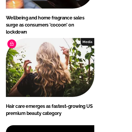
Wellbeing and home fragrance sales
surge as consumers 'cocoon' on
lockdown
Media
Hair care emerges as fastest-growing US
premium beauty category