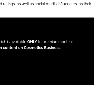
 ratings, as well as social media influencers, as their
which is available
ONLY
to premium content
m content on Cosmetics Business.