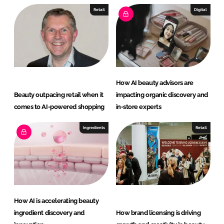
Retail
Digital
How AI beauty advisors are
Beauty outpacing retail when it
impacting organic discovery and
comes to AI-powered shopping
in-store experts
Ingredients
Retail
How AI is accelerating beauty
ingredient discovery and
How brand licensing is driving