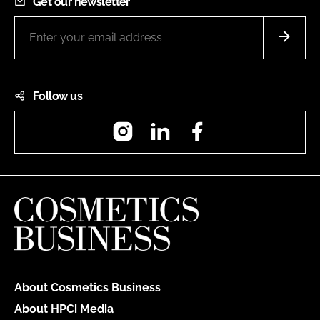
Get our newsletter
Follow us
Instagram
LinkedIn
Facebook
About Cosmetics Business
About HPCi Media