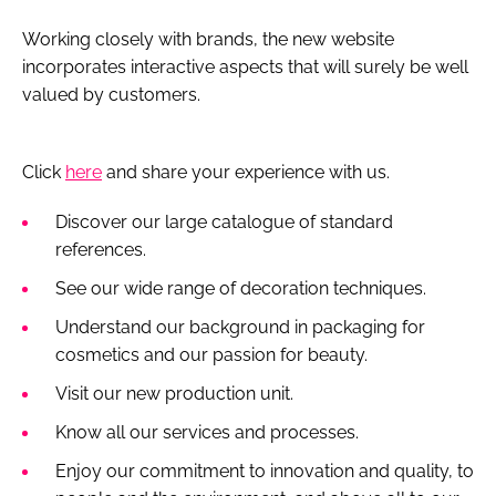
Working closely with brands, the new website
incorporates interactive aspects that will surely be well
valued by customers.
Click
here
and share your experience with us.
Discover our large catalogue of standard
references.
See our wide range of decoration techniques.
Understand our background in packaging for
cosmetics and our passion for beauty.
Visit our new production unit.
Know all our services and processes.
Enjoy our commitment to innovation and quality, to