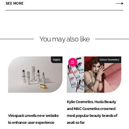
SEE MORE
k
e
s
e
b
p
d
o
a
I
o
c
n
k
k
You may also like
Digital
Colour Cosmetics
Kylie Cosmetics, Huda Beauty
and MAC Cosmetics crowned
Virospack unveils new website
most popular beauty brands of
to enhance user experience
2026 so far