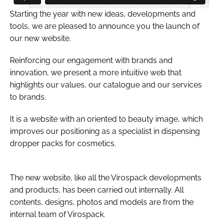
Starting the year with new ideas, developments and
tools, we are pleased to announce you the launch of
our new website.
Reinforcing our engagement with brands and
innovation, we present a more intuitive web that
highlights our values, our catalogue and our services
to brands.
It is a website with an oriented to beauty image, which
improves our positioning as a specialist in dispensing
dropper packs for cosmetics.
The new website, like all the Virospack developments
and products, has been carried out internally. All
contents, designs, photos and models are from the
internal team of Virospack.