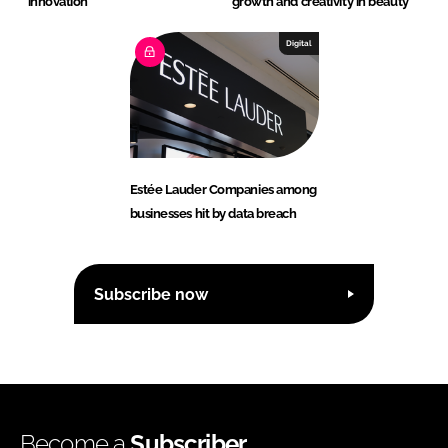
innovation
growth and creativity in beauty
Digital
Estée Lauder Companies among
businesses hit by data breach
Subscribe now
Become a
Subscriber