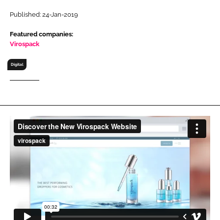
RECRUITMENT
Published: 24-Jan-2019
Password
Featured companies:
Virospack
Password
Digital
Remember me
FORGOT PASSWORD?