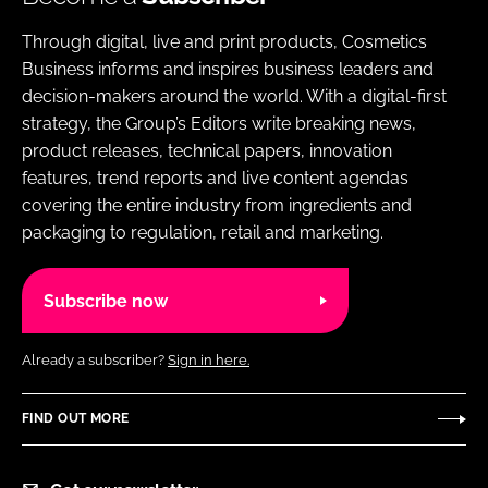
Through digital, live and print products, Cosmetics
Business informs and inspires business leaders and
decision-makers around the world. With a digital-first
strategy, the Group’s Editors write breaking news,
product releases, technical papers, innovation
features, trend reports and live content agendas
covering the entire industry from ingredients and
packaging to regulation, retail and marketing.
Subscribe now
Already a subscriber?
Sign in here.
FIND OUT MORE