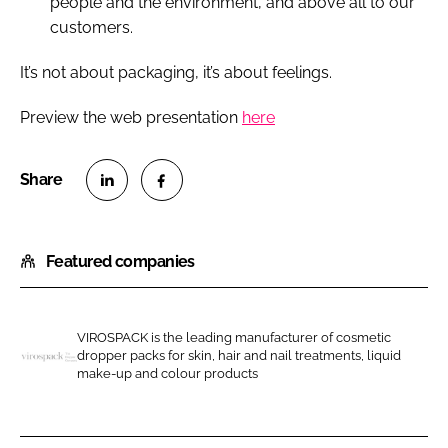
people and the environment, and above all to our
customers.
It’s not about packaging, it’s about feelings.
Preview the web presentation
here
S
S
h
h
Featured companies
a
a
r
r
e
e
o
o
VIROSPACK is the leading manufacturer of cosmetic
dropper packs for skin, hair and nail treatments, liquid
n
n
V
make-up and colour products
L
F
i
i
a
r
n
c
o