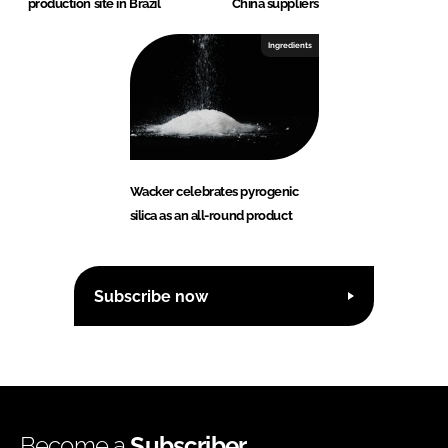
production site in Brazil
China suppliers
Ingredients
Wacker celebrates pyrogenic
silica as an all-round product
Subscribe now
Become a
Subscriber