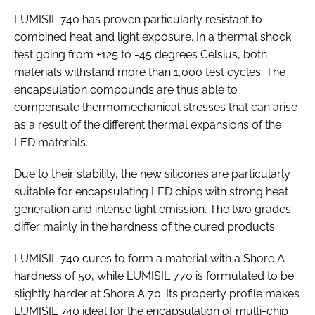
LUMISIL 740 has proven particularly resistant to
combined heat and light exposure. In a thermal shock
test going from +125 to -45 degrees Celsius, both
materials withstand more than 1,000 test cycles. The
encapsulation compounds are thus able to
compensate thermomechanical stresses that can arise
as a result of the different thermal expansions of the
LED materials.
Due to their stability, the new silicones are particularly
suitable for encapsulating LED chips with strong heat
generation and intense light emission. The two grades
differ mainly in the hardness of the cured products.
LUMISIL 740 cures to form a material with a Shore A
hardness of 50, while LUMISIL 770 is formulated to be
slightly harder at Shore A 70. Its property profile makes
LUMISIL 740 ideal for the encapsulation of multi-chip