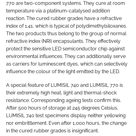
770 are two-component systems. They cure at room
temperature via a platinum-catalysed addition
reaction. The cured rubber grades have a refractive
index of 1.41, which is typical of polydimethylsiloxanes.
The two products thus belong to the group of normal
refractive index (NRI) encapsulants. They effectively
protect the sensitive LED semiconductor chip against
environmental influences. They can additionally serve
as carriers for luminescent dyes, which can selectively
influence the colour of the light emitted by the LED.
A special feature of LUMISIL 740 and LUMISIL 770 is
their extremely high heat, light and thermal-shock
resistance. Corresponding ageing tests confirm this.
After 500 hours of storage at 245 degrees Celsius,
LUMISIL 740 test specimens display neither yellowing
nor embrittlement. Even after 1,000 hours, the change
in the cured rubber grades is insignificant.