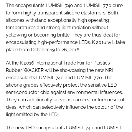
The encapsulants LUMISIL 740 and LUMISIL 770 cure
RECRUITMENT
to form highly transparent silicone elastomers. Both
Password
silicones withstand exceptionally high operating
temperatures and strong light radiation without
yellowing or becoming brittle. They are thus ideal for
Password
encapsulating high-performance LEDs. K 2016 will take
place from October 19 to 26, 2016.
Remember me
At the K 2016 International Trade Fair for Plastics
Rubber, WACKER will be showcasing the new NRI
encapsulants LUMISIL 740 and LUMISIL 770. The
silicone grades effectively protect the sensitive LED
FORGOT PASSWORD?
semiconductor chip against environmental influences.
They can additionally serve as carriers for luminescent
dyes, which can selectively influence the colour of the
light emitted by the LED.
The new LED encapsulants LUMISIL 740 and LUMISIL