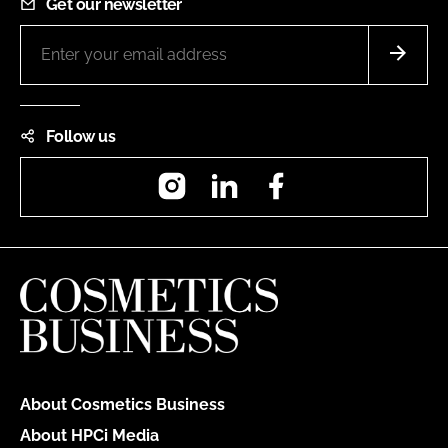
Get our newsletter
Follow us
Instagram
LinkedIn
Facebook
About Cosmetics Business
About HPCi Media