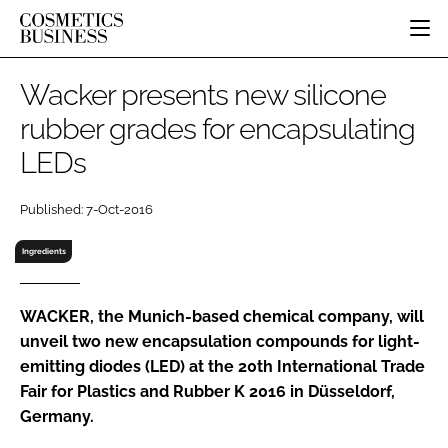
HOME
Wacker presents new silicone
CATEGORIES
rubber grades for encapsulating
PURE BEAUTY
LEDs
INGREDIENTS
BODY CARE
JOB BOARD
PACKAGING
COLOUR COSMETICS
EVENTS
Published: 7-Oct-2016
REGULATORY
FRAGRANCE
DIRECTORY
MANUFACTURING
HAIR CARE
Ingredients
EDITORIAL TEAM
COMPANY NEWS
SKIN CARE
MALE GROOMING
WACKER, the Munich-based chemical company, will
unveil two new encapsulation compounds for light-
DIGITAL
emitting diodes (LED) at the 20th International Trade
MARKETING
Fair for Plastics and Rubber K 2016 in Düsseldorf,
SUBSCRIBE
RETAIL
Germany.
LOGIN
LOGISTICS