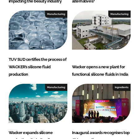
impacting the beauty industry
alternatives?
Manufacturing
Manufacturing
TUV SUD certifies the process of
WACKER’s silicone fluid
Wacker opens a new plant for
production
functional silicone fluids in India
Manufacturing
Ingredients
Wacker expands silicone
Inaugural awards recognises top