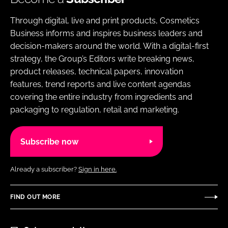
Through digital, live and print products, Cosmetics
Business informs and inspires business leaders and
decision-makers around the world. With a digital-first
strategy, the Group’s Editors write breaking news,
product releases, technical papers, innovation
features, trend reports and live content agendas
covering the entire industry from ingredients and
packaging to regulation, retail and marketing.
Subscribe now
Already a subscriber?
Sign in here.
FIND OUT MORE