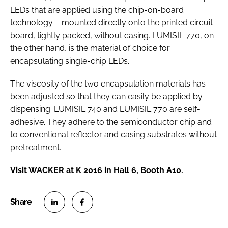
LEDs that are applied using the chip-on-board
technology – mounted directly onto the printed circuit
board, tightly packed, without casing. LUMISIL 770, on
the other hand, is the material of choice for
encapsulating single-chip LEDs.
The viscosity of the two encapsulation materials has
been adjusted so that they can easily be applied by
dispensing. LUMISIL 740 and LUMISIL 770 are self-
adhesive. They adhere to the semiconductor chip and
to conventional reflector and casing substrates without
pretreatment.
Visit WACKER at K 2016 in Hall 6, Booth A10.
S
S