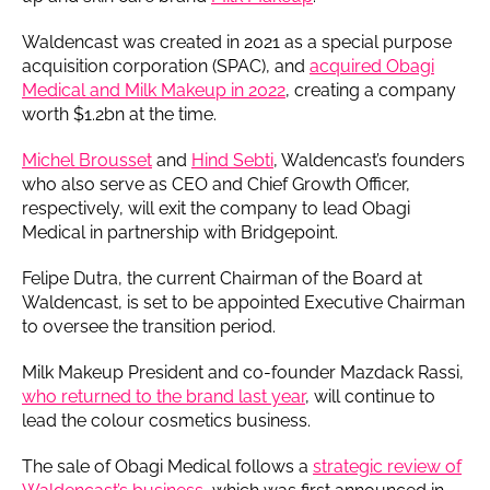
Waldencast was created in 2021 as a special purpose
acquisition corporation (SPAC), and
acquired Obagi
Medical and Milk Makeup in 2022
, creating a company
worth $1.2bn at the time.
Michel Brousset
and
Hind Sebti
, Waldencast’s founders
who also serve as CEO and Chief Growth Officer,
respectively, will exit the company to lead Obagi
Medical in partnership with Bridgepoint.
Felipe Dutra, the current Chairman of the Board at
Waldencast, is set to be appointed Executive Chairman
to oversee the transition period.
Milk Makeup President and co-founder Mazdack Rassi,
who returned to the brand last year
, will continue to
lead the colour cosmetics business.
The sale of Obagi Medical follows a
strategic review of