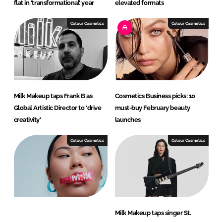
flat in ‘transformational’ year
elevated formats
Colour Cosmetics
Colour Cosmetics
Milk Makeup taps Frank B as
Cosmetics Business picks: 10
Global Artistic Director to ‘drive
must-buy February beauty
creativity’
launches
Colour Cosmetics
Colour Cosmetics
Milk Makeup taps singer St.