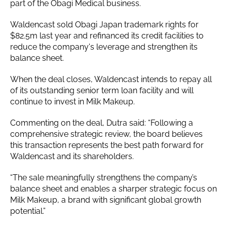
part of the Obagi Medical business.
Waldencast sold Obagi Japan trademark rights for
$82.5m last year and refinanced its credit facilities to
reduce the company's leverage and strengthen its
balance sheet.
When the deal closes, Waldencast intends to repay all
of its outstanding senior term loan facility and will
continue to invest in Milk Makeup.
Commenting on the deal, Dutra said: “Following a
comprehensive strategic review, the board believes
this transaction represents the best path forward for
Waldencast and its shareholders.
“The sale meaningfully strengthens the company’s
balance sheet and enables a sharper strategic focus on
Milk Makeup, a brand with significant global growth
potential.”