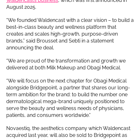
Waldencast’s business
, which was first announced in
August 2025.
“We founded Waldencast with a clear vision – to build a
best-in-class beauty and wellness platform that
creates and scales high-growth, purpose-driven
brands,” said Brousset and Sebti in a statement
announcing the deal.
“We are proud of the transformation and growth we
delivered at both Milk Makeup and Obagi Medical.
“We will focus on the next chapter for Obagi Medical
alongside Bridgepoint, a partner that shares our long-
term ambition for the brand: to build the number one
dermatological mega-brand uniquely positioned to
serve the beauty and wellness needs of physicians,
patients, and consumers worldwide.”
Novaestiq, the aesthetics company which Waldencast
acquired last year, will also be sold to Bridgepoint as