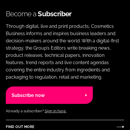
Become a
Subscriber
Through digital, live and print products, Cosmetics
Business informs and inspires business leaders and
decision-makers around the world. With a digital-first
strategy, the Group’s Editors write breaking news,
product releases, technical papers, innovation
features, trend reports and live content agendas
covering the entire industry from ingredients and
packaging to regulation, retail and marketing.
Subscribe now
Already a subscriber?
Sign in here.
FIND OUT MORE