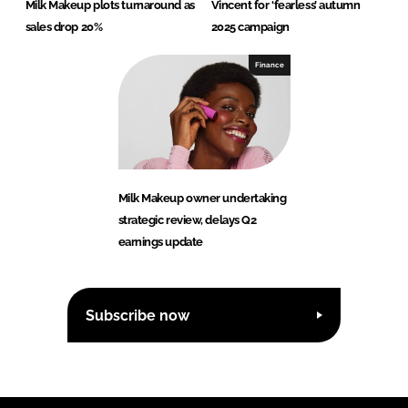
Milk Makeup plots turnaround as
Vincent for ‘fearless’ autumn
sales drop 20%
2025 campaign
Finance
Milk Makeup owner undertaking
strategic review, delays Q2
earnings update
Subscribe now