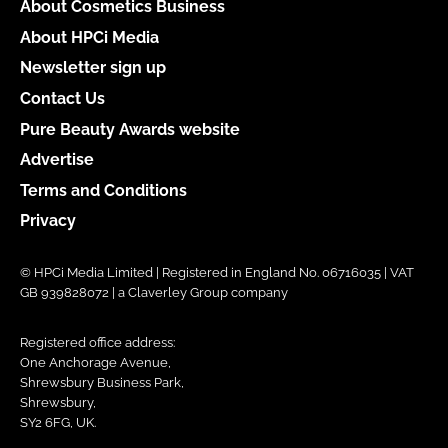
About Cosmetics Business
About HPCi Media
Newsletter sign up
Contact Us
Pure Beauty Awards website
Advertise
Terms and Conditions
Privacy
© HPCi Media Limited | Registered in England No. 06716035 | VAT
GB 939828072 | a Claverley Group company
Registered office address:
One Anchorage Avenue,
Shrewsbury Business Park,
Shrewsbury,
SY2 6FG, UK.