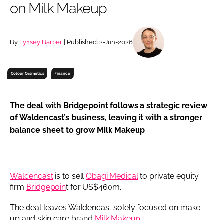
on Milk Makeup
RECRUITMENT
Password
By
Lynsey Barber
| Published: 2-Jun-2026
Password
Colour Cosmetics
Finance
Remember me
The deal with Bridgepoint follows a strategic review
of Waldencast’s business, leaving it with a stronger
balance sheet to grow Milk Makeup
FORGOT PASSWORD?
Waldencast
is to sell
Obagi Medical
to private equity
firm
Bridgepoin
t for US$460m.
The deal leaves Waldencast solely focused on make-
up and skin care brand
Milk Makeup
.