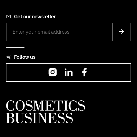
Get our newsletter
Follow us
Instagram
LinkedIn
Facebook