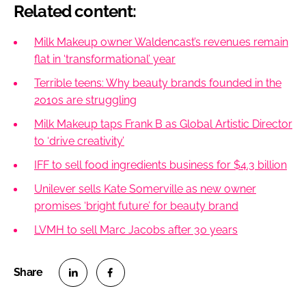
Related content:
Milk Makeup owner Waldencast’s revenues remain
flat in ‘transformational’ year
Terrible teens: Why beauty brands founded in the
2010s are struggling
Milk Makeup taps Frank B as Global Artistic Director
to ‘drive creativity’
IFF to sell food ingredients business for $4.3 billion
Unilever sells Kate Somerville as new owner
promises ‘bright future’ for beauty brand
LVMH to sell Marc Jacobs after 30 years
S
S