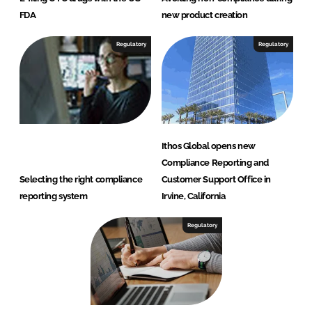
FDA
new product creation
Regulatory
Regulatory
Ithos Global opens new
Compliance Reporting and
Selecting the right compliance
Customer Support Office in
reporting system
Irvine, California
Regulatory