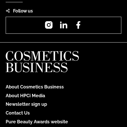
Follow us
Instagram
LinkedIn
Facebook
About Cosmetics Business
About HPCi Media
Newsletter sign up
Contact Us
Pure Beauty Awards website