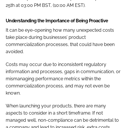
25th at 03:00 PM BST, (10:00 AM EST).
Understanding the Importance of Being Proactive
It can be eye-opening how many unexpected costs
take place during businesses’ product
commercialization processes, that could have been
avoided.
Costs may occur due to inconsistent regulatory
information and processes, gaps in communication, or
mismanaging performance metrics within the
commercialization process, and may not even be
known.
When launching your products, there are many
aspects to consider in a short timeframe. If not
managed well, non-compliance can be detrimental to
a company and lead to increased risk, extra costs,