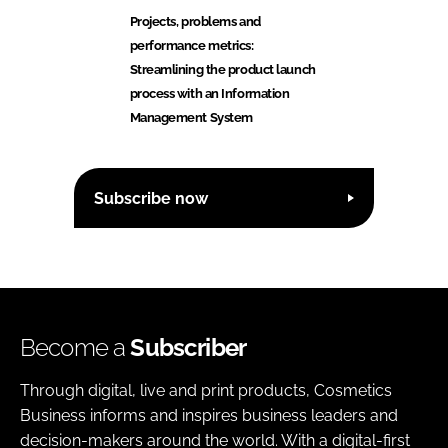
Projects, problems and
performance metrics:
Streamlining the product launch
process with an Information
Management System
Subscribe now
Become a
Subscriber
Through digital, live and print products, Cosmetics
Business informs and inspires business leaders and
decision-makers around the world. With a digital-first