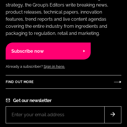
strategy, the Group’s Editors write breaking news,
product releases, technical papers, innovation
features, trend reports and live content agendas
covering the entire industry from ingredients and
packaging to regulation, retail and marketing.
Subscribe now
Already a subscriber?
Sign in here.
FIND OUT MORE
Get our newsletter