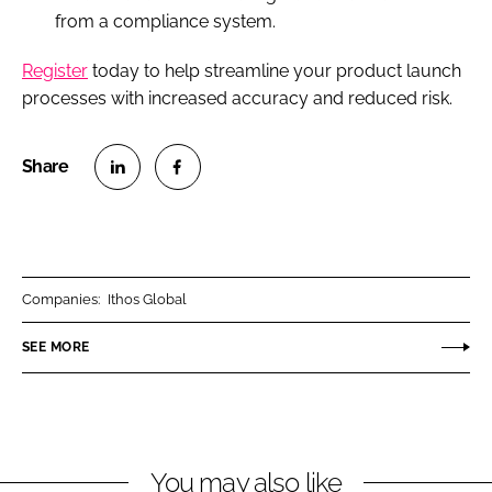
from a compliance system.
Register
today to help streamline your product launch
processes with increased accuracy and reduced risk.
S
S
h
h
a
a
r
r
Companies:
Ithos Global
e
e
o
o
SEE MORE
n
n
L
F
i
a
n
c
You may also like
k
e