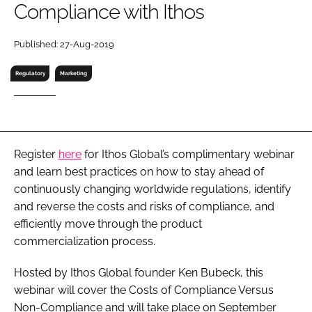
Compliance with Ithos
RECRUITMENT
Password
Published: 27-Aug-2019
Regulatory
Marketing
Password
Remember me
Register
here
for Ithos Global’s complimentary webinar
and learn best practices on how to stay ahead of
continuously changing worldwide regulations, identify
FORGOT PASSWORD?
and reverse the costs and risks of compliance, and
efficiently move through the product
commercialization process.
Hosted by Ithos Global founder Ken Bubeck, this
webinar will cover the Costs of Compliance Versus
Non-Compliance and will take place on September