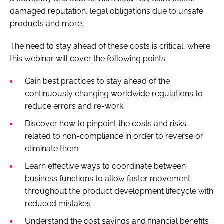
damaged reputation, legal obligations due to unsafe
products and more.
The need to stay ahead of these costs is critical, where
this webinar will cover the following points:
Gain best practices to stay ahead of the
continuously changing worldwide regulations to
reduce errors and re-work
Discover how to pinpoint the costs and risks
related to non-compliance in order to reverse or
eliminate them
Learn effective ways to coordinate between
business functions to allow faster movement
throughout the product development lifecycle with
reduced mistakes
Understand the cost savings and financial benefits