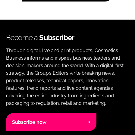
Become a
Subscriber
Through digital, live and print products, Cosmetics
Business informs and inspires business leaders and
decision-makers around the world. With a digital-first
strategy, the Group’s Editors write breaking news,
product releases, technical papers, innovation
features, trend reports and live content agendas
covering the entire industry from ingredients and
packaging to regulation, retail and marketing.
Subscribe now