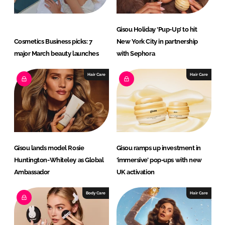
Gisou Holiday ‘Pup-Up’ to hit
Cosmetics Business picks: 7
New York City in partnership
major March beauty launches
with Sephora
Hair Care
Hair Care
Gisou lands model Rosie
Gisou ramps up investment in
Huntington-Whiteley as Global
‘immersive’ pop-ups with new
Ambassador
UK activation
Body Care
Hair Care