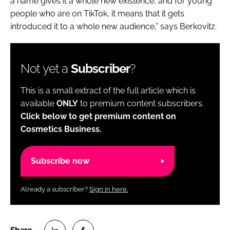
a name gives it a whole new existence, and for young
people who are on TikTok, it means that it gets
introduced it to a whole new audience,” says Berkovitz.
Not yet a
Subscriber
?
This is a small extract of the full article which is
available
ONLY
to premium content subscribers.
Click below to get premium content on
Cosmetics Business.
Subscribe now
Already a subscriber?
Sign in here.