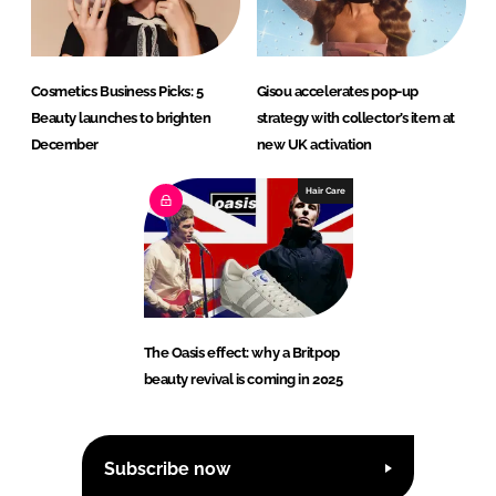
Cosmetics Business Picks: 5
Gisou accelerates pop-up
Beauty launches to brighten
strategy with collector’s item at
December
new UK activation
Hair Care
The Oasis effect: why a Britpop
beauty revival is coming in 2025
Subscribe now