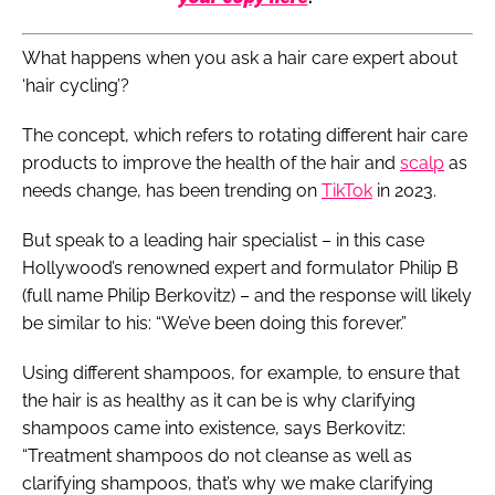
What happens when you ask a hair care expert about
‘hair cycling’?
The concept, which refers to rotating different hair care
products to improve the health of the hair and
scalp
as
needs change, has been trending on
TikTok
in 2023.
But speak to a leading hair specialist – in this case
Hollywood’s renowned expert and formulator Philip B
(full name Philip Berkovitz) – and the response will likely
be similar to his: “We’ve been doing this forever.”
Using different shampoos, for example, to ensure that
the hair is as healthy as it can be is why clarifying
shampoos came into existence, says Berkovitz:
“Treatment shampoos do not cleanse as well as
clarifying shampoos, that’s why we make clarifying