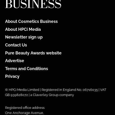
About Cosmetics Business
About HPCi Media
Newsletter sign up
Contact Us
Pure Beauty Awards website
Advertise
Terms and Conditions
Privacy
© HPCi Media Limited | Registered in England No. 06716035 | VAT
GB 939828072 | a Claverley Group company
Registered office address:
One Anchorage Avenue,