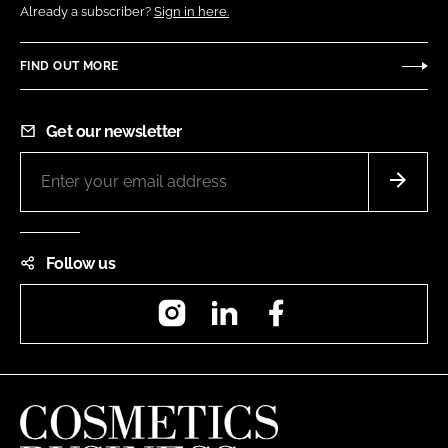
Already a subscriber?
Sign in here.
FIND OUT MORE
Get our newsletter
Follow us
Instagram
LinkedIn
Facebook