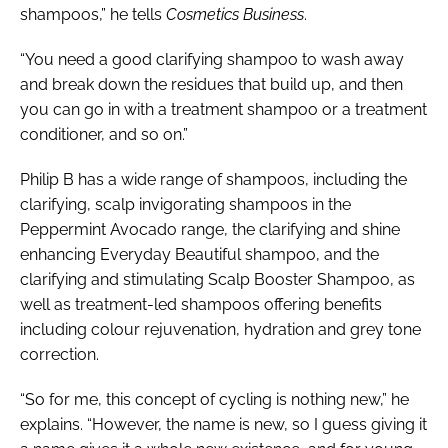
shampoos,” he tells
Cosmetics Business
.
“You need a good clarifying shampoo to wash away
and break down the residues that build up, and then
you can go in with a treatment shampoo or a treatment
conditioner, and so on.”
Philip B has a wide range of shampoos, including the
clarifying, scalp invigorating shampoos in the
Peppermint Avocado range, the clarifying and shine
enhancing Everyday Beautiful shampoo, and the
clarifying and stimulating Scalp Booster Shampoo, as
well as treatment-led shampoos offering benefits
including colour rejuvenation, hydration and grey tone
correction.
“So for me, this concept of cycling is nothing new,” he
explains. “However, the name is new, so I guess giving it