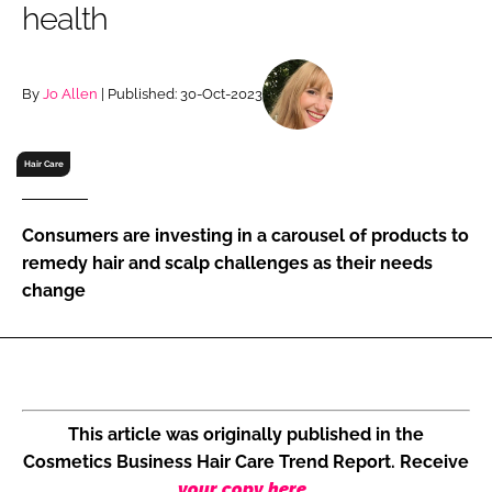
health
RECRUITMENT
Password
By
Jo Allen
| Published: 30-Oct-2023
Password
Hair Care
Remember me
Consumers are investing in a carousel of products to
remedy hair and scalp challenges as their needs
change
FORGOT PASSWORD?
This article was originally published in the
Cosmetics Business Hair Care Trend Report. Receive
your copy here
.