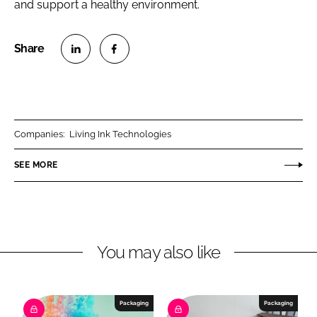
and support a healthy environment.
S
S
h
h
a
a
r
r
Companies:
Living Ink Technologies
e
e
o
o
SEE MORE
n
n
L
F
i
a
n
c
You may also like
k
e
e
b
d
o
I
o
Packaging
Packaging