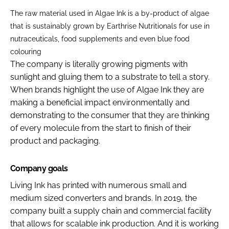
The raw material used in Algae Ink is a by-product of algae
that is sustainably grown by Earthrise Nutritionals for use in
nutraceuticals, food supplements and even blue food
colouring
The company is literally growing pigments with
sunlight and gluing them to a substrate to tell a story.
When brands highlight the use of Algae Ink they are
making a beneficial impact environmentally and
demonstrating to the consumer that they are thinking
of every molecule from the start to finish of their
product and packaging.
Company goals
Living Ink has printed with numerous small and
medium sized converters and brands. In 2019, the
company built a supply chain and commercial facility
that allows for scalable ink production. And it is working