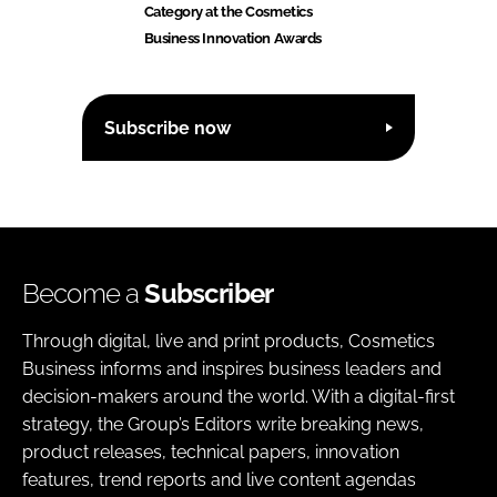
Category at the Cosmetics
Business Innovation Awards
Subscribe now
Become a
Subscriber
Through digital, live and print products, Cosmetics
Business informs and inspires business leaders and
decision-makers around the world. With a digital-first
strategy, the Group’s Editors write breaking news,
product releases, technical papers, innovation
features, trend reports and live content agendas