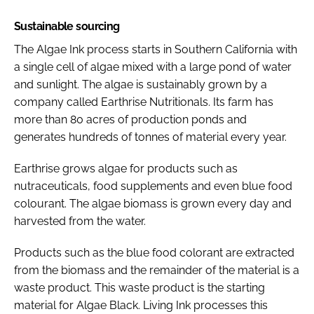
Sustainable sourcing
The Algae Ink process starts in Southern California with
a single cell of algae mixed with a large pond of water
and sunlight. The algae is sustainably grown by a
company called Earthrise Nutritionals. Its farm has
more than 80 acres of production ponds and
generates hundreds of tonnes of material every year.
Earthrise grows algae for products such as
nutraceuticals, food supplements and even blue food
colourant. The algae biomass is grown every day and
harvested from the water.
Products such as the blue food colorant are extracted
from the biomass and the remainder of the material is a
waste product. This waste product is the starting
material for Algae Black. Living Ink processes this