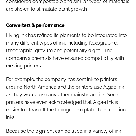
considered compostable and similar types of materials
are shown to stimulate plant growth.
Converters & performance
Living Ink has refined its pigments to be integrated into
many different types of ink, including flexographic,
lithographic, gravure and potentially digital. The
company’s chemists have ensured compatibility with
existing printers.
For example, the company has sent ink to printers
around North America and the printers use Algae Ink
as they would use any other mainstream ink. Some
printers have even acknowledged that Algae Ink is
easier to clean off the flexographic plate than traditional
inks.
Because the pigment can be used in a variety of ink