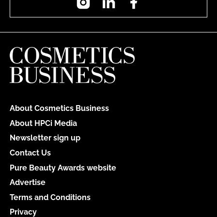
About Cosmetics Business
About HPCi Media
Newsletter sign up
Contact Us
Pure Beauty Awards website
Advertise
Terms and Conditions
Privacy