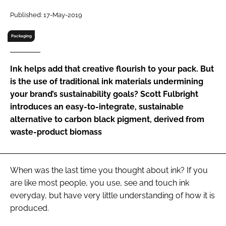
RECRUITMENT
Published: 17-May-2019
Password
Packaging
Password
Ink helps add that creative flourish to your pack. But
is the use of traditional ink materials undermining
Remember me
your brand’s sustainability goals? Scott Fulbright
introduces an easy-to-integrate, sustainable
alternative to carbon black pigment, derived from
waste-product biomass
FORGOT PASSWORD?
When was the last time you thought about ink? If you
are like most people, you use, see and touch ink
everyday, but have very little understanding of how it is
produced.