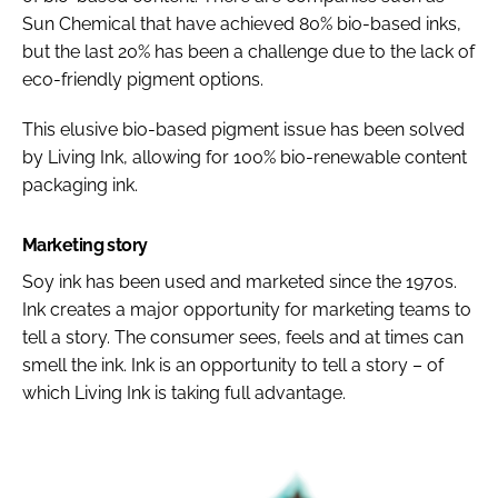
Sun Chemical that have achieved 80% bio-based inks,
but the last 20% has been a challenge due to the lack of
eco-friendly pigment options.
This elusive bio-based pigment issue has been solved
by Living Ink, allowing for 100% bio-renewable content
packaging ink.
Marketing story
Soy ink has been used and marketed since the 1970s.
Ink creates a major opportunity for marketing teams to
tell a story. The consumer sees, feels and at times can
smell the ink. Ink is an opportunity to tell a story – of
which Living Ink is taking full advantage.