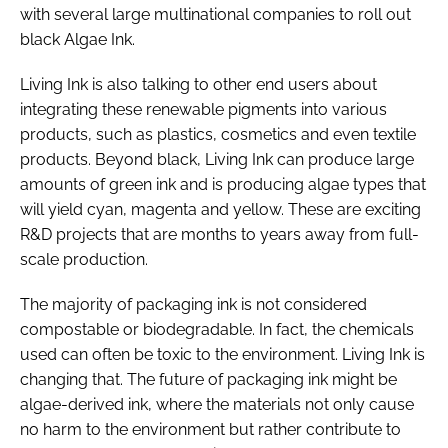
with several large multinational companies to roll out
black Algae Ink.
Living Ink is also talking to other end users about
integrating these renewable pigments into various
products, such as plastics, cosmetics and even textile
products. Beyond black, Living Ink can produce large
amounts of green ink and is producing algae types that
will yield cyan, magenta and yellow. These are exciting
R&D projects that are months to years away from full-
scale production.
The majority of packaging ink is not considered
compostable or biodegradable. In fact, the chemicals
used can often be toxic to the environment. Living Ink is
changing that. The future of packaging ink might be
algae-derived ink, where the materials not only cause
no harm to the environment but rather contribute to