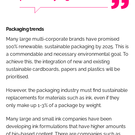
Packaging trends
Many large multi-corporate brands have promised
100% renewable, sustainable packaging by 2025. This is
a commendable and necessary environmental goal. To
achieve this, the integration of new and existing
sustainable cardboards, papers and plastics will be
prioritised.
However, the packaging industry must find sustainable
replacements for materials such as ink, even if they
only make up 1-3% of a package by weight.
Many large and small ink companies have been
developing ink formulations that have higher amounts
of bio-based content. There are companies such as