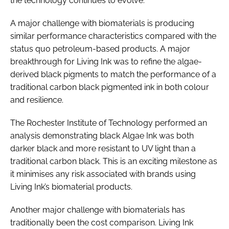
the technology continues to evolve.”
A major challenge with biomaterials is producing
similar performance characteristics compared with the
status quo petroleum-based products. A major
breakthrough for Living Ink was to refine the algae-
derived black pigments to match the performance of a
traditional carbon black pigmented ink in both colour
and resilience.
The Rochester Institute of Technology performed an
analysis demonstrating black Algae Ink was both
darker black and more resistant to UV light than a
traditional carbon black. This is an exciting milestone as
it minimises any risk associated with brands using
Living Ink’s biomaterial products.
Another major challenge with biomaterials has
traditionally been the cost comparison. Living Ink