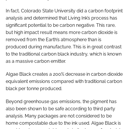
In fact, Colorado State University did a carbon footprint
analysis and determined that Living Ink’s process has
significant potential to be carbon negative. This rare,
but high impact result means more carbon dioxide is
removed from the Earth’s atmosphere than is
produced during manufacture. This is in great contrast
to the traditional carbon black industry, which is known
as a massive carbon emitter.
Algae Black creates a 200% decrease in carbon dioxide
equivalent emissions compared with traditional carbon
black per tonne produced.
Beyond greenhouse gas emissions, the pigment has
also been shown to be safe according to third party
analysis. Many packages are not considered to be
home compostable due to the ink used. Algae Black is