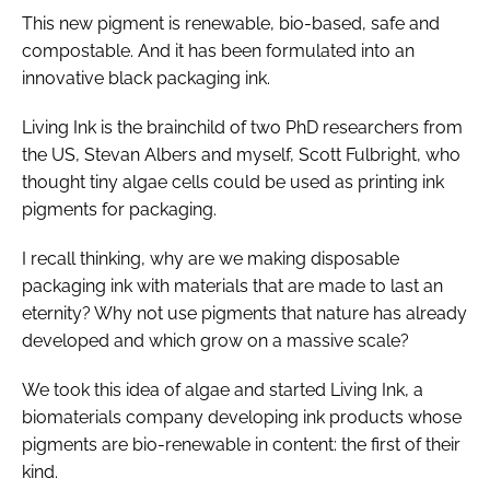
This new pigment is renewable, bio-based, safe and
compostable. And it has been formulated into an
innovative black packaging ink.
Living Ink is the brainchild of two PhD researchers from
the US, Stevan Albers and myself, Scott Fulbright, who
thought tiny algae cells could be used as printing ink
pigments for packaging.
I recall thinking, why are we making disposable
packaging ink with materials that are made to last an
eternity? Why not use pigments that nature has already
developed and which grow on a massive scale?
We took this idea of algae and started Living Ink, a
biomaterials company developing ink products whose
pigments are bio-renewable in content: the first of their
kind.