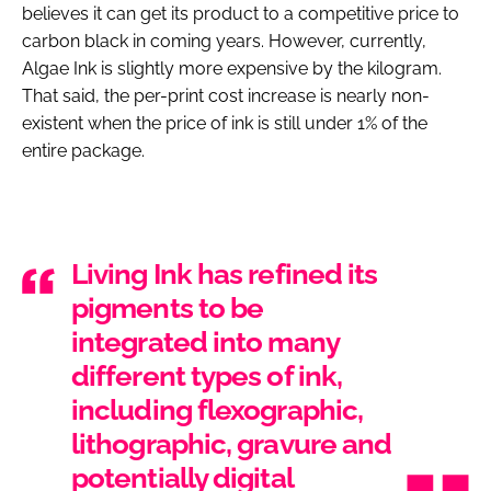
believes it can get its product to a competitive price to
carbon black in coming years. However, currently,
Algae Ink is slightly more expensive by the kilogram.
That said, the per-print cost increase is nearly non-
existent when the price of ink is still under 1% of the
entire package.
Living Ink has refined its
pigments to be
integrated into many
different types of ink,
including flexographic,
lithographic, gravure and
potentially digital