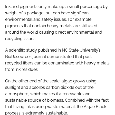
Ink and pigments only make up a small percentage by
weight of a package, but can have significant
environmental and safety issues. For example,
pigments that contain heavy metals are still used
around the world causing direct environmental and
recycling issues.
A scientific study published in NC State University’s
BioResources journal demonstrated that post-
recycled fibers can be contaminated with heavy metals
from ink residues.
On the other end of the scale, algae grows using
sunlight and absorbs carbon dioxide out of the
atmosphere, which makes it a renewable and
sustainable source of biomass. Combined with the fact
that Living Ink is using waste material, the Algae Black
process is extremely sustainable.