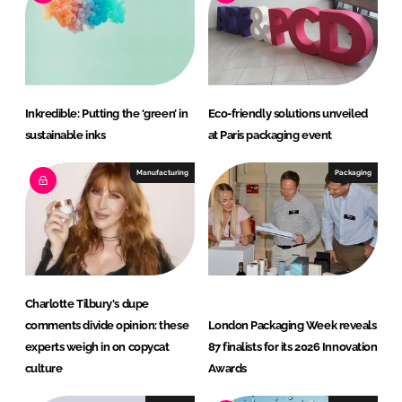
n
k
Inkredible: Putting the ‘green’ in
Eco-friendly solutions unveiled
sustainable inks
at Paris packaging event
Manufacturing
Packaging
Charlotte Tilbury's dupe
comments divide opinion: these
London Packaging Week reveals
experts weigh in on copycat
87 finalists for its 2026 Innovation
culture
Awards