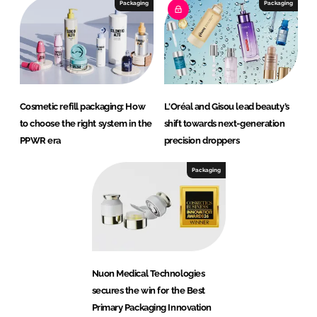
Packaging
Packaging
Cosmetic refill packaging: How
L'Oréal and Gisou lead beauty’s
to choose the right system in the
shift towards next-generation
PPWR era
precision droppers
Packaging
Nuon Medical Technologies
secures the win for the Best
Primary Packaging Innovation