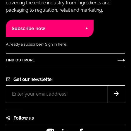
covering the entire industry from ingredients and
packaging to regulation, retail and marketing.
Subscribe now
Already a subscriber?
Sign in here.
FIND OUT MORE
Get our newsletter
Follow us
Instagram
LinkedIn
Facebook