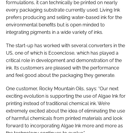
formulations, it can technically be printed on nearly
every packaging substrate currently used. Living Ink
prefers producing and selling water-based ink for the
environmental benefits but is open minded to
integrating pigments in a wide variety of inks.
The start-up has worked with several converters in the
US, one of which is Ecoenclose, which has played a
critical role in development and demonstration of the
ink. Its customers are pleased with the performance
and feel good about the packaging they generate.
One customer, Rocky Mountain Oils, says: “Our next
exciting evolution is supporting the use of Algae Ink for
printing instead of traditional chemical ink. We’re
extremely excited about the idea of eliminating the use
of harmful chemicals from printed materials and look
forward to incorporating Algae Ink more and more as