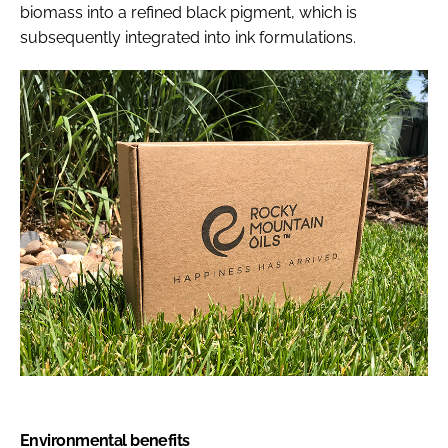
biomass into a refined black pigment, which is
subsequently integrated into ink formulations.
Environmental benefits