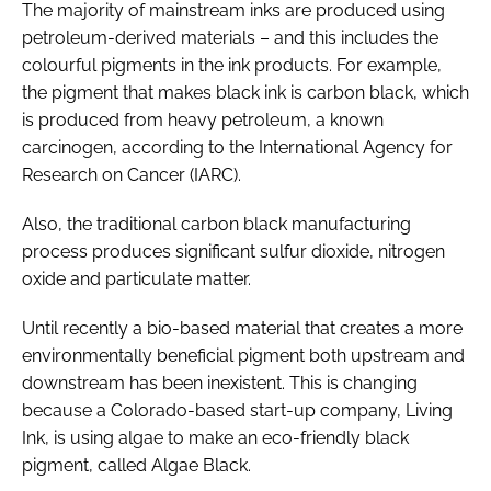
The majority of mainstream inks are produced using
petroleum-derived materials – and this includes the
colourful pigments in the ink products. For example,
the pigment that makes black ink is carbon black, which
is produced from heavy petroleum, a known
carcinogen, according to the International Agency for
Research on Cancer (IARC).
Also, the traditional carbon black manufacturing
process produces significant sulfur dioxide, nitrogen
oxide and particulate matter.
Until recently a bio-based material that creates a more
environmentally beneficial pigment both upstream and
downstream has been inexistent. This is changing
because a Colorado-based start-up company, Living
Ink, is using algae to make an eco-friendly black
pigment, called Algae Black.