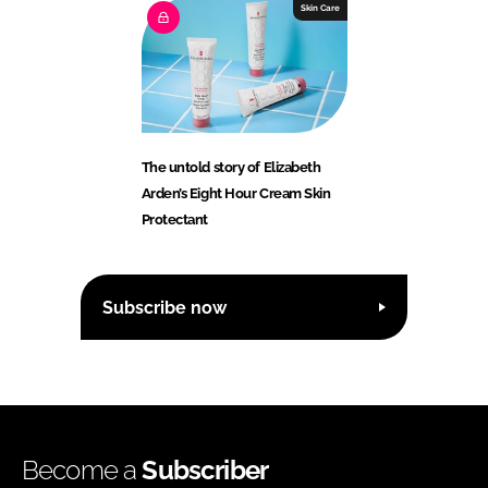
Skin Care
The untold story of Elizabeth
Arden’s Eight Hour Cream Skin
Protectant
Subscribe now
Become a
Subscriber