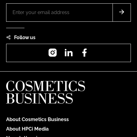
Follow us
Instagram
LinkedIn
Facebook
About Cosmetics Business
About HPCi Media