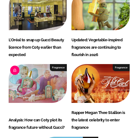
L’Oréal to snap up Gucci Beauty
Updated: Vegetable-inspired
licence from Coty earlier than
fragrances are continuing to
expected
flourish in 2026
Fragrance
Fragrance
Rapper Megan Thee Stallion is
Analysis: How can Coty plot its
the latest celebrity to enter
fragrance future without Gucci?
fragrance