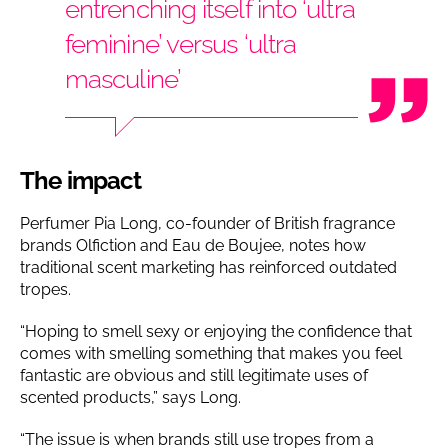
entrenching itself into ‘ultra
feminine’ versus ‘ultra
masculine’
The impact
Perfumer Pia Long, co-founder of British fragrance
brands Olfiction and Eau de Boujee, notes how
traditional scent marketing has reinforced outdated
tropes.
“Hoping to smell sexy or enjoying the confidence that
comes with smelling something that makes you feel
fantastic are obvious and still legitimate uses of
scented products,” says Long.
“The issue is when brands still use tropes from a