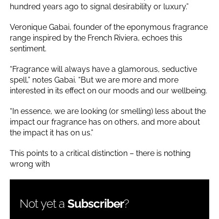
hundred years ago to signal desirability or luxury.”
Veronique Gabai, founder of the eponymous fragrance
range inspired by the French Riviera, echoes this
sentiment.
“Fragrance will always have a glamorous, seductive
spell,” notes Gabai. “But we are more and more
interested in its effect on our moods and our wellbeing.
“In essence, we are looking (or smelling) less about the
impact our fragrance has on others, and more about
the impact it has on us.”
This points to a critical distinction – there is nothing
wrong with
Not yet a
Subscriber
?