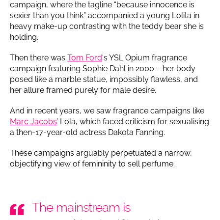
campaign, where the tagline “because innocence is
sexier than you think” accompanied a young Lolita in
heavy make-up contrasting with the teddy bear she is
holding.
Then there was
Tom Ford
's YSL Opium fragrance
campaign featuring Sophie Dahl in 2000 – her body
posed like a marble statue, impossibly flawless, and
her allure framed purely for male desire.
And in recent years, we saw fragrance campaigns like
Marc Jacobs
’ Lola, which faced criticism for sexualising
a then-17-year-old actress Dakota Fanning.
These campaigns arguably perpetuated a narrow,
objectifying view of femininity to sell perfume.
The mainstream is