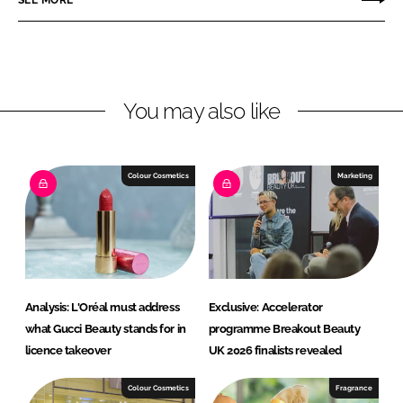
n
n
L
F
i
a
n
c
You may also like
k
e
e
b
d
o
I
o
Colour Cosmetics
Marketing
n
k
Analysis: L'Oréal must address
Exclusive: Accelerator
what Gucci Beauty stands for in
programme Breakout Beauty
licence takeover
UK 2026 finalists revealed
Colour Cosmetics
Fragrance