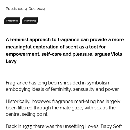
RECRUITMENT
Published: 4-Dec-2024
Password
Fragrance
Marketing
Password
A feminist approach to fragrance can provide a more
meaningful exploration of scent as a tool for
Remember me
empowerment, self-care and pleasure, argues Viola
Levy
Fragrance has long been shrouded in symbolism,
FORGOT PASSWORD?
embodying ideals of femininity, sensuality and power.
Historically, however, fragrance marketing has largely
been filtered through the male gaze, with sex as the
central selling point.
Back in 1975 there was the unsettling Love’s ‘Baby Soft’