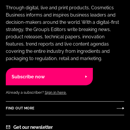
Through digital, live and print products, Cosmetics
Business informs and inspires business leaders and
decision-makers around the world. With a digital-first
strategy, the Group’s Editors write breaking news,
product releases, technical papers, innovation
features, trend reports and live content agendas
covering the entire industry from ingredients and
packaging to regulation, retail and marketing.
Subscribe now
Already a subscriber?
Sign in here.
FIND OUT MORE
Get our newsletter