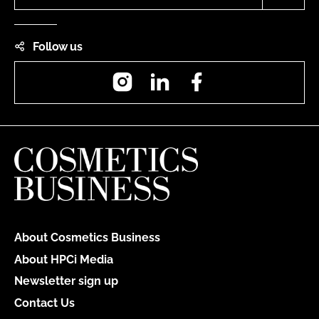
Follow us
Instagram
LinkedIn
Facebook
About Cosmetics Business
About HPCi Media
Newsletter sign up
Contact Us