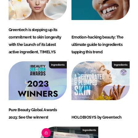
Greentech is stepping up its
commitment to skin longevity
Emotion-hacking beauty: The
with the launch of its latest
ultimate guide to ingredients
active ingredient, TIMELYS
tapping this trend
Ingredients
Ingredients
Pure Beauty Global Awards
2023: See the winners!
HOLOBIOSYS by Greentech
Ingredients