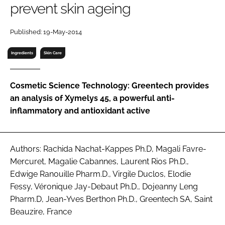
prevent skin ageing
RECRUITMENT
Password
Published: 19-May-2014
Ingredients
Skin Care
Password
Cosmetic Science Technology: Greentech provides
Remember me
an analysis of Xymelys 45, a powerful anti-
inflammatory and antioxidant active
FORGOT PASSWORD?
Authors: Rachida Nachat-Kappes Ph.D, Magali Favre-
Mercuret, Magalie Cabannes, Laurent Rios Ph.D.,
Edwige Ranouille Pharm.D., Virgile Duclos, Elodie
Fessy, Véronique Jay-Debaut Ph.D., Dojeanny Leng
Pharm.D, Jean-Yves Berthon Ph.D., Greentech SA, Saint
Beauzire, France