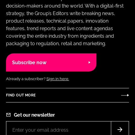
decision-makers around the world. With a digital-first
strategy, the Group’s Editors write breaking news,
product releases, technical papers, innovation
features, trend reports and live content agendas
covering the entire industry from ingredients and
packaging to regulation, retail and marketing.
Subscribe now
Already a subscriber?
Sign in here.
FIND OUT MORE
Get our newsletter