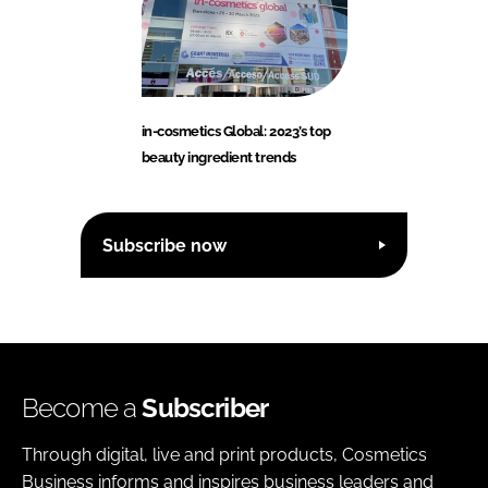
in-cosmetics Global: 2023’s top
beauty ingredient trends
Subscribe now
Become a
Subscriber
Through digital, live and print products, Cosmetics
Business informs and inspires business leaders and