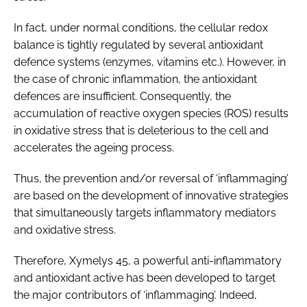
In fact, under normal conditions, the cellular redox
balance is tightly regulated by several antioxidant
defence systems (enzymes, vitamins etc.). However, in
the case of chronic inflammation, the antioxidant
defences are insufficient. Consequently, the
accumulation of reactive oxygen species (ROS) results
in oxidative stress that is deleterious to the cell and
accelerates the ageing process.
Thus, the prevention and/or reversal of ‘inflammaging’
are based on the development of innovative strategies
that simultaneously targets inflammatory mediators
and oxidative stress.
Therefore, Xymelys 45, a powerful anti-inflammatory
and antioxidant active has been developed to target
the major contributors of ‘inflammaging’. Indeed,