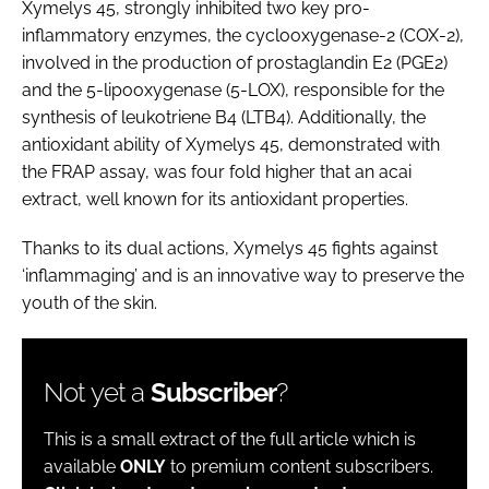
Xymelys 45, strongly inhibited two key pro-
inflammatory enzymes, the cyclooxygenase-2 (COX-2),
involved in the production of prostaglandin E2 (PGE2)
and the 5-lipooxygenase (5-LOX), responsible for the
synthesis of leukotriene B4 (LTB4). Additionally, the
antioxidant ability of Xymelys 45, demonstrated with
the FRAP assay, was four fold higher that an acai
extract, well known for its antioxidant properties.
Thanks to its dual actions, Xymelys 45 fights against
‘inflammaging’ and is an innovative way to preserve the
youth of the skin.
Not yet a
Subscriber
?
This is a small extract of the full article which is
available
ONLY
to premium content subscribers.