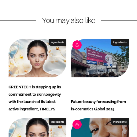
i
a
n
c
You may also like
k
e
e
b
d
o
I
o
Ingredients
Ingredients
n
k
GREENTECH is stepping up its
commitment to skin longevity
with the launch of its latest
Future beauty forecasting from
active ingredient, TIMELYS
in-cosmetics Global 2024
Ingredients
Ingredients