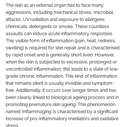
The skin as an external organ has to face many
aggressions, including mechanical stress, microbial
attacks, UV radiation and exposure to allergens,
chemicals, detergents or smoke. These countless
assaults can induce acute inflammatory responses.
This visible form of inflammation (pain, heat, redness,
swelling) is required for skin repair and is characterised
by rapid onset and is generally short lived. However,
when the skin is subjected to excessive, prolonged or
uncontrolled inflammation, this leads to a state of low-
grade chronic inflammation. This kind of inflammation
that remains silent is usually invisible and symptom-
free. Additionally, it occurs over longer times and has
been clearly linked to biological ageing process and in
promoting premature skin ageing. This phenomenon
named ‘Inflammaging’ is characterised by a significant
increase of pro-inflammatory mediators and oxidative
stress.