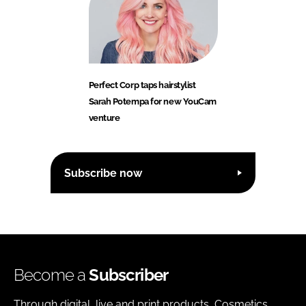
Perfect Corp taps hairstylist
Sarah Potempa for new YouCam
venture
Subscribe now
Become a
Subscriber
Through digital, live and print products, Cosmetics