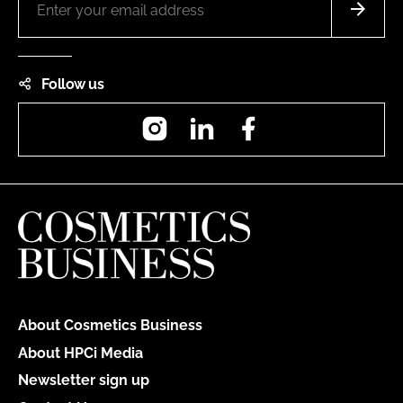
Follow us
Instagram
LinkedIn
Facebook
About Cosmetics Business
About HPCi Media
Newsletter sign up