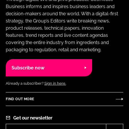
Business informs and inspires business leaders and
decision-makers around the world. With a digital-first
strategy, the Group’s Editors write breaking news,
product releases, technical papers, innovation
features, trend reports and live content agendas
covering the entire industry from ingredients and
packaging to regulation, retail and marketing.
Subscribe now
Already a subscriber?
Sign in here.
FIND OUT MORE
Get our newsletter