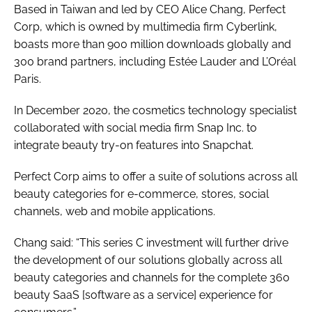
Based in Taiwan and led by CEO Alice Chang, Perfect
Corp, which is owned by multimedia firm Cyberlink,
boasts more than 900 million downloads globally and
300 brand partners, including Estée Lauder and L’Oréal
Paris.
In December 2020, the cosmetics technology specialist
collaborated with social media firm Snap Inc. to
integrate beauty try-on features into Snapchat.
Perfect Corp aims to offer a suite of solutions across all
beauty categories for e-commerce, stores, social
channels, web and mobile applications.
Chang said: “This series C investment will further drive
the development of our solutions globally across all
beauty categories and channels for the complete 360
beauty SaaS [software as a service] experience for