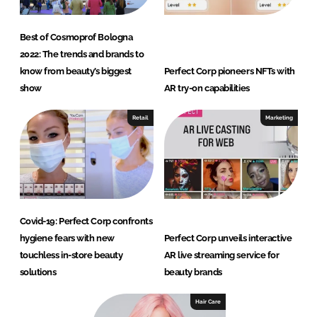
Best of Cosmoprof Bologna
2022: The trends and brands to
know from beauty’s biggest
Perfect Corp pioneers NFTs with
show
AR try-on capabilities
Retail
Marketing
Covid-19: Perfect Corp confronts
hygiene fears with new
Perfect Corp unveils interactive
touchless in-store beauty
AR live streaming service for
solutions
beauty brands
Hair Care