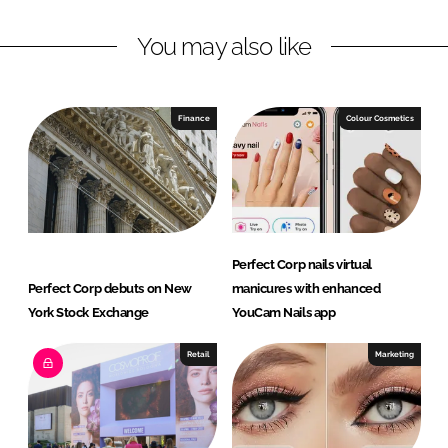
L
F
You may also like
i
a
n
c
k
e
e
b
Finance
Colour Cosmetics
d
o
I
o
n
k
Perfect Corp nails virtual
Perfect Corp debuts on New
manicures with enhanced
York Stock Exchange
YouCam Nails app
Retail
Marketing