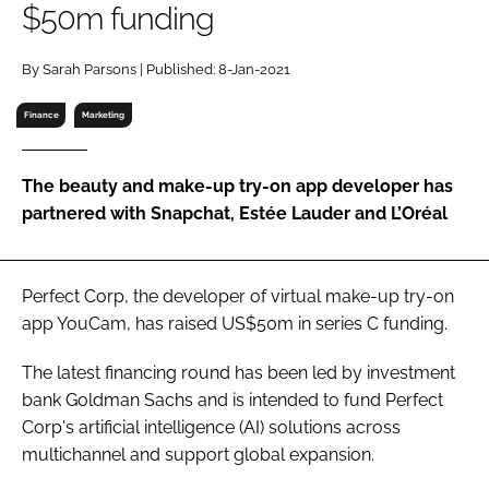
$50m funding
RECRUITMENT
Password
By Sarah Parsons | Published: 8-Jan-2021
Finance
Marketing
Password
The beauty and make-up try-on app developer has
Remember me
partnered with Snapchat, Estée Lauder and L’Oréal
Perfect Corp, the developer of virtual make-up try-on
FORGOT PASSWORD?
app YouCam, has raised US$50m in series C funding.
The latest financing round has been led by investment
bank Goldman Sachs and is intended to fund Perfect
Corp's artificial intelligence (AI) solutions across
multichannel and support global expansion.