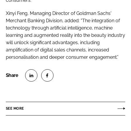
consumers.”
Xinyi Feng, Managing Director of Goldman Sachs'
Merchant Banking Division, added: "The integration of
technology through artificial intelligence, machine
learning and augmented reality into the beauty industry
will unlock significant advantages, including
amplification of digital sales channels, increased
personalisation and deeper consumer engagement.”
S
S
h
h
a
a
r
r
SEE MORE
e
e
o
o
n
n