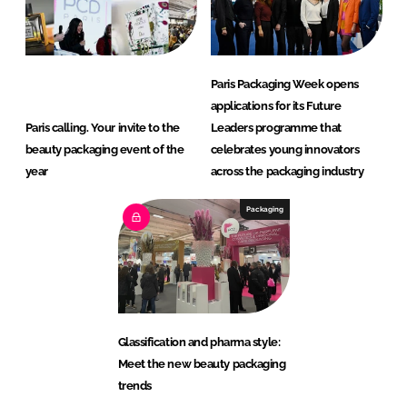
Paris Packaging Week opens
applications for its Future
Paris calling. Your invite to the
Leaders programme that
beauty packaging event of the
celebrates young innovators
year
across the packaging industry
Packaging
Glassification and pharma style:
Meet the new beauty packaging
trends