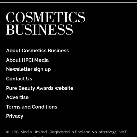
About Cosmetics Business
About HPCi Media
Newsletter sign up
Contact Us
Pure Beauty Awards website
Advertise
Terms and Conditions
Privacy
© HPCi Media Limited | Registered in England No. 06716035 | VAT