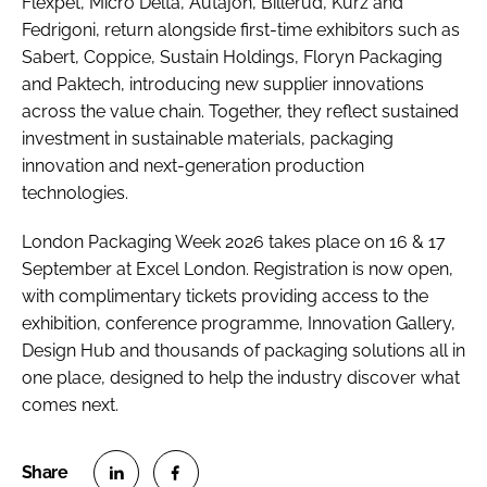
Flexpet, Micro Delta, Autajon, Billerud, Kurz and
Fedrigoni, return alongside first-time exhibitors such as
Sabert, Coppice, Sustain Holdings, Floryn Packaging
and Paktech, introducing new supplier innovations
across the value chain. Together, they reflect sustained
investment in sustainable materials, packaging
innovation and next-generation production
technologies.
London Packaging Week 2026 takes place on 16 & 17
September at Excel London. Registration is now open,
with complimentary tickets providing access to the
exhibition, conference programme, Innovation Gallery,
Design Hub and thousands of packaging solutions all in
one place, designed to help the industry discover what
comes next.