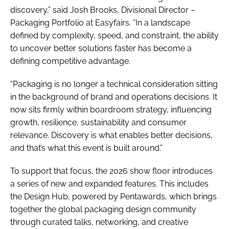
discovery,” said Josh Brooks, Divisional Director –
Packaging Portfolio at Easyfairs. “In a landscape
defined by complexity, speed, and constraint, the ability
to uncover better solutions faster has become a
defining competitive advantage.
“Packaging is no longer a technical consideration sitting
in the background of brand and operations decisions. It
now sits firmly within boardroom strategy, influencing
growth, resilience, sustainability and consumer
relevance. Discovery is what enables better decisions,
and that’s what this event is built around.”
To support that focus, the 2026 show floor introduces
a series of new and expanded features. This includes
the Design Hub, powered by Pentawards, which brings
together the global packaging design community
through curated talks, networking, and creative