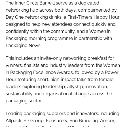
The Inner Circle Bar will serve as a dedicated
networking hub across both days, complemented by
Day One networking drinks, a First-Timers Happy Hour
designed to help new attendees connect quickly and
confidently within the community, and a Women in
Packaging morning programme in partnership with
Packaging News.
This includes an invite-only networking breakfast for
winners, finalists and industry leaders from the Women
in Packaging Excellence Awards, followed by a Power
Hour featuring short, high-impact talks from female
leaders exploring leadership, allyship, innovation,
sustainability and organisational change across the
packaging sector.
Leading packaging suppliers and innovators, including
Allpack, EP Group, Ecosurety, Sun Branding, Amcor,