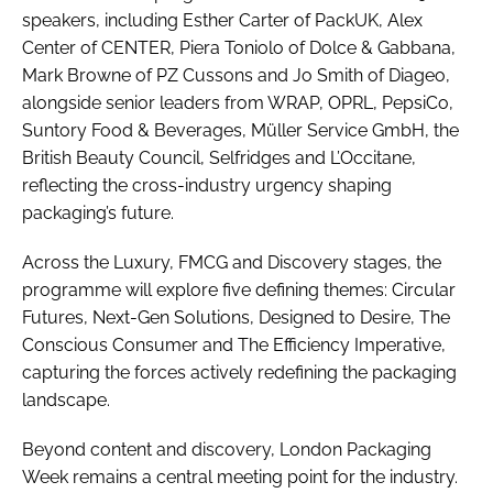
speakers, including Esther Carter of PackUK, Alex
Center of CENTER, Piera Toniolo of Dolce & Gabbana,
Mark Browne of PZ Cussons and Jo Smith of Diageo,
alongside senior leaders from WRAP, OPRL, PepsiCo,
Suntory Food & Beverages, Müller Service GmbH, the
British Beauty Council, Selfridges and L’Occitane,
reflecting the cross-industry urgency shaping
packaging’s future.
Across the Luxury, FMCG and Discovery stages, the
programme will explore five defining themes: Circular
Futures, Next-Gen Solutions, Designed to Desire, The
Conscious Consumer and The Efficiency Imperative,
capturing the forces actively redefining the packaging
landscape.
Beyond content and discovery, London Packaging
Week remains a central meeting point for the industry.