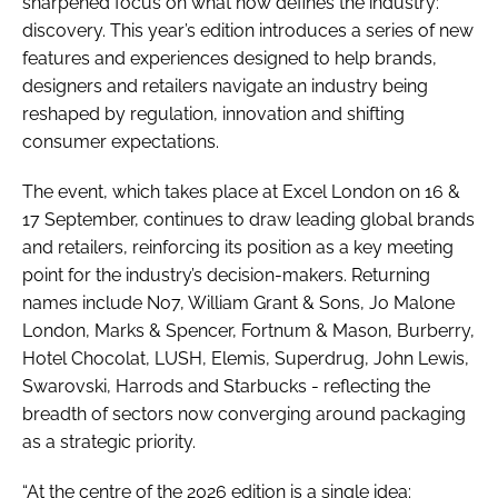
sharpened focus on what now defines the industry:
discovery. This year’s edition introduces a series of new
features and experiences designed to help brands,
designers and retailers navigate an industry being
reshaped by regulation, innovation and shifting
consumer expectations.
The event, which takes place at Excel London on 16 &
17 September, continues to draw leading global brands
and retailers, reinforcing its position as a key meeting
point for the industry’s decision-makers. Returning
names include No7, William Grant & Sons, Jo Malone
London, Marks & Spencer, Fortnum & Mason, Burberry,
Hotel Chocolat, LUSH, Elemis, Superdrug, John Lewis,
Swarovski, Harrods and Starbucks - reflecting the
breadth of sectors now converging around packaging
as a strategic priority.
“At the centre of the 2026 edition is a single idea: