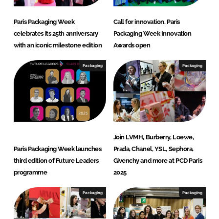
Paris Packaging Week
Call for innovation. Paris
celebrates its 25th anniversary
Packaging Week Innovation
with an iconic milestone edition
Awards open
Packaging
Packaging
Join LVMH, Burberry, Loewe,
Paris Packaging Week launches
Prada, Chanel, YSL, Sephora,
third edition of Future Leaders
Givenchy and more at PCD Paris
programme
2025
Packaging
Packaging