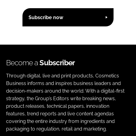
Subscribe now
Become a
Subscriber
Through digital, live and print products, Cosmetics
Business informs and inspires business leaders and
decision-makers around the world. With a digital-first
strategy, the Group’s Editors write breaking news,
product releases, technical papers, innovation
features, trend reports and live content agendas
covering the entire industry from ingredients and
packaging to regulation, retail and marketing.