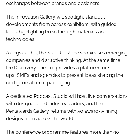
exchanges between brands and designers.
The Innovation Gallery will spotlight standout
developments from across exhibitors, with guided
tours highlighting breakthrough materials and
technologies.
Alongside this, the Start-Up Zone showcases emerging
companies and disruptive thinking. At the same time,
the Discovery Theatre provides a platform for start-
ups, SMEs and agencies to present ideas shaping the
next generation of packaging.
A dedicated Podcast Studio will host live conversations
with designers and industry leaders, and the
Pentawards Gallery returns with 50 award-winning
designs from across the world.
The conference programme features more than 90