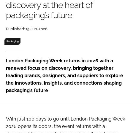
discovery at the heart of
RECRUITMENT
packaging’s future
Password
Published: 15-Jun-2026
Password
Packaging
Remember me
London Packaging Week returns in 2026 with a
renewed focus on discovery, bringing together
leading brands, designers, and suppliers to explore
the innovations, insights, and connections shaping
FORGOT PASSWORD?
packaging’s future
With just 100 days to go until London Packaging Week
2026 opens its doors, the event returns with a