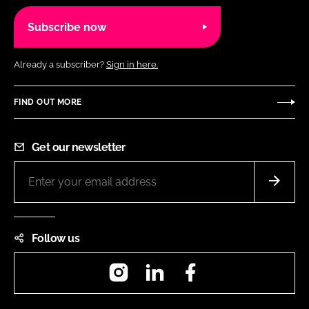
Subscribe now
Already a subscriber?
Sign in here.
FIND OUT MORE
Get our newsletter
Follow us
Instagram
LinkedIn
Facebook