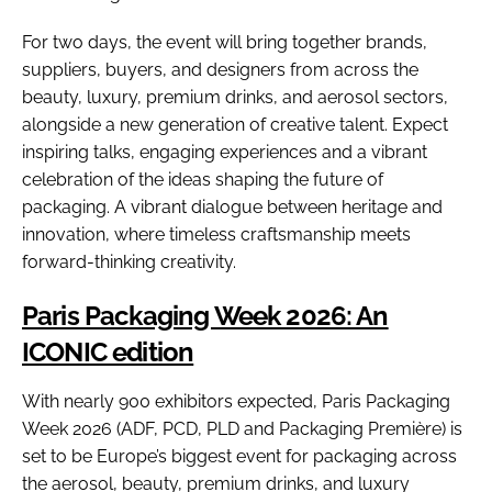
For two days, the event will bring together brands,
suppliers, buyers, and designers from across the
beauty, luxury, premium drinks, and aerosol sectors,
alongside a new generation of creative talent. Expect
inspiring talks, engaging experiences and a vibrant
celebration of the ideas shaping the future of
packaging. A vibrant dialogue between heritage and
innovation, where timeless craftsmanship meets
forward-thinking creativity.
Paris Packaging Week 2026: An
ICONIC edition
With nearly 900 exhibitors expected, Paris Packaging
Week 2026 (ADF, PCD, PLD and Packaging Première) is
set to be Europe’s biggest event for packaging across
the aerosol, beauty, premium drinks, and luxury