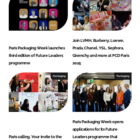
Join LVMH, Burberry, Loewe,
Paris Packaging Week launches
Prada, Chanel, YSL, Sephora,
third edition of Future Leaders
Givenchy and more at PCD Paris
programme
2025
Packaging
Packaging
Paris Packaging Week opens
applications for its Future
Paris calling. Your invite to the
Leaders programme that