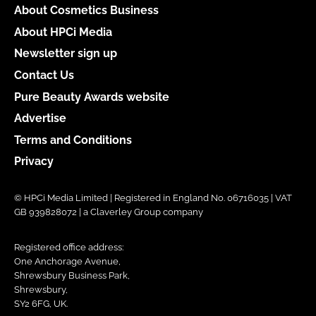
About Cosmetics Business
About HPCi Media
Newsletter sign up
Contact Us
Pure Beauty Awards website
Advertise
Terms and Conditions
Privacy
© HPCi Media Limited | Registered in England No. 06716035 | VAT
GB 939828072 | a Claverley Group company
Registered office address:
One Anchorage Avenue,
Shrewsbury Business Park,
Shrewsbury,
SY2 6FG, UK.