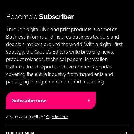
Become a
Subscriber
Through digital, live and print products, Cosmetics
Business informs and inspires business leaders and
decision-makers around the world. With a digital-first
strategy, the Group’s Editors write breaking news,
product releases, technical papers, innovation
features, trend reports and live content agendas
covering the entire industry from ingredients and
packaging to regulation, retail and marketing.
Subscribe now
Already a subscriber?
Sign in here.
FIND OUT MORE