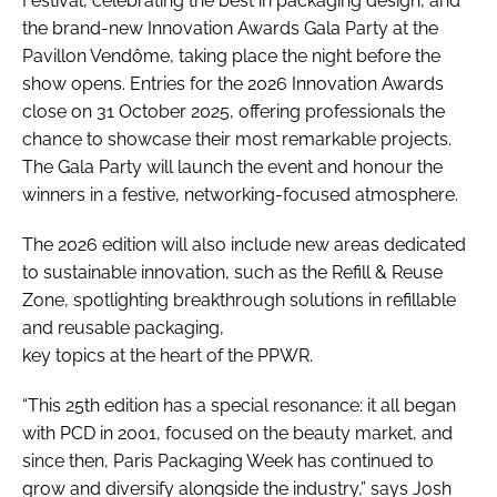
Festival, celebrating the best in packaging design, and
the brand-new Innovation Awards Gala Party at the
Pavillon Vendôme, taking place the night before the
show opens. Entries for the 2026 Innovation Awards
close on 31 October 2025, offering professionals the
chance to showcase their most remarkable projects.
The Gala Party will launch the event and honour the
winners in a festive, networking-focused atmosphere.
The 2026 edition will also include new areas dedicated
to sustainable innovation, such as the Refill & Reuse
Zone, spotlighting breakthrough solutions in refillable
and reusable packaging,
key topics at the heart of the PPWR.
“This 25th edition has a special resonance: it all began
with PCD in 2001, focused on the beauty market, and
since then, Paris Packaging Week has continued to
grow and diversify alongside the industry,” says Josh