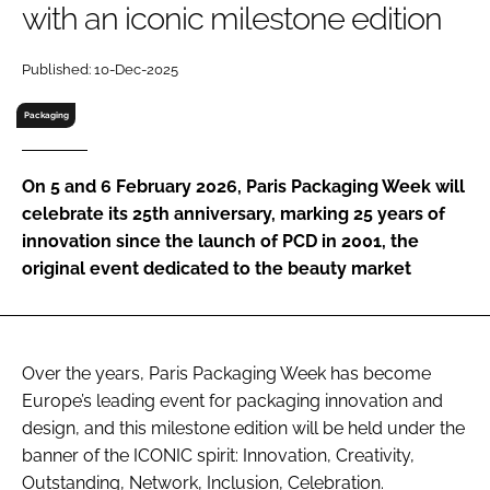
with an iconic milestone edition
RECRUITMENT
Password
Published: 10-Dec-2025
Packaging
Password
On 5 and 6 February 2026, Paris Packaging Week will
Remember me
celebrate its 25th anniversary, marking 25 years of
innovation since the launch of PCD in 2001, the
original event dedicated to the beauty market
FORGOT PASSWORD?
Over the years, Paris Packaging Week has become
Europe’s leading event for packaging innovation and
design, and this milestone edition will be held under the
banner of the ICONIC spirit: Innovation, Creativity,
Outstanding, Network, Inclusion, Celebration.