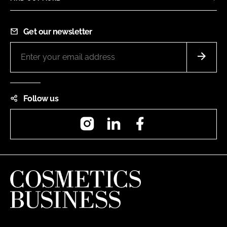
Get our newsletter
Follow us
Instagram
LinkedIn
Facebook