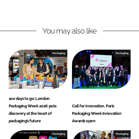
L
F
i
a
n
c
You may also like
k
e
e
b
d
o
I
o
Packaging
Packaging
n
k
100 days to go: London
Packaging Week 2026 puts
Call for innovation. Paris
discovery at the heart of
Packaging Week Innovation
packaging’s future
Awards open
Packaging
Packaging