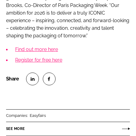
Brooks, Co-Director of Paris Packaging Week. “Our
ambition for 2026 is to deliver a truly ICONIC
experience – inspiring, connected, and forward-looking
– celebrating the innovation, creativity and talent
shaping the packaging of tomorrow.”
Find out more here
Register for free here
S
S
h
h
a
a
r
r
Companies:
Easyfairs
e
e
o
o
SEE MORE
n
n