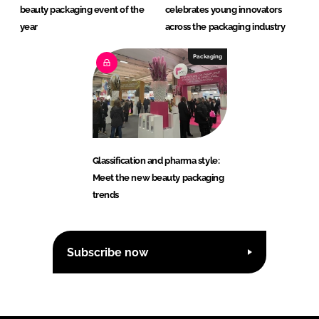
beauty packaging event of the
celebrates young innovators
year
across the packaging industry
Packaging
Glassification and pharma style:
Meet the new beauty packaging
trends
Subscribe now