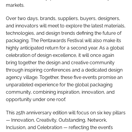
markets.
Over two days, brands, suppliers, buyers, designers,
and innovators will meet to explore the latest materials,
technologies, and design trends defining the future of
packaging. The Pentawards Festival will also make its
highly anticipated return for a second year. As a global
celebration of design excellence, it will once again
bring together the design and creative community
through inspiring conferences and a dedicated design
agency village. Together, these five events promise an
unparalleled experience for the global packaging
community, combining inspiration, innovation, and
opportunity under one roof.
This 25th anniversary edition will focus on six key pillars
— Innovation, Creativity, Outstanding, Network,
Inclusion, and Celebration — reflecting the event’s