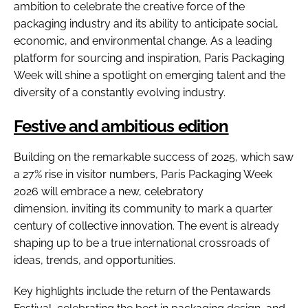
ambition to celebrate the creative force of the
packaging industry and its ability to anticipate social,
economic, and environmental change. As a leading
platform for sourcing and inspiration, Paris Packaging
Week will shine a spotlight on emerging talent and the
diversity of a constantly evolving industry.
Festive and ambitious edition
Building on the remarkable success of 2025, which saw
a 27% rise in visitor numbers, Paris Packaging Week
2026 will embrace a new, celebratory
dimension, inviting its community to mark a quarter
century of collective innovation. The event is already
shaping up to be a true international crossroads of
ideas, trends, and opportunities.
Key highlights include the return of the Pentawards