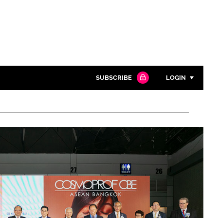
SUBSCRIBE
LOGIN
Password
Close search
Password
Remember me