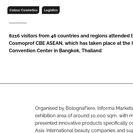
RETAIL
Colour Cosmetics
Logistics
LOGISTICS
RECRUITM
8216 visitors from 46 countries and regions attended th
Cosmoprof CBE ASEAN, which has taken place at the 
Convention Center in Bangkok, Thailand
Organised by BolognaFiere, Informa Markets,
exhibition area of around 10,000 sqm, with 
presented innovative products specifically 
Asia. International beauty companies and su