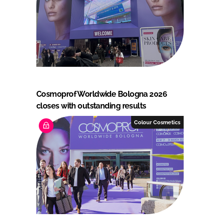
Cosmoprof Worldwide Bologna 2026
closes with outstanding results
Colour Cosmetics