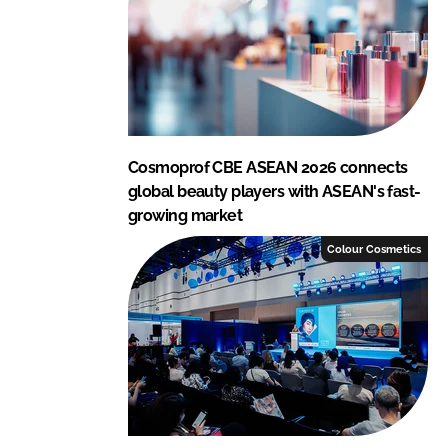
n
k
Cosmoprof CBE ASEAN 2026 connects
global beauty players with ASEAN's fast-
growing market
Colour Cosmetics