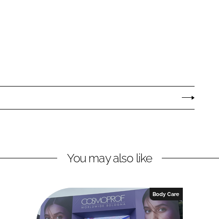
You may also like
Body Care