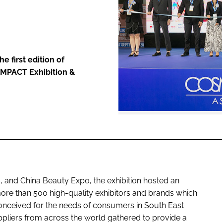
ENT
e first edition of
IMPACT Exhibition &
 and China Beauty Expo, the exhibition hosted an
more than 500 high-quality exhibitors and brands which
conceived for the needs of consumers in South East
ppliers from across the world gathered to provide a