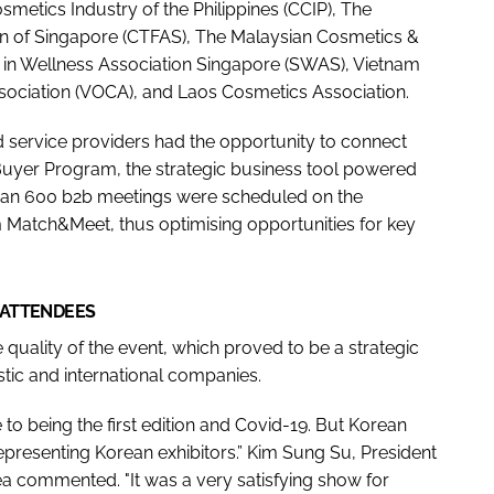
etics Industry of the Philippines (CCIP), The
on of Singapore (CTFAS), The Malaysian Cosmetics &
ts in Wellness Association Singapore (SWAS), Vietnam
sociation (VOCA), and Laos Cosmetics Association.
nd service providers had the opportunity to connect
Buyer Program, the strategic business tool powered
han 600 b2b meetings were scheduled on the
atch&Meet, thus optimising opportunities for key
 ATTENDEES
 quality of the event, which proved to be a strategic
tic and international companies.
to being the first edition and Covid-19. But Korean
presenting Korean exhibitors.” Kim Sung Su, President
 commented. "It was a very satisfying show for