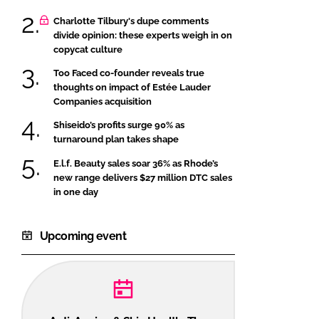
Charlotte Tilbury's dupe comments
divide opinion: these experts weigh in on
copycat culture
Too Faced co-founder reveals true
thoughts on impact of Estée Lauder
Companies acquisition
Shiseido’s profits surge 90% as
turnaround plan takes shape
E.l.f. Beauty sales soar 36% as Rhode’s
new range delivers $27 million DTC sales
in one day
Upcoming event