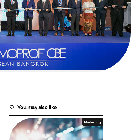
FORGOT PASSWORD?
Close login form
You may also like
Marketing