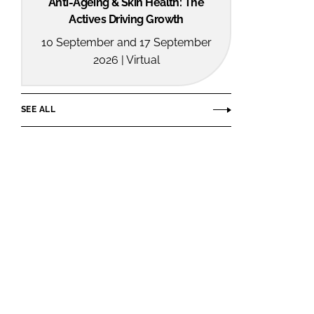
Anti-Ageing & Skin Health: The
Actives Driving Growth
10 September and 17 September
2026 | Virtual
SEE ALL