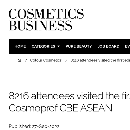
HOME
CATEGORIES
PURE BEAUTY
JOB BOARD
EV
INGREDIENTS
BODY CAR
Home
Colour Cosmetics
8216 attendees visited the first 
PACKAGING
COLOUR C
REGULATORY
FRAGRAN
MANUFACTURING
HAIR CAR
8216 attendees visited the fir
COMPANY NEWS
SKIN CARE
Cosmoprof CBE ASEAN
MALE GRO
DIGITAL
MARKETIN
Published: 27-Sep-2022