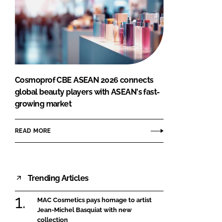
Cosmoprof CBE ASEAN 2026 connects
global beauty players with ASEAN's fast-
growing market
READ MORE
Trending Articles
MAC Cosmetics pays homage to artist
Jean-Michel Basquiat with new
collection