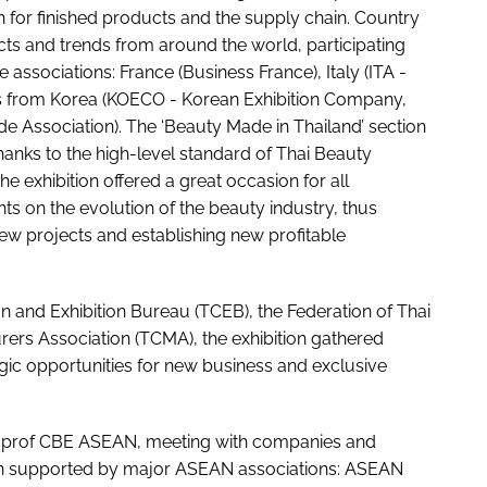
 for finished products and the supply chain. Country
ts and trends from around the world, participating
ssociations: France (Business France), Italy (ITA -
ons from Korea (KOECO - Korean Exhibition Company,
de Association). The ‘Beauty Made in Thailand’ section
hanks to the high-level standard of Thai Beauty
exhibition offered a great occasion for all
 on the evolution of the beauty industry, thus
new projects and establishing new profitable
 and Exhibition Bureau (TCEB), the Federation of Thai
rers Association (TCMA), the exhibition gathered
gic opportunities for new business and exclusive
prof CBE ASEAN, meeting with companies and
 been supported by major ASEAN associations: ASEAN