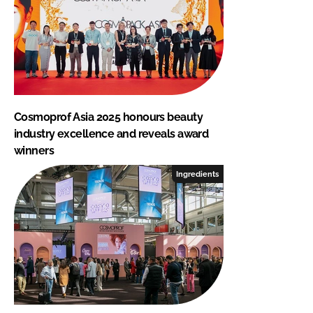
Cosmoprof Asia 2025 honours beauty
industry excellence and reveals award
winners
Ingredients