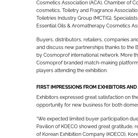
Cosmetics Association (ACA), Chamber of Cosm
cosmetics, Toiletry and Fragrance Associati
Toiletries Industry Group (MCTIG), Specialis
Essential Oils & Aromatherapy Cosmetics As
Buyers, distributors, retailers, companies a
and discuss new partnerships thanks to the 
by Cosmoprof international network. More t
Cosmoprof branded match-making platform M
players attending the exhibition.
FIRST IMPRESSIONS FROM EXHIBITORS AND
Exhibitors expressed great satisfaction on the
opportunity for new business for both domes
“We expected limited buyer participation due 
Pavilion of KOECO showed great gratitude, re
of Korean Exhibition Company (KOECO), Korea