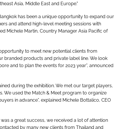
theast Asia, Middle East and Europe."
Bangkok has been a unique opportunity to expand our
ers and attend high-level meeting sessions with
ted Michele Martin, Country Manager Asia Pacific of
portunity to meet new potential clients from
r branded products and private label line. We look
apore and to plan the events for 2023 year”, announced
ained during the exhibition. We met our target players,
ns. We used the Match & Meet program to organize
buyers in advance”, explained Michele Bottalico, CEO
as a great success, we received a lot of attention
 contacted by many new clients from Thailand and