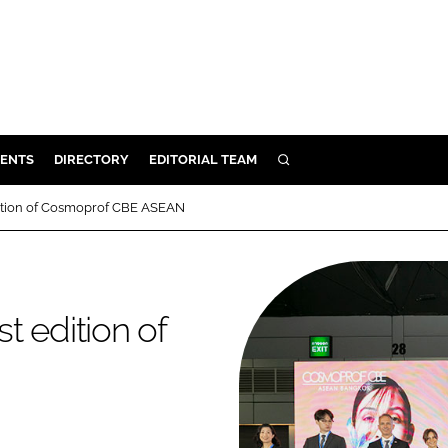
ENTS
DIRECTORY
EDITORIAL TEAM
SEARCH
E
edition of Cosmoprof CBE ASEAN
OSMETICS
CE
E
st edition of
OMING
G