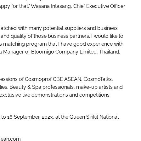
ppy for that.” Wasana Intasang, Chief Executive Officer
atched with many potential suppliers and business
 and quality of those business partners. I would like to
ss matching program that I have good experience with
sea Manager of Bloomigo Company Limited, Thailand.
l sessions of Cosmoprof CBE ASEAN, CosmoTalks,
es. Beauty & Spa professionals, make-up artists and
e exclusive live demonstrations and competitions
 16 September, 2023, at the Queen Sirikit National
sean.com