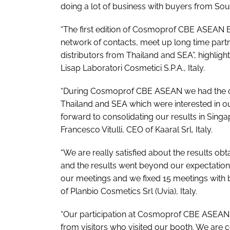
doing a lot of business with buyers from Sou
“The first edition of Cosmoprof CBE ASEAN 
network of contacts, meet up long time partn
distributors from Thailand and SEA”, highligh
Lisap Laboratori Cosmetici S.P.A., Italy.
“During Cosmoprof CBE ASEAN we had the op
Thailand and SEA which were interested in ou
forward to consolidating our results in Sing
Francesco Vitulli, CEO of Kaaral Srl, Italy.
“We are really satisfied about the results obt
and the results went beyond our expectatio
our meetings and we fixed 15 meetings with 
of Planbio Cosmetics Srl (Uvia), Italy.
“Our participation at Cosmoprof CBE ASEAN w
from visitors who visited our booth. We are