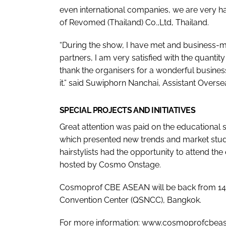
even international companies, we are very ha
of Revomed (Thailand) Co.,Ltd, Thailand.
“During the show, I have met and business-m
partners, I am very satisfied with the quantity
thank the organisers for a wonderful busine
it.” said Suwiphorn Nanchai, Assistant Over
SPECIAL PROJECTS AND INITIATIVES
Great attention was paid on the educationa
which presented new trends and market studi
hairstylists had the opportunity to attend th
hosted by Cosmo Onstage.
Cosmoprof CBE ASEAN will be back from 14 to
Convention Center (QSNCC), Bangkok.
For more information: www.cosmoprofcbea