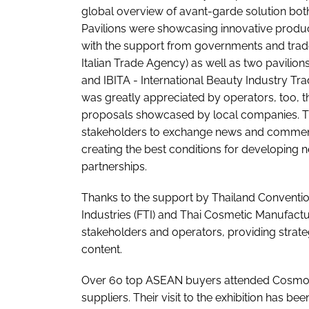
global overview of avant-garde solution both
Pavilions were showcasing innovative produc
with the support from governments and trade a
Italian Trade Agency) as well as two pavili
and IBITA - International Beauty Industry Tra
was greatly appreciated by operators, too, t
proposals showcased by local companies. The 
stakeholders to exchange news and comments
creating the best conditions for developing 
partnerships.
Thanks to the support by Thailand Convention
Industries (FTI) and Thai Cosmetic Manufactu
stakeholders and operators, providing strate
content.
Over 60 top ASEAN buyers attended Cosmo
suppliers. Their visit to the exhibition has