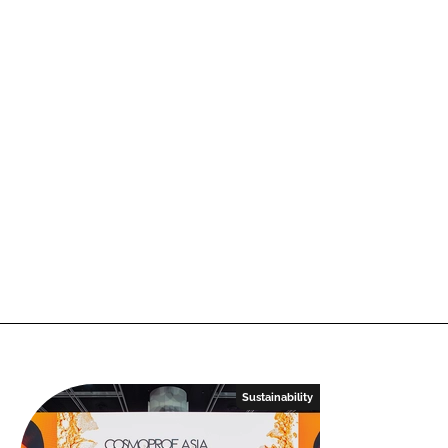
Sustainability