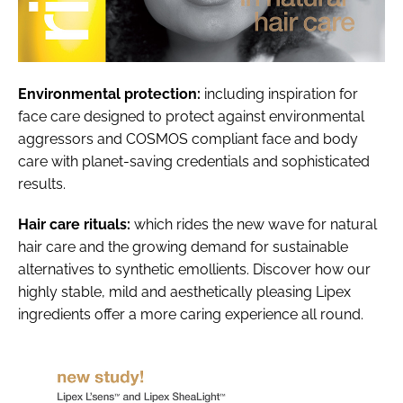
Environmental protection:
including inspiration for
face care designed to protect against environmental
aggressors and COSMOS compliant face and body
care with planet-saving credentials and sophisticated
results.
Hair care rituals:
which rides the new wave for natural
hair care and the growing demand for sustainable
alternatives to synthetic emollients. Discover how our
highly stable, mild and aesthetically pleasing Lipex
ingredients offer a more caring experience all round.