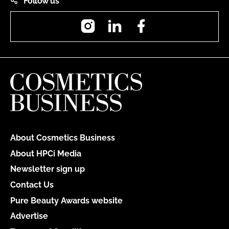
Follow us
Instagram
LinkedIn
Facebook
About Cosmetics Business
About HPCi Media
Newsletter sign up
Contact Us
Pure Beauty Awards website
Advertise