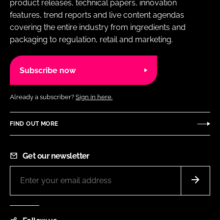
product releases, technical papers, innovation
features, trend reports and live content agendas
covering the entire industry from ingredients and
packaging to regulation, retail and marketing.
Subscribe now
Already a subscriber?
Sign in here.
FIND OUT MORE
Get our newsletter