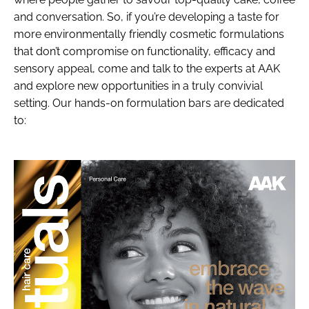
and conversation. So, if you’re developing a taste for
more environmentally friendly cosmetic formulations
that don’t compromise on functionality, efficacy and
sensory appeal, come and talk to the experts at AAK
and explore new opportunities in a truly convivial
setting. Our hands-on formulation bars are dedicated
to: