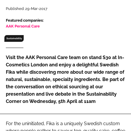
RECRUITMENT
Published: 29-Mar-2017
Password
Featured companies:
AAK Personal Care
Password
Sustainability
Remember me
Visit the AAK Personal Care team on stand S30 at In-
Cosmetics London and enjoy a delightful Swedish
Fika while discovering more about our wide range of
natural, sustainable, specialty ingredients. Be part of
FORGOT PASSWORD?
the conversation on ethical sourcing at our
presentation and live debate in the Sustainability
Corner on Wednesday, 5th April at 11am
For the uninitiated, Fika is a uniquely Swedish custom
where people gather to savour top-quality cake, coffee