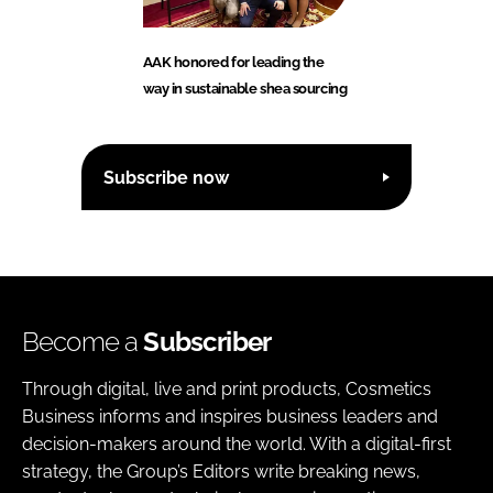
AAK honored for leading the
way in sustainable shea sourcing
Subscribe now
Become a
Subscriber
Through digital, live and print products, Cosmetics
Business informs and inspires business leaders and
decision-makers around the world. With a digital-first
strategy, the Group’s Editors write breaking news,