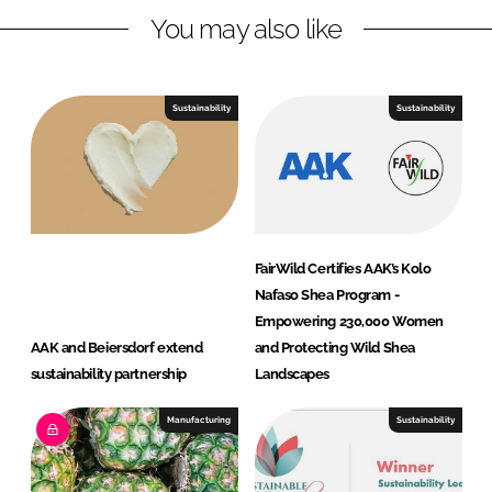
n
k
n
You may also like
a
l
C
Sustainability
Sustainability
a
r
e
FairWild Certifies AAK’s Kolo
Nafaso Shea Program -
Empowering 230,000 Women
AAK and Beiersdorf extend
and Protecting Wild Shea
sustainability partnership
Landscapes
Manufacturing
Sustainability