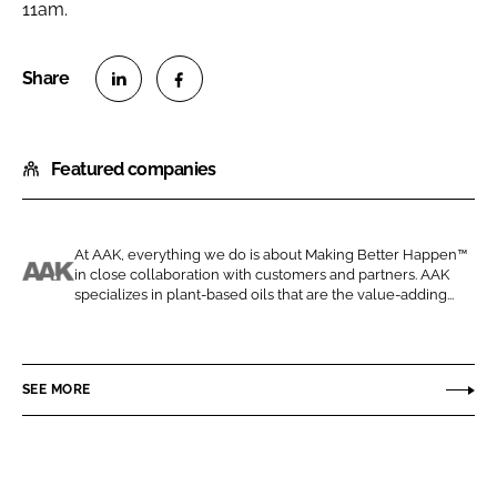
11am.
S
S
h
h
Featured companies
a
a
r
r
e
e
o
o
At AAK, everything we do is about Making Better Happen™
in close collaboration with customers and partners. AAK
n
n
A
specializes in plant-based oils that are the value-adding...
L
F
A
i
a
K
n
c
P
SEE MORE
k
e
e
e
b
r
d
o
s
I
o
o