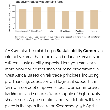
AAK will also be exhibiting in
Sustainability Corner
, an
interactive area that informs and educates visitors on
different sustainability aspects. Here you can learn
more about our direct shea sourcing programme in
West Africa. Based on fair trade principles, including
pre-financing, education and logistical support, this
‘win-win’ concept empowers local women, improves
livelihoods and secures future supply of high-quality
shea kernels. A presentation and live debate will take
place in the open theatre on Wednesday, 5th April at