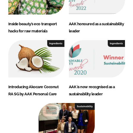
Inside beauty’s eco transport
AAK honoured as a sustainability
hacks for raw materials
leader
Ingredients
Ingredients
Introducing Akocare Coconut
AAK is now recognised as a
RA SG by AAK Personal Care
sustainability leader
Sustainability