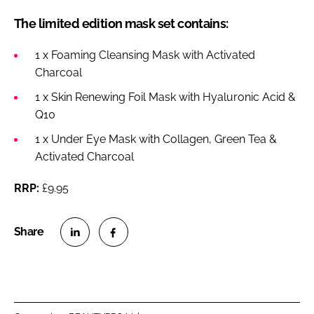
The limited edition mask set contains:
1 x Foaming Cleansing Mask with Activated
Charcoal
1 x Skin Renewing Foil Mask with Hyaluronic Acid &
Q10
1 x Under Eye Mask with Collagen, Green Tea &
Activated Charcoal
RRP:
£9.95
S
S
h
h
a
a
r
r