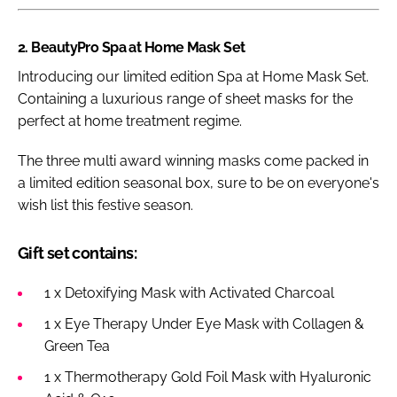
2. BeautyPro Spa at Home Mask Set
Introducing our limited edition Spa at Home Mask Set.
Containing a luxurious range of sheet masks for the
perfect at home treatment regime.
The three multi award winning masks come packed in
a limited edition seasonal box, sure to be on everyone's
wish list this festive season.
Gift set contains:
1 x Detoxifying Mask with Activated Charcoal
1 x Eye Therapy Under Eye Mask with Collagen &
Green Tea
1 x Thermotherapy Gold Foil Mask with Hyaluronic