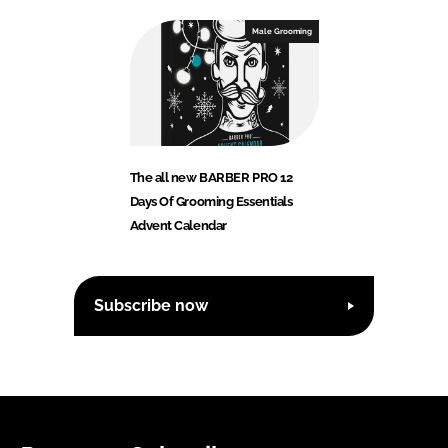
Male Grooming
The all new BARBER PRO 12
Days Of Grooming Essentials
Advent Calendar
Subscribe now