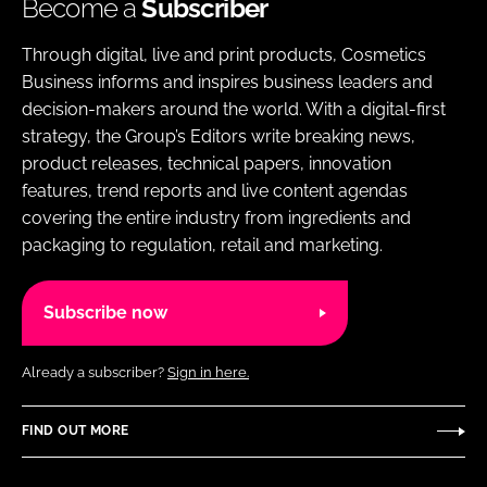
Become a
Subscriber
Through digital, live and print products, Cosmetics
Business informs and inspires business leaders and
decision-makers around the world. With a digital-first
strategy, the Group’s Editors write breaking news,
product releases, technical papers, innovation
features, trend reports and live content agendas
covering the entire industry from ingredients and
packaging to regulation, retail and marketing.
Subscribe now
Already a subscriber?
Sign in here.
FIND OUT MORE