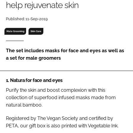
help rejuvenate skin
RECRUITMENT
Password
Published: 11-Sep-2019
Male Grooming
Skin Care
Password
The set includes masks for face and eyes as well as
Remember me
a set for male groomers
1. Natura for face and eyes
FORGOT PASSWORD?
Purify the skin and boost complexion with this
collection of superfood infused masks made from
natural bamboo.
Registered by The Vegan Society and certified by
PETA, our gift box is also printed with Vegetable Ink.