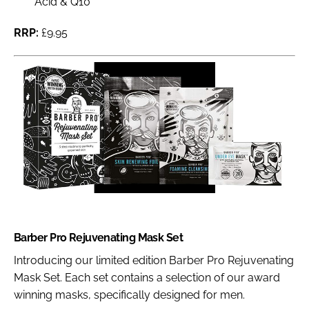
Acid & Q10
RRP:
£9.95
Barber Pro Rejuvenating Mask Set
Introducing our limited edition Barber Pro Rejuvenating
Mask Set. Each set contains a selection of our award
winning masks, specifically designed for men.