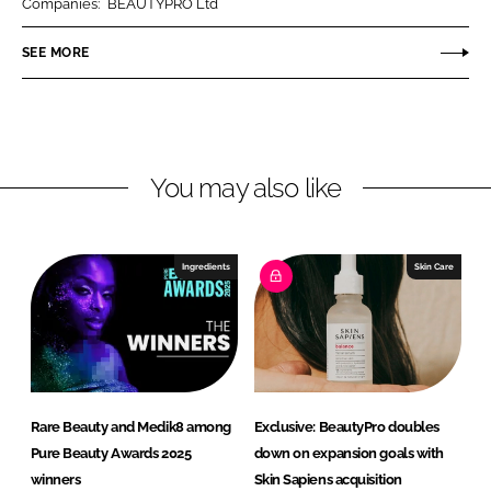
Companies:
BEAUTYPRO Ltd
e
e
o
o
SEE MORE
n
n
L
F
i
a
n
c
You may also like
k
e
e
b
d
o
I
o
Ingredients
Skin Care
n
k
Rare Beauty and Medik8 among
Exclusive: BeautyPro doubles
Pure Beauty Awards 2025
down on expansion goals with
winners
Skin Sapiens acquisition