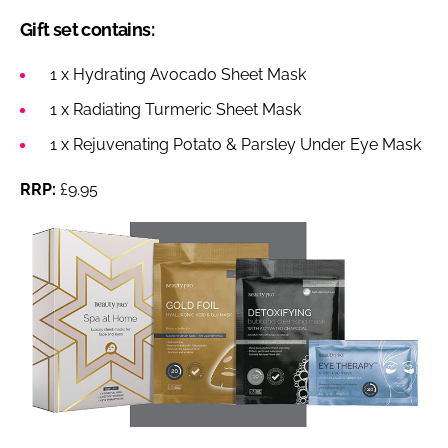
Gift set contains:
1 x Hydrating Avocado Sheet Mask
1 x Radiating Turmeric Sheet Mask
1 x Rejuvenating Potato & Parsley Under Eye Mask
RRP:
£9.95