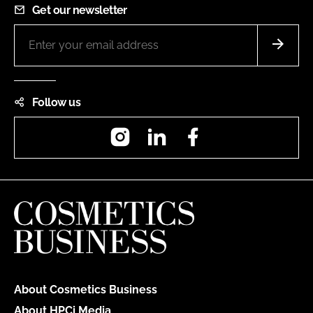
Get our newsletter
Follow us
Instagram
LinkedIn
Facebook
About Cosmetics Business
About HPCi Media