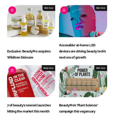
Skin Care
Skin Care
‘Accessible’ at-home LED
Exclusive: BeautyPro acquires
devices are driving beauty tech’s
Wildtree Skincare
next era of growth
Body Care
Skin Care
7 of beauty’s newest launches
BeautyPro’s 'Plant Science'
hitting the market this month
campaign this veganuary