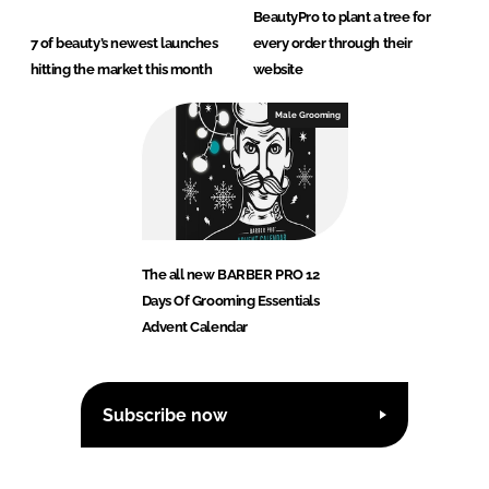
BeautyPro to plant a tree for
7 of beauty’s newest launches
every order through their
hitting the market this month
website
Male Grooming
The all new BARBER PRO 12
Days Of Grooming Essentials
Advent Calendar
Subscribe now