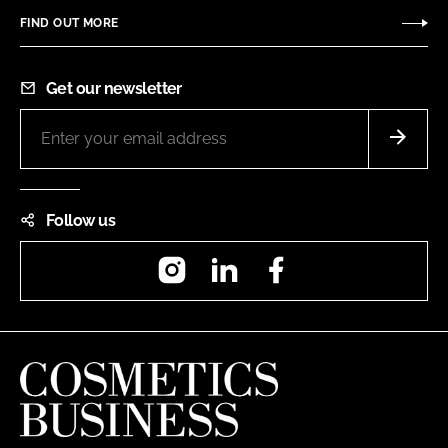
FIND OUT MORE
Get our newsletter
Follow us
Instagram
LinkedIn
Facebook