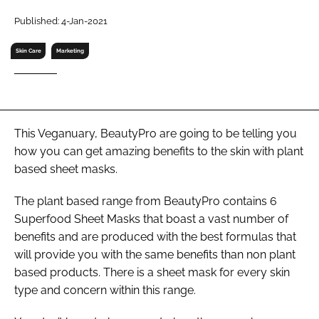
RECRUITMENT
Published: 4-Jan-2021
Password
Skin Care
Marketing
Password
Remember me
This Veganuary, BeautyPro are going to be telling you
how you can get amazing benefits to the skin with plant
based sheet masks.
The plant based range from BeautyPro contains 6
FORGOT PASSWORD?
Superfood Sheet Masks that boast a vast number of
benefits and are produced with the best formulas that
will provide you with the same benefits than non plant
based products. There is a sheet mask for every skin
type and concern within this range.