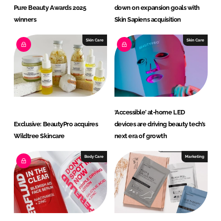
Pure Beauty Awards 2025
down on expansion goals with
winners
Skin Sapiens acquisition
Skin Care
Skin Care
‘Accessible’ at-home LED
Exclusive: BeautyPro acquires
devices are driving beauty tech’s
Wildtree Skincare
next era of growth
Body Care
Marketing