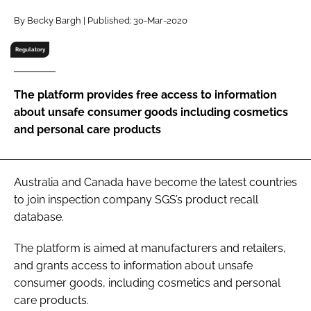
RECRUITMENT
By Becky Bargh | Published: 30-Mar-2020
Password
Regulatory
Password
The platform provides free access to information
about unsafe consumer goods including cosmetics
Remember me
and personal care products
Australia and Canada have become the latest countries
to join inspection company SGS’s product recall
FORGOT PASSWORD?
database.
The platform is aimed at manufacturers and retailers,
and grants access to information about unsafe
consumer goods, including cosmetics and personal
care products.