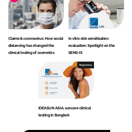
Claims & coronavirus: How social
In vitro skin sensitisation
distancing has changed the
evaluation: Spotlight on the
clinical testing of cosmetics
SENS-IS
Regulatory
IDEASUN ASIA, suncare clinical
testing in Bangkok