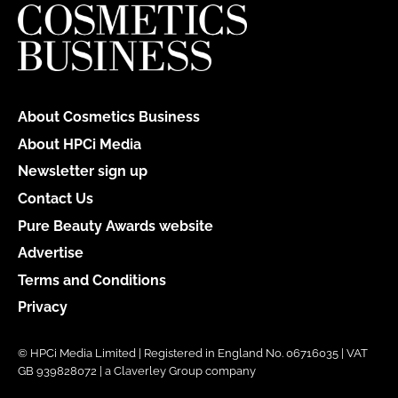
About Cosmetics Business
About HPCi Media
Newsletter sign up
Contact Us
Pure Beauty Awards website
Advertise
Terms and Conditions
Privacy
© HPCi Media Limited | Registered in England No. 06716035 | VAT
GB 939828072 | a Claverley Group company