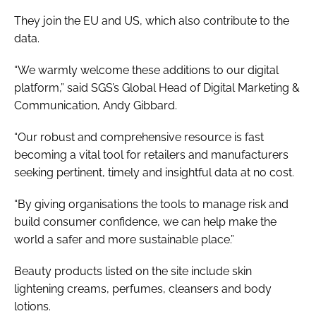
They join the EU and US, which also contribute to the
data.
“We warmly welcome these additions to our digital
platform,” said SGS’s Global Head of Digital Marketing &
Communication, Andy Gibbard.
“Our robust and comprehensive resource is fast
becoming a vital tool for retailers and manufacturers
seeking pertinent, timely and insightful data at no cost.
“By giving organisations the tools to manage risk and
build consumer confidence, we can help make the
world a safer and more sustainable place.”
Beauty products listed on the site include skin
lightening creams, perfumes, cleansers and body
lotions.