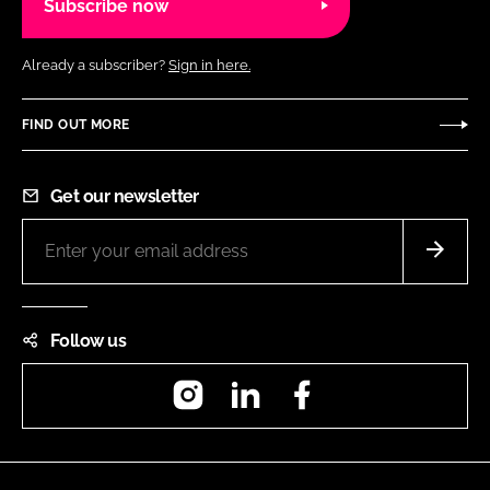
Subscribe now
Already a subscriber?
Sign in here.
FIND OUT MORE
Get our newsletter
Follow us
Instagram
LinkedIn
Facebook