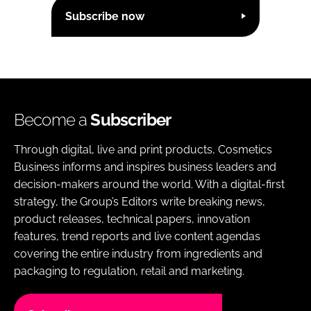
Subscribe now
Become a
Subscriber
Through digital, live and print products, Cosmetics
Business informs and inspires business leaders and
decision-makers around the world. With a digital-first
strategy, the Group’s Editors write breaking news,
product releases, technical papers, innovation
features, trend reports and live content agendas
covering the entire industry from ingredients and
packaging to regulation, retail and marketing.