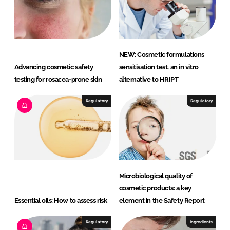
NEW: Cosmetic formulations
Advancing cosmetic safety
sensitisation test, an in vitro
testing for rosacea-prone skin
alternative to HRIPT
Regulatory
Regulatory
Microbiological quality of
cosmetic products: a key
Essential oils: How to assess risk
element in the Safety Report
Regulatory
Ingredients