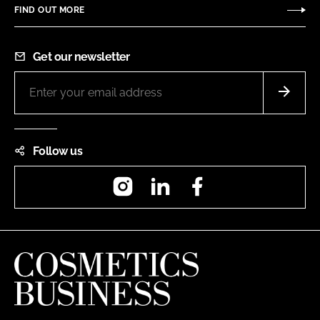
FIND OUT MORE
Get our newsletter
Follow us
Instagram
LinkedIn
Facebook