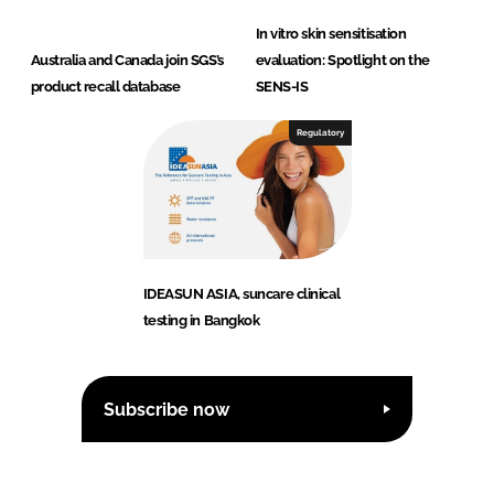
In vitro skin sensitisation
Australia and Canada join SGS’s
evaluation: Spotlight on the
product recall database
SENS-IS
Regulatory
IDEASUN ASIA, suncare clinical
testing in Bangkok
Subscribe now